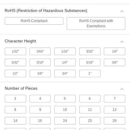
Hammer-Driven Small Hole Punches
RoHS (Restriction of Hazardous Substances)
Use these punches to make round holes up to
1" dia. in fabric, leather, and rubber.
RoHS Compliant
RoHS Compliant with
42 products
Exemptions
Hammer-Driven Oblong Hole Punches
Character Height
Make oblong holes in fabric, leather, and
rubber. Also known as arch punches.
"
"
"
"
"
1/32
3/64
1/16
3/32
1/8
6 products
"
"
"
"
"
5/32
3/16
1/4
5/16
3/8
One-Step Hammer-Driven Gasket and
Washer Punch Sets
"
"
"
1"
1/2
5/8
3/4
Attach two punch heads to the handle at the
same time to punch a gasket or washer in a
single strike.
Number of Pieces
58 products
3
4
5
6
7
Economy Hammer-Driven Gasket and
8
9
10
11
12
Washer Punch Sets
Sets include common ID and OD sizes to create
14
16
24
25
26
gaskets and washers in two strikes.
11 products