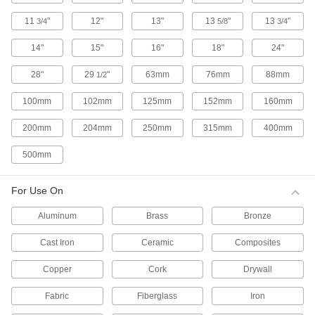
10 products
11
"
12"
13"
13
"
13
"
3/4
5/8
3/4
Hammer-Driven Installation Punches for
Grommets
14"
15"
16"
18"
24"
These punches set grommets that have a
standard washer, tooth lock washer, or an
28"
29
"
63mm
76mm
88mm
1/2
extended-neck washer.
8 products
100mm
102mm
125mm
152mm
160mm
Hammer-Driven Installation Punches for
200mm
204mm
250mm
315mm
400mm
Grommets with Extended-Neck Tooth
Washer
500mm
These punches set grommets that have an
extended-neck tooth lock washer.
9 products
For Use On
Aluminum
Brass
Bronze
Hammer-Driven Installation Punches for
Fabric Snaps
Cast Iron
Ceramic
Composites
Strike the punch with a mallet to set standard
fabric snap halves.
Copper
Cork
Drywall
3 products
Fabric
Fiberglass
Iron
Bench-Mount Manual Presses for Fabric
Snaps