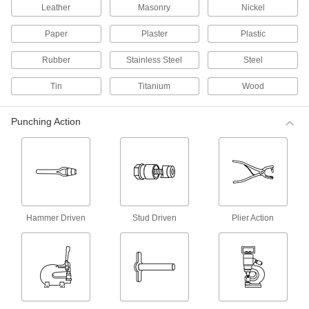
Leather
Masonry
Nickel
Install standard and dual-sided fabric snaps
with one push of the handle.
Paper
Plaster
Plastic
3 products
Rubber
Stainless Steel
Steel
Manual Presses for Fabric Snaps and
Grommets
Tin
Titanium
Wood
Squeeze the adjustable handle to install
standard and dual-sided fabric snaps and fabric
grommets.
Punching Action
11 products
Cutting Punches for Turn-Button
Fasteners
These tools create a hole in the material to
prepare for the installation of turn-button
fastener eyelets.
Hammer Driven
Stud Driven
Plier Action
1 product
Hand Drivers for Turn-Button Fastener
Bases with Threaded Stud
Use these tools to drive the threaded stud into a
solid surface.
1 product