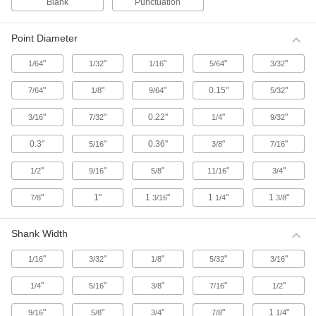
Blank
Punctuation
Metal Stamps
Metal Stamp Sets
Point Diameter
Make marks on surfaces with a Rockwell
hardness up to C30, including leather, wood,
"
"
"
"
"
1/64
1/32
1/16
5/64
3/32
and most metals. Stamps are steel.
"
"
27 products
"
0.15"
"
7/64
1/8
9/64
5/32
"
"
0.22"
"
"
3/16
7/32
1/4
9/32
Metal Stamp Sets for Hard Materials
These steel stamps are strong enough to make
0.3"
"
0.36"
"
"
5/16
3/8
7/16
marks on surfaces with a Rockwell hardness up
to C50, including stainless steel and heat-
treated steel.
"
"
"
"
"
1/2
9/16
5/8
11/16
3/4
28 products
"
1"
1
"
1
"
1
"
7/8
3/16
1/4
3/8
Thick-Shank Metal Stamp Sets
The thick shank provides more control and
Shank Width
consistent marks than our standard metal
stamps. Make marks on surfaces with a
"
"
"
"
"
1/16
3/32
1/8
5/32
3/16
Rockwell hardness up to C30, including leather,
wood, and most metals. Stamps are steel.
"
"
"
"
"
1/4
5/16
3/8
7/16
1/2
41 products
"
"
"
"
1
"
9/16
5/8
3/4
7/8
1/4