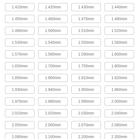
variety of hole sizes in ceilings, walls, floors,
1.410mm
1.420mm
1.430mm
1.440mm
and other surfaces made of drywall, plaster,
plastic, and wood. To block flying chips and
collect dust, they have a clear debris shield.
1.450mm
1.460mm
1.470mm
1.480mm
2 products
1.490mm
1.500mm
1.510mm
1.520mm
Large Diameter Hole Saws
1.530mm
1.540mm
1.550mm
1.560mm
These saws have high-speed steel teeth.
22 products
1.570mm
1.580mm
1.590mm
1.600mm
1.650mm
1.700mm
1.750mm
1.800mm
Long-Life Large Diameter Hole Saws
The carbide-tipped teeth on these saws last up
1.850mm
1.900mm
1.910mm
1.920mm
to twice as long as high-speed steel teeth.
35 products
1.930mm
1.940mm
1.950mm
1.960mm
Hole Saws for Hard Metal
1.970mm
1.980mm
1.990mm
2.000mm
The carbide teeth on these steel saws cut hard
metal such as steel, stainless steel, cast iron,
2.010mm
2.020mm
2.030mm
2.040mm
and titanium.
48 products
2.050mm
2.060mm
2.070mm
2.080mm
Hole Saws for Ceramics and Masonry
2.090mm
2.100mm
2.200mm
2.300mm