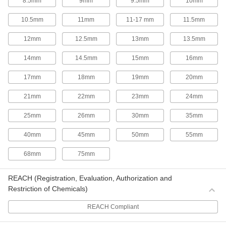
8.5mm
9mm
9.5mm
10mm
9 products
10.5mm
11mm
11-17 mm
11.5mm
Long-Life Hole Saw Kits
The saws in these kits have carbide-tipped
12mm
12.5mm
13mm
13.5mm
teeth, so they last up to twice as long as saws
with high-speed steel teeth.
14mm
14.5mm
15mm
16mm
2 products
17mm
18mm
19mm
20mm
Hole Saw Kits for Sheet Metal
21mm
22mm
23mm
24mm
Lower cutting depths than standard hole saws
make these saws less likely to rip or tear while
making smooth, burr-free cuts in sheets.
25mm
26mm
30mm
35mm
4 products
40mm
45mm
50mm
55mm
Hole Saw Pilots for Enlarging Holes
68mm
75mm
Hole Saw Pilots for Enlarging Holes
REACH (Registration, Evaluation, Authorization and
Enlarge holes by using an existing hole as a
guide.
Restriction of Chemicals)
2 products
REACH Compliant
Sheet Metal Cutters