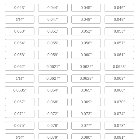
Screw one of the interchangeable heads into
0.043"
0.044"
0.045"
0.046"
the included handle to create holes up to 3/16"
dia. in tight spaces.
"
0.047"
0.048"
0.049"
3/64
1 product
0.050"
0.051"
0.052"
0.053"
Hammer-Driven Hole Punch Sets
Use these one-piece tools to make round holes
0.054"
0.055"
0.056"
0.057"
up to 1 3/4" dia.
7 products
0.058"
0.059"
0.060"
0.061"
Stud-Driven Round Hole Punches
0.062"
0.0621"
0.0622"
0.0623"
113 products
"
0.0627"
0.0629"
0.063"
1/16
Stud-Driven Round Hole Punches for
0.0635"
0.064"
0.065"
0.066"
Pipe and Conduit
0.067"
0.068"
0.069"
0.070"
36 products
0.071"
0.072"
0.073"
0.074"
Metric Stud-Driven Round Hole Punches
for Conduit
0.075"
0.076"
0.077"
0.078"
22 products
"
0.079"
0.080"
0.081"
5/64