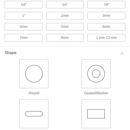
These brass tools reduce marring on metal
"
"
"
5/8
3/4
7/8
surfaces because they're softer than steel
punches.
1"
2mm
3mm
5 products
4mm
5mm
6mm
Nonsparking Hole-Alignment Pins
Made from aluminum-bronze that is Factory
7mm
8mm
1 mm-13 mm
Mutual approved, these nonmagnetic,
corrosion-resistant tools inhibit sparking. They
satisfy OSHA requirements for nonsparking
Shape
tools.
5 products
Double-Taper Nonsparking Hole-
Alignment Pins
When one side wears out, use the other one.
4 products
Round
Gasket/Washer
Impact-Resistant Hole-Alignment Pins
Often called bull pins, these pins are designed
to resist mushrooming caused by repeated
pounding.
4 products