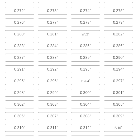
Economy Plier-Action Multiple-Size Hole
Punches
0.272"
0.273"
0.274"
0.275"
The body is cast steel.
1 product
0.276"
0.277"
0.278"
0.279"
Plier-Action Hole Punches
0.280"
0.281"
"
0.282"
9/32
Squeeze the spring-return handle to punch
round holes of a single size.
0.283"
0.284"
0.285"
0.286"
3 products
0.287"
0.288"
0.289"
0.290"
Plier-Action Keyway Punches
0.291"
0.292"
0.293"
0.294"
Cut keyways at the edges of existing holes. Also
known as a keyway nibbler.
0.295"
0.296"
"
0.297"
19/64
1 product
0.298"
0.299"
0.300"
0.301"
Compact Portable Lever-Operated Hole
Punch Sets
0.302"
0.303"
0.304"
0.305"
These punches are half the size of standard
portable lever-operated punches. They come
0.306"
0.307"
0.308"
0.309"
with punches and dies in varying sizes.
4 products
0.310"
0.311"
0.312"
"
5/16