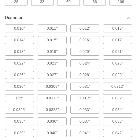
28
33
60
66
108
Quick-Release Hammer-Driven Gasket
and Washer Punch Sets
Diameter
Quickly switch between inner and outer
punches to create washers faster than with
0.010"
0.011"
0.012"
0.013"
standard sets.
3 products
0.014"
0.015"
0.016"
0.017"
0.018"
0.019"
0.020"
0.021"
Self-Aligning Hammer-Driven Gasket and
Washer Punch Sets for Thin Materials
0.022"
0.023"
0.024"
0.025"
For accurate punching of inner and outer holes,
these sets come with pilots that attach to the
outer hole punch.
0.026"
0.027"
0.028"
0.029"
3 products
0.030"
0.0309"
0.031"
0.0312"
Hammer-Driven Gasket and Washer
Punch Sets for Thin Materials
"
0.0313"
0.0315"
0.032"
1/32
Slide thin sheets of material into the included
die block then punch an inner and outer hole to
0.0325"
0.0328"
0.033"
0.034"
create a shim or washer.
0.035"
0.036"
0.037"
0.038"
2 products
0.039"
0.040"
0.041"
0.042"
Hammer-Driven Small Hole Punch Sets