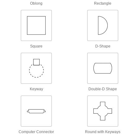
Oblong
Rectangle
No-Strike Hole-Alignment Pins for Flange
Bolt Holes
Turn the pin and the tapered shaft forces the
two holes into alignment.
21 products
Nonmarring Hole-Alignment Pin Sets
Square
D-Shape
These brass tools reduce marring on metal
surfaces because they're softer than steel
punches.
4 products
Hole-Alignment Pin Sets
Keyway
Double-D Shape
Use alignment pins to align structural
components such as I-beams and angle iron for
bolting, riveting, and welding.
2 products
No-Strike Hex Head Alignment Pin Sets
The tapered shaft of these pins eliminates the
need for hammering and prying when aligning
Computer Connector
Round with Keyways
flange bolt holes.