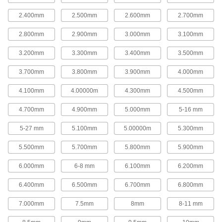
These saws have carbide-grit-coated teeth.
2.400mm
2.500mm
2.600mm
2.700mm
28 products
2.800mm
2.900mm
3.000mm
3.100mm
Long-Life Hole Saws for Ceramics and
Masonry
3.200mm
3.300mm
3.400mm
3.500mm
The diamond-grit edge on these hole saws cuts
more accurately, leaves a smoother finish, and
3.700mm
3.800mm
3.900mm
4.000mm
lasts up to twice as long as carbide-grit-coated
teeth.
4.100mm
4.00000m
4.300mm
4.500mm
45 products
4.700mm
4.900mm
5.000mm
5-16 mm
Hole Saw Kits
5-27 mm
5.100mm
5.00000m
5.300mm
Hole Saw Kits for Ceramics and Masonry
5.500mm
5.700mm
5.800mm
5.900mm
The saws in these kits have carbide-grit-coated
teeth that cut ceramic tile, fiberglass, masonry,
plastic, and composites.
6.000mm
6-8 mm
6.100mm
6.200mm
1 product
6.400mm
6.500mm
6.700mm
6.800mm
Hole Saw Kits
7.000mm
7.5mm
8mm
8-11 mm
These kits have saws with high-speed steel
teeth and a steel body.