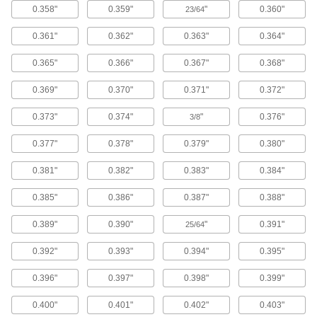
allows this tool to reach further past the edge of
0.358"
0.359"
"
0.360"
23/64
material.
23 products
0.361"
0.362"
0.363"
0.364"
Heavy Duty Extended-Reach Bench-Mount
0.365"
0.366"
0.367"
0.368"
Lever-Operated Hole Punches
Use twice the punching force of standard
0.369"
0.370"
0.371"
0.372"
extended-reach punches to make holes in
structural steel channels and angle iron.
0.373"
0.374"
"
0.376"
3/8
5 products
0.377"
0.378"
0.379"
0.380"
Smooth-Action Bench-Mount Lever-
Operated Hole Punches
0.381"
0.382"
0.383"
0.384"
Roller bearings in the lever provide low-effort
punching.
0.385"
0.386"
0.387"
0.388"
2 products
0.389"
0.390"
"
0.391"
25/64
High-Force Bench-Mount Lever-Operated
0.392"
0.393"
0.394"
0.395"
Hole Punches
Our most powerful lever-operated punch, the
0.396"
0.397"
0.398"
0.399"
rotary-action socket turns to deliver two to three
times the punching force of other bench-mount
lever-operated punches.
0.400"
0.401"
0.402"
0.403"