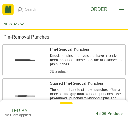
ORDER
VIEW AS
Pin-Removal Punches
Pin-Removal Punches
Knock out pins and rivets that have already
been loosened. These tools are also known as
pin punches.
28 products
Starrett Pin-Removal Punches
The knurled handle of these punches offers a
more secure grip than standard punches. Use
pin-removal punches to knock out pins and
rivets that have already been loosened.
13 products
FILTER BY
4,506 Products
No filters applied
Impact-Resistant Pin-Removal Punches