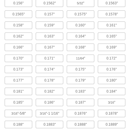
0.156"
0.1562"
"
0.1563"
5/32
Cut DIN-size holes in steel up to 7/64" thick
using a driver ram and hydraulic pump.
0.1565"
0.157"
0.1575"
0.1578"
4 products
0.158"
0.159"
0.160"
0.161"
Manual Wrench-Operated Stud-Driven
DIN-Size Hole Punches
0.162"
0.163"
0.164"
0.165"
Use a wrench to cut DIN-size holes in steel up
to 1/16" thick.
0.166"
0.167"
0.168"
0.169"
6 products
0.170"
0.171"
"
0.172"
11/64
Stud-Driven Keyway Punches
0.173"
0.174"
0.175"
0.176"
4 products
0.177"
0.178"
0.179"
0.180"
Stud-Driven Hole Punch Sets with
Straight Hydraulic Driver
0.181"
0.182"
0.183"
0.184"
The driver supplies eight tons of force to the
hole punches in this set to make straight
0.185"
0.186"
0.187"
"
3/16
punches.
1 product
"-5/8"
"-1 1/16"
0.1876"
0.1878"
3/16
3/16
Stud-Driven Hole Punch Sets with Right-
0.188"
0.1883"
0.1888"
0.1889"
Angle Hydraulic Driver