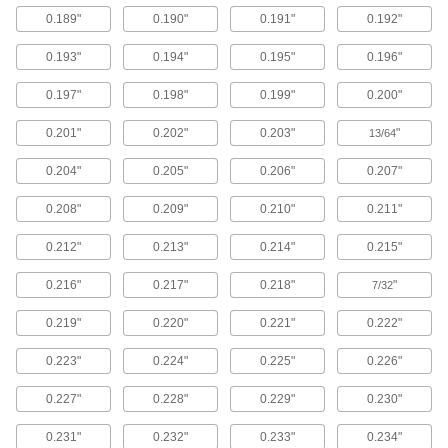
Rotate the angled head of the driver up to 180°
0.189"
0.190"
0.191"
0.192"
to fit it into tight spaces and supply eight tons of
force to the hole punches.
0.193"
0.194"
0.195"
0.196"
1 product
0.197"
0.198"
0.199"
0.200"
Stud-Driven Hole Punch Sets with High-
Powered Straight Hydraulic Driver
0.201"
0.202"
0.203"
"
13/64
Create larger holes and make repeated
punches with these drivers that supply 11 tons
0.204"
0.205"
0.206"
0.207"
of force to the included hole punches.
2 products
0.208"
0.209"
0.210"
0.211"
0.212"
0.213"
0.214"
0.215"
Metric Stud-Driven Hole Punch Sets for
Conduit
0.216"
0.217"
0.218"
"
7/32
4 products
0.219"
0.220"
0.221"
0.222"
Stud-Driven Hole Punch Sets for Pipe and
Conduit
0.223"
0.224"
0.225"
0.226"
0.227"
0.228"
0.229"
0.230"
6 products
0.231"
0.232"
0.233"
0.234"
European Standard Stud-Driven Hole