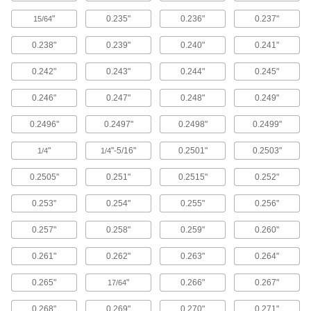
Punch Sets for Conduit
"
0.235"
0.236"
0.237"
15/64
4 products
0.238"
0.239"
0.240"
0.241"
Self-Centering Stud-Driven Hole Punch
0.242"
0.243"
0.244"
0.245"
Sets with Hydraulic Driver
The included hydraulic driver allows you to
0.246"
0.247"
0.248"
0.249"
punch conduit up to size 2.
4 products
0.2496"
0.2497"
0.2498"
0.2499"
Self-Centering Stud-Driven Hole Punch
"
"-5/16"
0.2501"
0.2503"
1/4
1/4
Sets
Punch conduit up to size 1 1/4.
0.2505"
0.251"
0.2515"
0.252"
4 products
0.253"
0.254"
0.255"
0.256"
Heavy Duty Plier-Action Multiple-Size
0.257"
0.258"
0.259"
0.260"
Hole Punches
Forged steel makes the body of this punch more
0.261"
0.262"
0.263"
0.264"
durable than the Economy Plier-Action Multiple-
Size Hole Punch.
0.265"
"
0.266"
0.267"
17/64
1 product
0.268"
0.269"
0.270"
0.271"