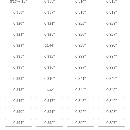
Compact Portable Lever-Operated Hole
"-7/16"
0.313"
0.314"
0.315"
5/16
Punches
About half the size of a standard portable lever-
0.316"
0.317"
0.318"
0.319"
operated punch, these punches can fit in your
toolbox.
0.320"
0.321"
0.322"
0.323"
4 products
0.324"
0.325"
0.326"
0.327"
Portable Lever-Operated Hole Punches
0.328"
"
0.329"
0.330"
These medium duty tools have more than
21/64
double the punching force of compact portable
lever-operated punches.
0.331"
0.332"
0.333"
0.334"
3 products
0.335"
0.336"
0.337"
0.338"
High-Powered Portable Lever-Operated
Hole Punches
0.339"
0.340"
0.341"
0.342"
Deliver nearly three times the punching force of
a standard portable lever-operated punch by
0.343"
"
0.344"
0.345"
11/32
holding one handle and turning the other 360°.
0.346"
0.347"
0.348"
0.349"
3 products
0.350"
0.351"
0.352"
0.353"
Extended-Reach Bench-Mount Lever-
Operated Hole Punches
0.354"
0.355"
0.356"
0.357"
A throat depth more than double those of
standard bench-mount lever-operated punches