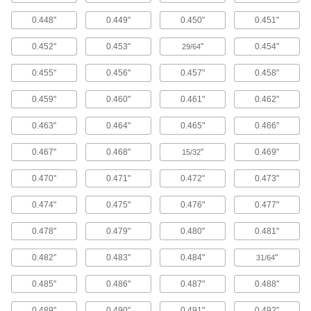
Protect your hands from accidental hammer
0.448"
0.449"
0.450"
0.451"
strikes by gripping punches and chisels with
these holders.
0.452"
0.453"
"
0.454"
29/64
5 products
0.455"
0.456"
0.457"
0.458"
Punch Cutting Pads
0.459"
0.460"
0.461"
0.462"
Punch Cutting Pads
0.463"
0.464"
0.465"
0.466"
Place these plastic pads under the material
you're punching to protect work surfaces and
keep punch edges sharp.
0.467"
0.468"
"
0.469"
15/32
2 products
0.470"
0.471"
0.472"
0.473"
Hole Saws
0.474"
0.475"
0.476"
0.477"
Hole Saws for Sheet Metal
0.478"
0.479"
0.480"
0.481"
These high-speed steel saws cuts through
aluminum, brass, bronze, and steel.
0.482"
0.483"
0.484"
"
31/64
72 products
0.485"
0.486"
0.487"
0.488"
Hole Saws for Spot Welds
0.489"
0.490"
0.491"
0.492"