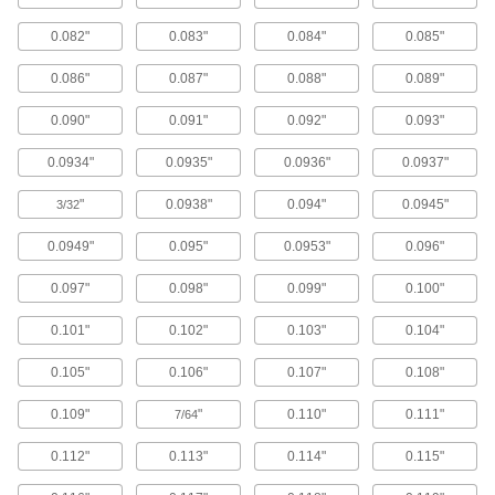
European Standard Stud-Driven Round
Hole Punches for Conduit
0.082"
0.083"
0.084"
0.085"
22 products
0.086"
0.087"
0.088"
0.089"
Self-Centering Stud-Driven Round Hole
0.090"
0.091"
0.092"
0.093"
Punches
0.0934"
0.0935"
0.0936"
0.0937"
10 products
"
0.0938"
0.094"
0.0945"
3/32
Self-Centering Stud-Driven Round Hole
Punches for Pipe and Conduit
0.0949"
0.095"
0.0953"
0.096"
9 products
0.097"
0.098"
0.099"
0.100"
Metric Self-Centering Stud-Driven Round
Hole Punches for Conduit
0.101"
0.102"
0.103"
0.104"
5 products
0.105"
0.106"
0.107"
0.108"
Stud-Driven D-Shape Hole Punches
0.109"
"
0.110"
0.111"
7/64
13 products
0.112"
0.113"
0.114"
0.115"
Stud-Driven Square Hole Punches