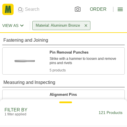
ORDER
VIEW AS
Material: Aluminum Bronze
Fastening and Joining
Pin Removal Punches
Strike with a hammer to loosen and remove
5 products
Measuring and Inspecting
Alignment Pins
Line up holes in sheet metal, I-beams, and
FILTER BY
121 Products
9 products
1 filter applied
Center Punches