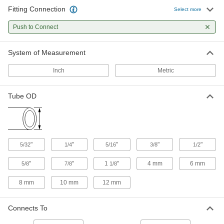
Fitting Connection
Select more
Check Valves
Permit flow in only one direction by closing
Push to Connect
8 products
System of Measurement
Inch
Metric
Tube OD
"
"
"
"
"
5/32
1/4
5/16
3/8
1/2
"
"
1
"
4 mm
6 mm
5/8
7/8
1/8
8 mm
10 mm
12 mm
Connects To