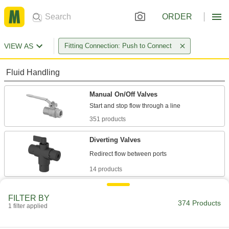
ORDER
VIEW AS
Fitting Connection: Push to Connect
Fluid Handling
Manual On/Off Valves
351 products
Diverting Valves
14 products
Sampling Valves
FILTER BY
Drain a small amount of liquid or gas for
374 Products
1 filter applied
1 product