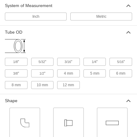
System of Measurement
Inch
Metric
Tube OD
"
"
"
"
"
1/8
5/32
3/16
1/4
5/16
"
"
4 mm
5 mm
6 mm
3/8
1/2
8 mm
10 mm
12 mm
Shape