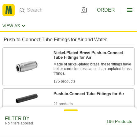
ORDER
VIEW AS
Push-to-Connect Tube Fittings for Air and Water
Nickel-Plated Brass Push-to-Connect
Tube Fittings for Air
Made of nickel-plated brass, these fittings have
better corrosion resistance than unplated brass
175 products
Push-to-Connect Tube Fittings for Air
21 products
FILTER BY
196 Products
No filters applied