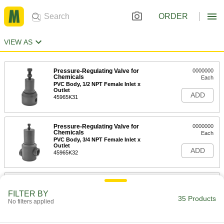
ORDER
VIEW AS
Pressure-Regulating Valve for
0000000
Chemicals
Each
PVC Body, 1/2 NPT Female Inlet x
Outlet
ADD
45965K31
Pressure-Regulating Valve for
0000000
Chemicals
Each
PVC Body, 3/4 NPT Female Inlet x
Outlet
ADD
45965K32
Pressure-Regulating Valve for
0000000
Chemicals
Each
FILTER BY
PVC Body, 1 NPT Female Inlet x Outlet
35 Products
No filters applied
45965K33
ADD