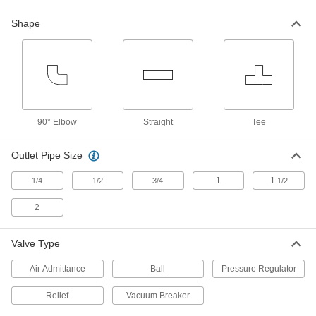
SMC Modular FRL Pressure Switch
000000
Each
for Series AC30-D and 3/8 Pipe Size
Shape
8713N13
ADD
SMC Modular FRL Pressure Switch
000000
Each
for Series AC40-D and 3/8 Pipe Size
8713N14
90° Elbow
Straight
Tee
ADD
Outlet Pipe Size
SMC Modular FRL Pressure Switch
000000
Each
for Series AC40-D and 1/2 Pipe Size
1
1
1/4
1/2
3/4
1/2
8713N15
ADD
2
Valve Type
Vacuum Breaker for Chemicals
0000000
Each
Diaphragm, PVC Body, 3/4 NPT Female
1868N11
Air Admittance
Ball
Pressure Regulator
ADD
Relief
Vacuum Breaker