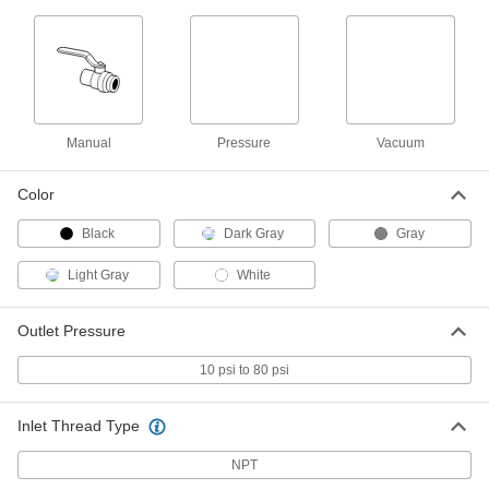
Vacuum Breaker for Chemicals
0000000
Each
Diaphragm, CPVC Body, 3/4 NPT
Female
1868N14
ADD
Vacuum Breaker for Chemicals
0000000
Manual
Pressure
Vacuum
Each
Diaphragm, CPVC Body, 1 NPT Female
1868N15
ADD
Color
Black
Dark Gray
Gray
Vacuum Breaker for Chemicals
0000000
Each
Spring-Loaded Piston, CPVC Body, 1-
Light Gray
White
1/2 NPT Female
1868N18
ADD
Outlet Pressure
10 psi to 80 psi
PVC On/Off Valve for Drinking
0000000
Water
Each
T-Handle, 3 Socket Connect Female,
1660 Cv
ADD
Inlet Thread Type
4876K27
NPT
0000000