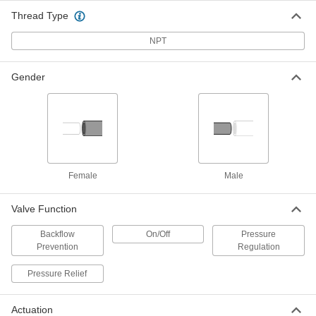
Vacuum Breaker for Chemicals
0000000
Thread Type
Each
Diaphragm, PVC Body, 1 NPT Female
1868N12
NPT
ADD
Gender
Vacuum Breaker for Chemicals
0000000
Each
Spring-Loaded Piston, PVC Body, 2
NPT Female
1868N17
ADD
Vacuum Breaker for Chemicals
0000000
Each
Diaphragm, PVC Body, 1/2 NPT Female
Female
Male
1868N1
ADD
Valve Function
Backflow
On/Off
Pressure
Vacuum Breaker for Chemicals
0000000
Prevention
Regulation
Each
Diaphragm, CPVC Body, 1/2 NPT
Female
1868N13
Pressure Relief
ADD
Actuation