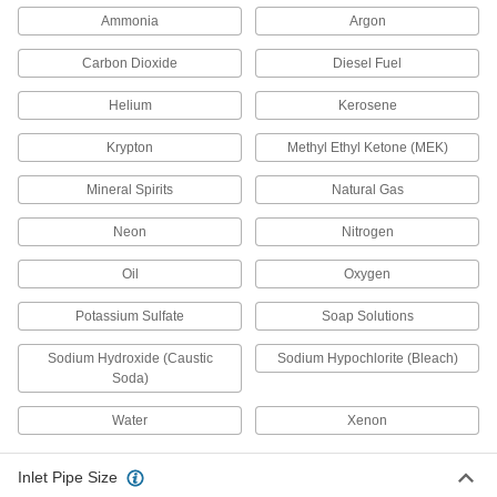
Ammonia
Argon
Adjustable Pressure-Relief Valve
0000000
for Chemicals
Each
1 NPT Female
Carbon Dioxide
Diesel Fuel
5007K63
ADD
Helium
Kerosene
Krypton
Methyl Ethyl Ketone (MEK)
Adjustable Pressure-Relief Valve
000000000
for Chemicals
Each
1-1/2 NPT Female
Mineral Spirits
Natural Gas
5007K64
ADD
Neon
Nitrogen
Adjustable Pressure-Relief Valve
000000000
Oil
Oxygen
for Chemicals
Each
2 NPT Female
Potassium Sulfate
Soap Solutions
5007K65
ADD
Sodium Hydroxide (Caustic
Sodium Hypochlorite (Bleach)
Soda)
Adjustable Pressure-Relief Valve
0000000
for Chemicals
Each
Water
Xenon
Inline, 1/4 NPT Female
46315K24
ADD
Inlet Pipe Size