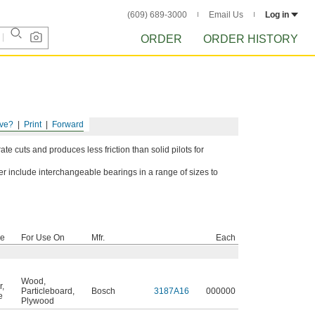
(609) 689-3000
Email Us
Log in
ORDER
ORDER HISTORY
ve?
Print
Forward
ate cuts and produces less friction than solid pilots for
ter include interchangeable bearings in a range of sizes to
pe
For Use On
Mfr.
Each
Wood
,
r
,
Particleboard
,
Bosch
3187A16
000000
e
Plywood