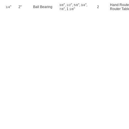
"
,
"
,
"
,
"
,
Hand Route
3/8
1/2
5/8
3/4
"
2"
Ball Bearing
2
1/4
"
,
1
"
Router Tabl
7/8
1/8