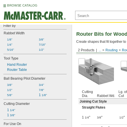
BROWSE CATALOG
Filter by
Rabbet Width
Router Bits for Wood
1/8"
3/8"
Create shapes that fit together 
1/4"
7/16"
5/16"
1/2"
2 Products
...
Routing
Rou
Rabbet Wood Joint—Unco
Tool Type
Hand Router
Router Table
Ball Bearing Pilot Diameter
3/8"
3/4"
1/2"
7/8"
Cutting
Lg. of
1 
5/8"
1/8"
Dia.
Rabbet Wd.
Cut
Joining Cut Style
Cutting Diameter
Straight Flutes
1 
1/4"
1 
3/8"
1
"
"
"
1/4
3/8
1/2
For Use On