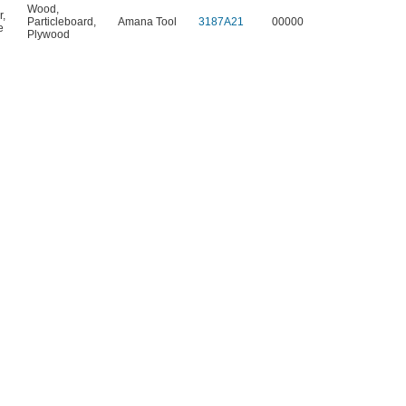
Wood
,
r
,
Particleboard
,
Amana Tool
3187A21
00000
e
Plywood