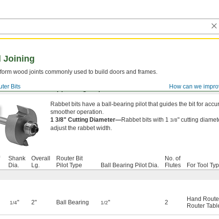
 Joining
to form wood joints commonly used to build doors and frames.
ter Bits
How can we impro
ated Carbide-Tipped High-Speed Steel
Rabbet bits have a ball-bearing pilot that guides the bit for accur
smoother operation.
1 3/8" Cutting Diameter—
Rabbet bits with 1
" cutting diame
3/8
adjust the rabbet width.
Shank
Overall
Router Bit
No. of
Dia.
Lg.
Pilot Type
Ball Bearing Pilot Dia.
Flutes
For Tool Ty
Hand Route
"
2"
Ball Bearing
"
2
1/4
1/2
Router Tabl