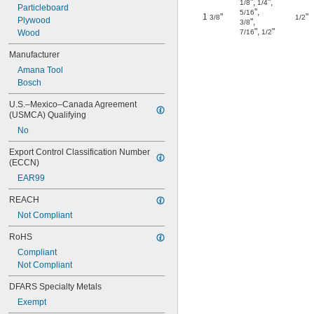
"
,
"
,
1/8
1/4
Particleboard
"
,
5/16
1
"
"
3/8
1/2
Plywood
"
,
3/8
"
,
"
Wood
7/16
1/2
Manufacturer
Amana Tool
Bosch
U.S.–Mexico–Canada Agreement 
(USMCA) Qualifying
No
Export Control Classification Number 
(ECCN)
EAR99
REACH
Not Compliant
RoHS
Compliant
Not Compliant
DFARS Specialty Metals
Exempt