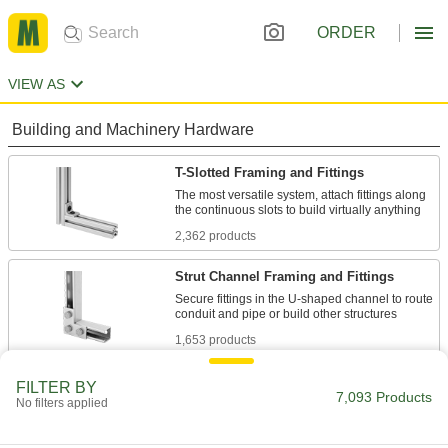
ORDER
VIEW AS
Building and Machinery Hardware
T-Slotted Framing and Fittings
The most versatile system, attach fittings along
2,362 products
Strut Channel Framing and Fittings
Secure fittings in the U-shaped channel to route
1,653 products
Bolt-Together Framing and Fittings
FILTER BY
7,093 Products
No filters applied
Fasten through equally spaced holes to build
124 products