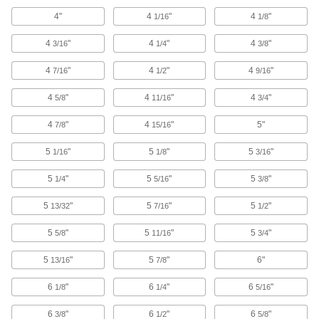
4"
Robot Pedestal Adapter Kits
4
"
4
"
1/16
1/8
Attach to square pedestals to support
4
"
accessories or build a custom cable
4
"
4
"
3/16
1/4
3/8
4
"
4
"
4
"
7/16
1/2
9/16
1 product
4
"
4
"
4
"
5/8
11/16
3/4
Measuring and Inspecting
4
"
4
"
5"
7/8
15/16
Coordinate Measuring Machine Fixture
Plate Mounting Rails
5
"
5
"
5
"
1/16
1/8
3/16
Bolt to your table to secure the dock for your
5
"
5
"
5
"
1/4
5/16
3/8
4 products
5
"
5
"
5
"
13/32
7/16
1/2
Fabricating and Machining
5
"
5
"
5
"
5/8
11/16
3/4
DIN Rail Cutters
5
"
5
"
6"
13/16
7/8
Pull the lever to smoothly cut steel and
6
"
6
"
6
"
1/8
1/4
5/16
3 products
6
"
6
"
6
"
3/8
1/2
5/8