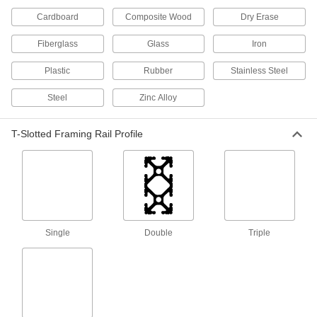
Cardboard
Composite Wood
Dry Erase
40 products
Fiberglass
Glass
Iron
DIN Rail Mounting Adapters
Plastic
Rubber
Stainless Steel
Attach to components not made for DIN rail and
Steel
Zinc Alloy
15 products
Electrical Enclosure Mounting Channels
T-Slotted Framing Rail Profile
Position components inside electrical
enclosures without drilling holes, which can
9 products
Electronics Rack Equipment Installation
Supports
Single
Double
Triple
Create temporary ledges to support heavy
4 products
Electrical Enclosure Pole Mounts
Everything you need to secure enclosures to