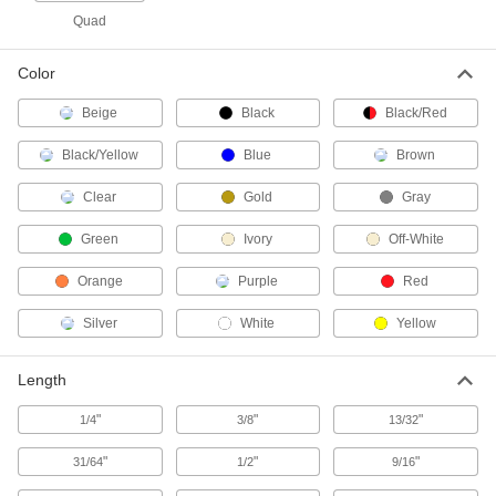
Quad
14 products
Color
Containers, Storage, and Furniture
Beige
Black
Black/Red
Pallet Racks
Black/Yellow
Blue
Brown
Save floor space by storing material on raised
Clear
Gold
Gray
170 products
Green
Ivory
Off-White
Shelving
Orange
Purple
Red
1,280 products
Silver
White
Yellow
Bin Racks
Length
"
"
"
1/4
3/8
13/32
102 products
"
"
"
31/64
1/2
9/16
Pipe Racks