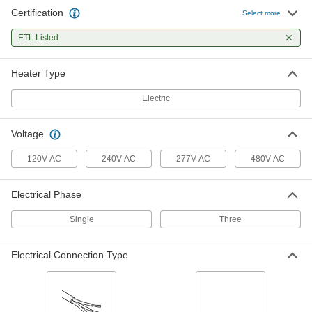
Certification
Select more
Direct Short-Range Electric Heating
0000000
Element
Each
ETL Listed
Ceiling Mount, 120V AC, Wire Leads,
5100 Btu/hr.
ADD
1896K101
Heater Type
Electric
Direct Short-Range Electric Heating
0000000
Element
Each
Ceiling Mount, 120V AC, NEMA 5-15
Plug, 5100 Btu/hr.
ADD
Voltage
1896K58
120V AC
240V AC
277V AC
480V AC
Direct Short-Range Ceiling- and
0000000
Wall-Mount Heater
Each
240V AC, 1700 Btu/hr.
Electrical Phase
1991K75
ADD
Single
Three
Direct Short-Range Ceiling- and
0000000
Electrical Connection Type
Wall-Mount Heater
Each
240V AC, 2500 Btu/hr.
1991K76
ADD