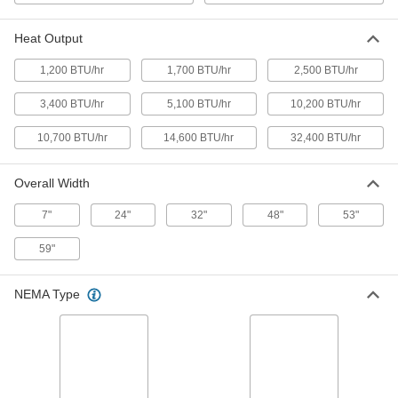
Electric Heater
Each
240V AC, Three Phase, 14600 Btu/hr.
1818K27
Heat Output
ADD
1,200 BTU/hr
1,700 BTU/hr
2,500 BTU/hr
Direct Long-Range Ceiling-Mount
000000000
Electric Heater
Each
3,400 BTU/hr
5,100 BTU/hr
10,200 BTU/hr
240V AC, Three Phase, 32400 Btu/hr.
1818K28
ADD
10,700 BTU/hr
14,600 BTU/hr
32,400 BTU/hr
Direct Long-Range Ceiling-Mount
000000000
Overall Width
Electric Heater
Each
480V AC, Single Phase, 10700 Btu/hr.
7"
24"
32"
48"
53"
1818K29
ADD
59"
Direct Long-Range Ceiling-Mount
000000000
Electric Heater
Each
NEMA Type
480V AC, Three Phase, 14600 Btu/hr.
1818K33
ADD
Direct Long-Range Ceiling-Mount
000000000
Electric Heater
Each
480V AC, Three Phase, 32400 Btu/hr.