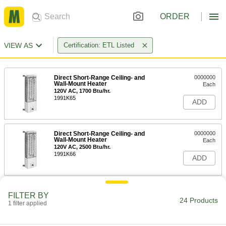
ORDER
VIEW AS
Certification: ETL Listed
Direct Short-Range Ceiling- and
0000000
Wall-Mount Heater
Each
120V AC, 1700 Btu/hr.
1991K65
ADD
Direct Short-Range Ceiling- and
0000000
Wall-Mount Heater
Each
120V AC, 2500 Btu/hr.
1991K66
ADD
Direct Short-Range Ceiling- and
0000000
FILTER BY
Wall-Mount Heater
Each
24 Products
1 filter applied
120V AC, 3400 Btu/hr.
1991K67
ADD