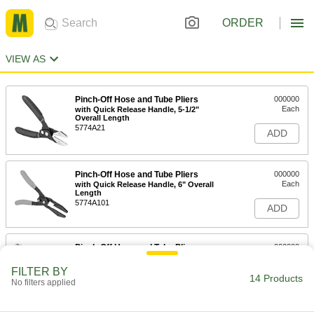
ORDER
VIEW AS
Pinch-Off Hose and Tube Pliers
000000
Each
with Quick Release Handle, 5-1/2"
Overall Length
5774A21
ADD
Pinch-Off Hose and Tube Pliers
000000
Each
with Quick Release Handle, 6" Overall
Length
5774A101
ADD
Pinch-Off Hose and Tube Pliers
000000
Each
with Flat Jaws and Lever Release
Handle, 7" Overall Length
FILTER BY
7173A11
14 Products
ADD
No filters applied