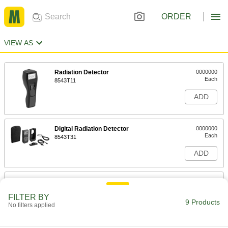
ORDER
VIEW AS
Radiation Detector
0000000
Each
8543T11
ADD
Digital Radiation Detector
0000000
Each
8543T31
ADD
Microwave Leak Detector
0000000
Each
1074T5
FILTER BY
9 Products
No filters applied
ADD