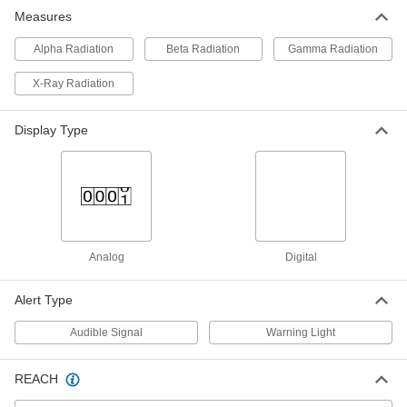
Measures
Personal Radiation Dose Meter
0000000
Each
Milliroentgens Per Hour Scale
7244N11
Alpha Radiation
Beta Radiation
Gamma Radiation
ADD
X-Ray Radiation
Personal Radiation Dose Meter
0000000
Each
Millisieverts Per Hour Scale
Display Type
7244N12
ADD
Analog
Digital
Alert Type
Audible Signal
Warning Light
REACH