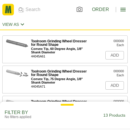
ORDER
VIEW AS
Toolroom Grinding Wheel Dresser
000000
for Round Shape
Each
Convex Tip, 60 Degree Angle, 1/8"
Shank Diameter
ADD
44045A61
Toolroom Grinding Wheel Dresser
000000
for Round Shape
Each
Convex Tip, 75 Degree Angle, 1/8"
Shank Diameter
ADD
44045A71
Toolroom Grinding Wheel Dresser
000000
for Round Shape
Each
Convex Tip, 90 Degree Angle, 1/8"
FILTER BY
Shank Diameter
13 Products
ADD
No filters applied
44045A81