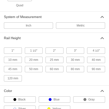
T-Slotted Framing
00000
Each
End Cap for 40 mm High Single
Quad
Radius Two Slot Rail
3136N664
ADD
System of Measurement
Inch
Metric
T-Slotted Framing
00000
Each
End Cap for 40 mm High Angled
Single Rail
3136N662
Rail Height
ADD
1"
1
"
2"
3"
4
"
1/2
1/2
T-Slotted Framing
00000
Each
End Cap for 2" High Double Rail
10 mm
20 mm
25 mm
30 mm
40 mm
3136N22
ADD
45 mm
50 mm
60 mm
80 mm
90 mm
120 mm
T-Slotted Framing
00000
Each
End Cap for 3" High Double Rail
3136N23
Color
ADD
Black
Blue
Gray
T-Slotted Framing
00000
Silver
Yellow