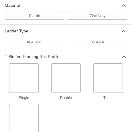
T-Slotted Framing
00000
Material
Each
End Cap for 1-1/2" High Single Rail
3136N21
Plastic
Zinc Alloy
ADD
Ladder Type
T-Slotted Framing
00000
Each
End Cap for 1.5" High Single Radius
Extension
Straight
Two-Slot Rail, Black
3136N273
ADD
T-Slotted Framing Rail Profile
T-Slotted Framing
00000
Each
Push-In End Cap, for 1.5" High Low
Profile Single Rail
3136N533
ADD
Single
Double
Triple
T-Slotted Framing
00000
Each
Push-In End Cap, for 25 mm High
Single Rail
3136N534
ADD