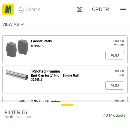
ORDER
VIEW AS
Ladder Pads
000000
Per Pair
80195T6
ADD
T-Slotted Framing
00000
Each
End Cap for 1" High Single Rail
3136N2
ADD
T-Slotted Framing
00000
Each
End Cap for 1" High Single Radius
Two Slot Rail, Black
FILTER BY
3136N272
40 Products
ADD
No filters applied