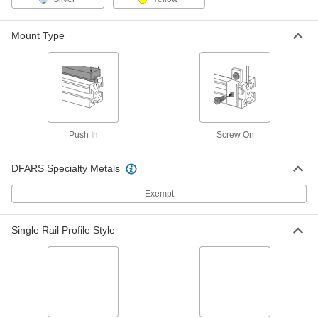
Each
Push-In End Cap, for 50 mm High
Double Rail
3136N535
ADD
Mount Type
T-Slotted Framing
00000
Each
End Cap for 3" High Triple Rail, Black
3136N269
ADD
Push In
Screw On
T-Slotted Framing
00000
Each
End Cap for 4-1/2" High Triple Rail,
DFARS Specialty Metals
Black
3136N271
ADD
Exempt
T-Slotted Framing
00000
Single Rail Profile Style
Each
End Cap for 120 mm High Triple Rail
3136N663
ADD
T-Slotted Framing
00000
Each
End Cap for 2" High Quad Rail