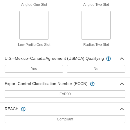
3136N24
Angled One Slot
Angled Two Slot
ADD
T-Slotted Framing
00000
Each
End Cap for 3" High Quad Rail
3136N25
ADD
Low Profile One Slot
Radius Two Slot
U.S.–Mexico–Canada Agreement (USMCA) Qualifying
T-Slotted Framing
00000
Each
Push-In End Cap, for 50 mm High
Quad Rail
Yes
No
3136N536
ADD
Export Control Classification Number (ECCN)
T-Slotted Framing
00000
EAR99
Each
End Cap for 20 mm High Single Rail,
Black
5537T14
ADD
REACH
Compliant
T-Slotted Framing
00000
Each
Push-In End Cap, for 40 mm High