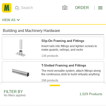
ORDER
VIEW AS
Building and Machinery Hardware
Slip-On Framing and Fittings
Insert rails into fittings and tighten screws to
136 products
T-Slotted Framing and Fittings
The most versatile system, attach fittings along
298 products
Flush-Fit Framing Rail Ends
FILTER BY
1,029 Products
No filters applied
Secure flush-fit framing structures to floors,
3 products