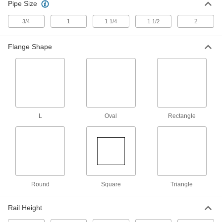
Pipe Size
Strut Channel Framing and Fittings
Secure fittings in the U-shaped channel to route
1
1
1
2
3/4
1/4
1/2
111 products
Flange Shape
Brackets
25 products
Electrical Power, Networking, and Controlling
L
Oval
Rectangle
DIN Rail Stops
Keep components such as terminal locks and
11 products
DIN Rail Caps
Round
Square
Triangle
Guard the edges of DIN rail from damage and
Rail Height
2 products