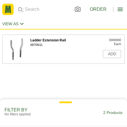
ORDER
VIEW AS
Ladder Extension Rail
0000000
Each
6870N11
ADD
FILTER BY
2 Products
No filters applied