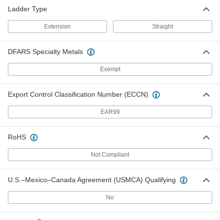
Ladder Type
Extension
Straight
DFARS Specialty Metals
Exempt
Export Control Classification Number (ECCN)
EAR99
RoHS
Not Compliant
U.S.–Mexico–Canada Agreement (USMCA) Qualifying
No