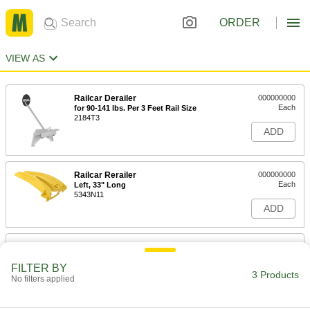
ORDER
VIEW AS
Railcar Derailer
000000000
Each
for 90-141 lbs. Per 3 Feet Rail Size
2184T3
ADD
Railcar Rerailer
000000000
Each
Left, 33" Long
5343N11
ADD
Railcar Rerailer
000000000
Each
Right, 33" Long
FILTER BY
5343N12
3 Products
No filters applied
ADD