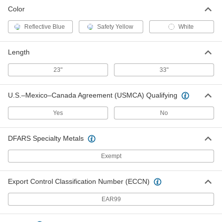
Color
Reflective Blue
Safety Yellow
White
Length
23"
33"
U.S.–Mexico–Canada Agreement (USMCA) Qualifying
Yes
No
DFARS Specialty Metals
Exempt
Export Control Classification Number (ECCN)
EAR99