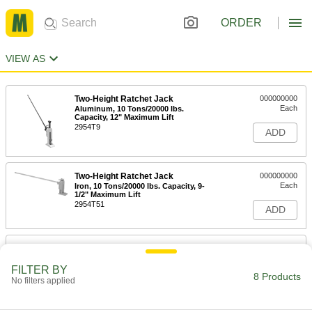
ORDER
VIEW AS
Two-Height Ratchet Jack
000000000
Each
Aluminum, 10 Tons/20000 lbs.
Capacity, 12" Maximum Lift
2954T9
ADD
Two-Height Ratchet Jack
000000000
Each
Iron, 10 Tons/20000 lbs. Capacity, 9-
1/2" Maximum Lift
2954T51
ADD
Two-Height Ratchet Jack
000000000
Each
Iron, 10 Tons/20000 lbs. Capacity, 12"
Maximum Lift
FILTER BY
8 Products
2954T4
No filters applied
ADD