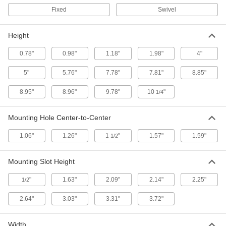
Horizontal Rod
Each
Fixed
Swivel
9268K62
ADD
Height
Plastic Bracket for 1/2" Diameter
000000
0.78"
0.98"
1.18"
1.98"
4"
Horizontal Rod
Each
9268K37
ADD
5"
5.76"
7.78"
7.81"
8.85"
8.95"
8.96"
9.78"
10
"
1/4
Stainless Steel Bracket for 1/2"
000000
Diameter Vertical Rod
Each
Mounting Hole Center-to-Center
9268K961
ADD
1.06"
1.26"
1
"
1.57"
1.59"
1/2
Stainless Steel Bracket for 12 mm
000000
Mounting Slot Height
Diameter Vertical Rod
Each
9268K962
"
1.63"
2.09"
2.14"
2.25"
1/2
ADD
2.64"
3.03"
3.31"
3.72"
Stainless Steel Bracket with Knob
000000
for 1/2" Diameter Vertical Rod
Each
Width
9268K36