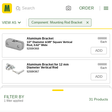
ORDER
VIEW AS
Component: Mounting Rod Bracket
Aluminum Bracket
000000
Each
1/2" Diameter &3/8" Square Vertical
Rod, 0.62" Wide
9268K968
ADD
Aluminum Bracket for 12 mm
000000
Diameter Vertical Rod
Each
9268K967
ADD
Aluminum Bracket for 1/2"
000000
Diameter Vertical Rod
Each
FILTER BY
1.57" Wide
31 Products
1 filter applied
9268K966
ADD