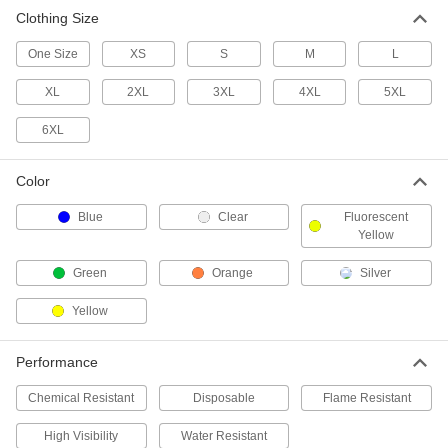
Clothing Size
Chemical-Resistant Rain Suit with
000000
Hooded Jacket
Each
One Size
XS
S
M
L
5892T5
ADD
XL
2XL
3XL
4XL
5XL
6XL
PVC-Coated Polyester Fabric Rain
000000
Suit
Each
with Pants
53535T68
Color
ADD
Blue
Clear
Fluorescent
Yellow
PVC Plastic Rain Suit
000000
Each
with Pants
Green
Orange
Silver
5380T2
ADD
Yellow
PVC Plastic Rain Suit
000000
Performance
Each
with Bib Overalls
5380T3
Chemical Resistant
Disposable
Flame Resistant
ADD
High Visibility
Water Resistant