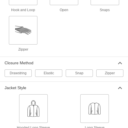
High-Visibility Rain Jacket
0000000
Each
Hook and Loop
Open
Snaps
8324T8
ADD
Chemical-Resistant Rain Coat
000000
Each
5892T9
Zipper
ADD
Closure Method
Chemical-Resistant Hooded Rain
000000
Jacket
Each
Drawstring
Elastic
Snap
Zipper
5892T7
ADD
Jacket Style
Chemical-Resistant Rain Jacket
000000
Each
5892T1
ADD
Hooded Long Sleeve
Long Sleeve