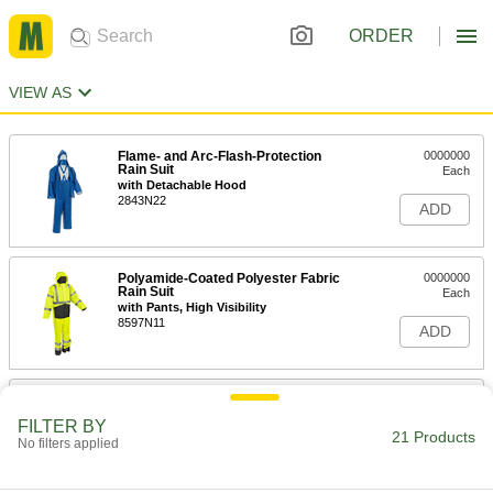
ORDER
VIEW AS
Flame- and Arc-Flash-Protection
0000000
Rain Suit
Each
with Detachable Hood
2843N22
ADD
Polyamide-Coated Polyester Fabric
0000000
Rain Suit
Each
with Pants, High Visibility
8597N11
ADD
Chemical-Resistant Rain Suit
000000
Each
5892T3
FILTER BY
21 Products
No filters applied
ADD