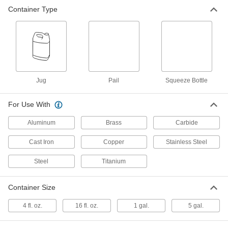
Container Type
Tapping and Threading Lubricant
000000
Per Pack of 24
Relton Rapid Tap, 4 FL. oz Squeeze
Bottle
1858K751
ADD
Tapping and Threading Lubricant
00000
Each
Relton Rapid Tap, 4 FL. oz Squeeze
Jug
Pail
Squeeze Bottle
Bottle
1858K75
ADD
For Use With
Aluminum
Brass
Carbide
Tapping and Threading Lubricant
0000000
Per Pack of 12
Relton Rapid Tap, 16 FL. oz Squeeze
Bottle
Cast Iron
Copper
Stainless Steel
1858K762
ADD
Steel
Titanium
Tapping and Threading Lubricant
000000
Container Size
Each
Relton Rapid Tap, 16 FL. oz Squeeze
Bottle
1858K76
4 fl. oz.
16 fl. oz.
1 gal.
5 gal.
ADD