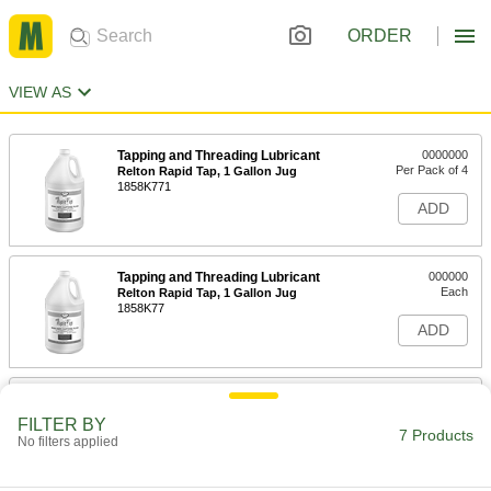
ORDER
VIEW AS
Tapping and Threading Lubricant
0000000
Per Pack of 4
Relton Rapid Tap, 1 Gallon Jug
1858K771
ADD
Tapping and Threading Lubricant
000000
Each
Relton Rapid Tap, 1 Gallon Jug
1858K77
ADD
Tapping and Threading Lubricant
0000000
Each
Relton Rapid Tap, 5 Gallon Pail
FILTER BY
1858K78
7 Products
No filters applied
ADD