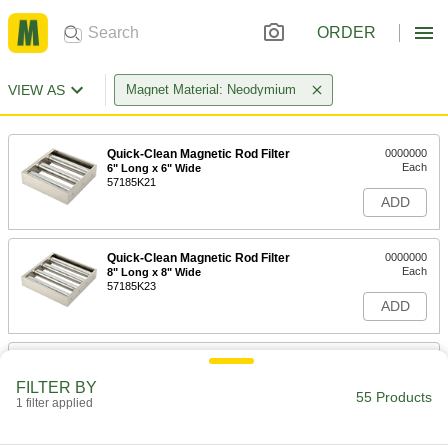
ORDER
VIEW AS
Magnet Material: Neodymium
Quick-Clean Magnetic Rod Filter
0000000
Each
6" Long x 6" Wide
57185K21
ADD
Quick-Clean Magnetic Rod Filter
0000000
Each
8" Long x 8" Wide
57185K23
ADD
Quick-Clean Magnetic Rod Filter
000000000
Each
10" Long x 10" Wide
FILTER BY
57185K26
55 Products
1 filter applied
ADD