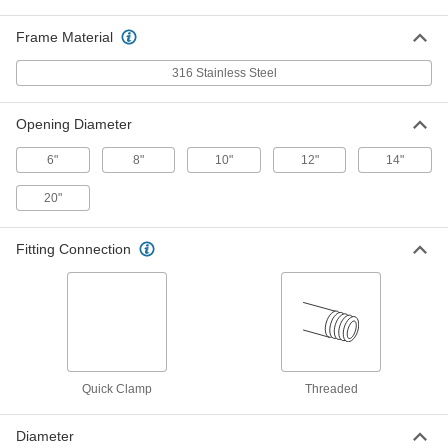
Each
with Guide Rods, Round, 13 lbs.
Magnetic Pull, 10" OD
5868K63
Frame Material
ADD
316 Stainless Steel
Magnetic Rod Filter
0000000
Each
with Guide Rods, Round, 13 lbs.
Opening Diameter
Magnetic Pull, 8" OD
5868K62
ADD
6"
8"
10"
12"
14"
20"
Magnetic Rod Filter
000000000
Each
Rectangular, 13 lbs. Maximum
Magnetic Pull, 12" x 12"
5868K28
Fitting Connection
ADD
Magnetic Rod Filter
0000000
Each
with Guide Rods, Round, 13 lbs.
Magnetic Pull, 6" OD
5868K61
ADD
Quick Clamp
Threaded
Magnetic Rod Filter
000000000
Each
with Guide Rods, Rectangular, 13 lbs.
Diameter
Pull, 12" x 12"