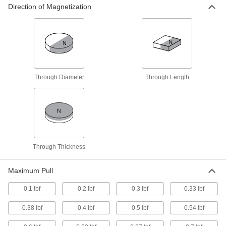
Direction of Magnetization
38 products
Washers
Nearly every size and shape imaginable, from
7 products
Through Diameter
Through Length
Socket Inserts
Slip into sockets to keep fasteners from falling
3 products
Brackets
Through Thickness
5 products
Maximum Pull
Magnetic Filter Rods
0.1 lbf
0.2 lbf
0.3 lbf
0.33 lbf
Replace individual rods in an existing filter or
0.38 lbf
0.4 lbf
0.5 lbf
0.54 lbf
10 products