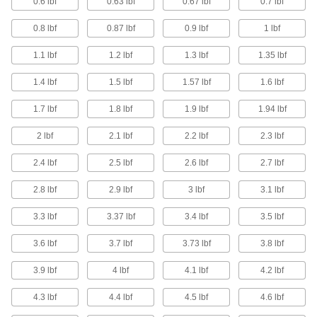
0.6 lbf
0.63 lbf
0.67 lbf
0.7 lbf
Magnetic Workholding Plates
0.8 lbf
0.87 lbf
0.9 lbf
1 lbf
Keep metal workpieces firmly in place for
grinding, drilling, and electrical discharge
1.1 lbf
1.2 lbf
1.3 lbf
1.35 lbf
14 products
1.4 lbf
1.5 lbf
1.57 lbf
1.6 lbf
Strainers
1.7 lbf
1.8 lbf
1.9 lbf
1.94 lbf
Install next to valves and pumps to catch debris
2 lbf
2.1 lbf
2.2 lbf
2.3 lbf
7 products
2.4 lbf
2.5 lbf
2.6 lbf
2.7 lbf
Pipe Flange Aligners
2.8 lbf
2.9 lbf
3 lbf
3.1 lbf
Line up flange holes so they bolt securely and
3.3 lbf
3.37 lbf
3.4 lbf
3.5 lbf
5 products
3.6 lbf
3.7 lbf
3.73 lbf
3.8 lbf
Whiteboard Trays
Store dry erase markers and erasers right on
3.9 lbf
4 lbf
4.1 lbf
4.2 lbf
4.3 lbf
4.4 lbf
4.5 lbf
4.6 lbf
1 product