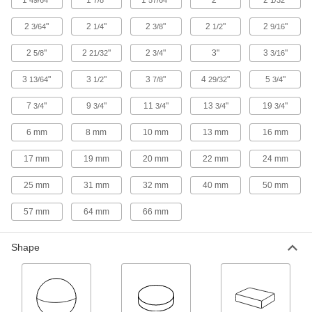
Stepped Neodymium Disc Magnets
2
"
2
"
2
"
2
"
2
"
3/64
1/4
3/8
1/2
9/16
The stepped profile locks components together
2
"
2
"
2
"
3"
3
"
5/8
21/32
3/4
3/16
4 products
3
"
3
"
3
"
4
"
5
"
13/64
1/2
7/8
29/32
3/4
Twist Release Neodymium Disc Paired
7
"
9
"
11
"
13
"
19
"
3/4
3/4
3/4
3/4
3/4
Magnets
Release magnetic holding force with a simple
6 mm
8 mm
10 mm
13 mm
16 mm
6 products
17 mm
19 mm
20 mm
22 mm
24 mm
Multiposition Neodymium Disc Paired
25 mm
31 mm
32 mm
40 mm
50 mm
Magnets
57 mm
64 mm
66 mm
6 products
Shape
Rectangle
Neodymium Rectangle Magnets