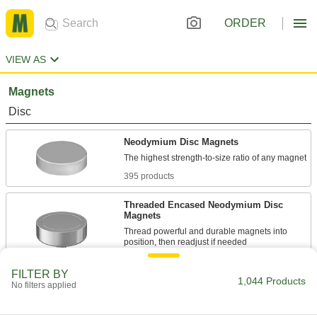
ORDER
VIEW AS
Magnets
Disc
Neodymium Disc Magnets
395 products
Threaded Encased Neodymium Disc
Magnets
Thread powerful and durable magnets into
64 products
FILTER BY
1,044 Products
No filters applied
Encased Neodymium Disc Magnets