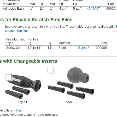
For Abrasive
Holder
Handle
Mount Type
Wd.
Lg.
Wd.
Lg.
Lg.
Each
Adhesive Back
1"
11"
1"
4
"
5
"
4647A57
00000
3/4
1/2
s for Flexible Scratch-Free Files
Improve control and comfort when you file. These holders are compatible with
f
scratch-free files
.
File Mounting
For File
Style
Lg.
Lg.
Material
Each
Screw On
12" to 14"
14"
Steel
4316A18
000000
s with Changeable Inserts
Style B
Style C
e different
files
.
ou good leverage to apply heavy pressure.