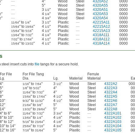
"
—
4"
Wood
Steel
4320A52
0000
6
"
—
5"
Wood
Steel
4320A55
0000
—
3
"
Wood
Steel
4320A51
0000
1/2
"
—
4
"
Wood
Steel
4320A53
0000
2
1/4
"
—
4
"
Wood
Steel
4320A54
0000
2
3/4
" to
"
3
"
Plastic
—
42215A11
0000
11/64
1/4
1/2
" to
"
4
"
Plastic
—
42215A12
0000
15/64
19/64
1/2
" to
"
4
"
Plastic
—
42215A13
0000
15/64
5/16
1/2
" to
"
4
"
Plastic
—
4318A111
0000
13/64
7/32
1/4
" to
"
4
"
Plastic
—
4318A112
0000
7/32
17/64
1/2
" to
"
4
"
Plastic
—
4318A114
0000
15/64
13/32
1/2
s
 steel insert cuts into
file
tangs for a secure hold.
For File
For File Tang
Ferrule
Lg.
Dia.
Lg.
Material
Material
Ea
4"
" to
"
3
"
Wood
Steel
4322A2
000
1/16
7/64
1/2
5"
" to
"
4"
Wood
Steel
4322A3
00
1/8
5/32
6"
" to
"
4"
Wood
Steel
4322A4
00
11/64
7/32
8"
" to
"
4
"
Wood
Steel
4322A5
00
15/64
17/64
1/2
10"
" to
"
4
"
Wood
Steel
4322A6
00
9/32
11/32
1/2
12"
" to
"
5"
Wood
Steel
4322A7
00
21/64
3/8
14"
" to
"
5"
Wood
Steel
4322A8
00
13/32
29/64
4" to 6"
" to
"
3
"
Plastic
—
4322A101
00
11/64
7/32
3/4
6" to 10"
" to
"
4
"
Plastic
—
4322A102
00
13/64
1/4
1/8
8" to 12"
" to
"
4
"
Plastic
—
4322A103
00
5/16
23/64
1/8
10" to 14"
" to
"
4
"
Plastic
—
4322A104
00
25/64
7/16
3/4
12" to 16"
" to
"
5"
Plastic
—
4322A105
00
7/16
31/64