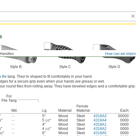
s
 Handles
How can we impro
Style B
Style C
Style D
 a
file
tang. They’re shaped to fit comfortably in your hand.
idges for a secure grip even when your hands are greasy or wet.
our round files from rolling away. They have beveled edges and a comfortable grip.
For
File Tang
Ferrule
Wd.
Lg.
Material
Material
Each
"
—
5"
Wood
Steel
4318A3
00000
"
—
5
"
Wood
Steel
4318A4
0000
6
1/2
—
4"
Wood
Steel
4318A1
0000
"
—
4
"
Wood
Steel
4318A2
0000
4
1/2
"
—
6"
Wood
Steel
4318A5
0000
32