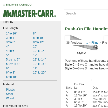
BROWSE CATALOG
Filter by
File Length
Push-On File Handle
1" to 16"
8"
3" to 4"
8" to 10"
3" to 6"
8" to 12"
36 Products
...
Filing
File
4"
10"
4" to 6"
10" to 14"
Style A
5"
12"
5 
 to 7"
12" to 14"
1/2"
Push one of these handles onto
5 
 to 8"
12" to 16"
1/2"
Style C—
Style C handles have r
6"
14"
Style D—
Style D handles keep y
6" to 8"
16" to 20"
6" to 10"
Material
For File
Style
Lg.
Dia.
Plastic
A
8" to 12"
" to
15/64
1/4
Steel
A
12" to 16"
" to
19/64
5/1
Wood
A
3" to 6"
" to
"
7/64
1/8
A
6" to 8"
" to
5/32
11/6
A
16" to 20"
" to
File Mounting Style
21/64
11/