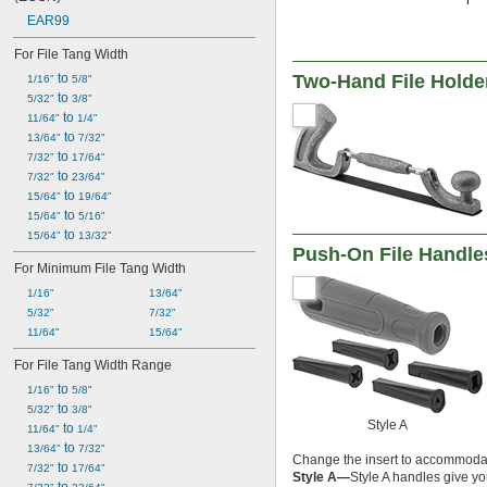
EAR99
For File Tang Width
 to 
Two-Hand File Holder
1/16"
5/8"
 to 
5/32"
3/8"
 to 
11/64"
1/4"
 to 
13/64"
7/32"
 to 
7/32"
17/64"
 to 
7/32"
23/64"
 to 
15/64"
19/64"
 to 
15/64"
5/16"
 to 
15/64"
13/32"
Push-On File Handle
For Minimum File Tang Width
1/16"
13/64"
5/32"
7/32"
11/64"
15/64"
For File Tang Width Range
 to 
1/16"
5/8"
 to 
5/32"
3/8"
Style A
 to 
11/64"
1/4"
 to 
13/64"
7/32"
Change the insert to accommodat
 to 
7/32"
17/64"
Style A—
Style A handles give y