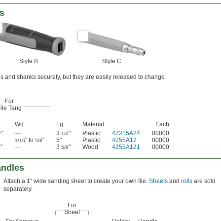
es
Style B
Style C
gs and shanks securely, but they are easily released to change
For
ile Tang
Wd.
Lg.
Material
Each
"
—
3
"
Plastic
42215A24
00000
2
1/2
" to
"
5"
Plastic
4255A12
00000
1/16
5/8
"
—
3
"
Wood
4255A121
00000
4
5/8
andles
Attach a 1" wide sanding sheet to create your own file.
Sheets
and
rolls
are sold
separately.
For
Sheet