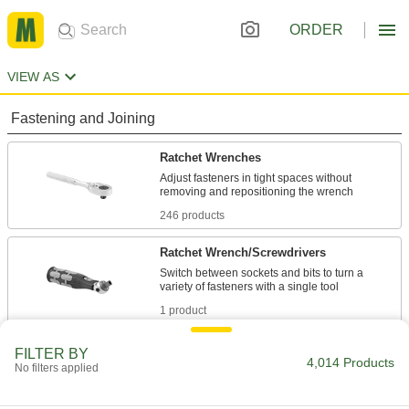
ORDER
VIEW AS
Fastening and Joining
Ratchet Wrenches
Adjust fasteners in tight spaces without
246 products
Ratchet Wrench/Screwdrivers
Switch between sockets and bits to turn a
1 product
Sockets
FILTER BY
4,014 Products
No filters applied
Turn fasteners with an external drive style
2,045 products