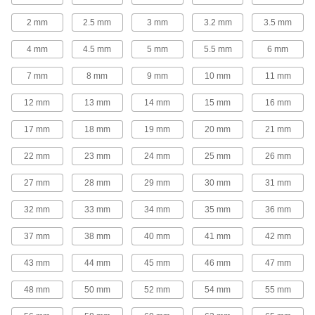
2 mm
2.5 mm
3 mm
3.2 mm
3.5 mm
2 products
4 mm
4.5 mm
5 mm
5.5 mm
6 mm
Socket Wrenches
Apply torque to turn nuts, bolts, and other
7 mm
8 mm
9 mm
10 mm
11 mm
2 products
12 mm
13 mm
14 mm
15 mm
16 mm
Torque Multipliers
17 mm
18 mm
19 mm
20 mm
21 mm
Pair with a torque wrench to amplify torque
22 mm
23 mm
24 mm
25 mm
26 mm
22 products
27 mm
28 mm
29 mm
30 mm
31 mm
Strap Wrenches
32 mm
33 mm
34 mm
35 mm
36 mm
Grip plastic and high-polished pipe, tubing,
hand wheels, and filters without marring the
37 mm
38 mm
40 mm
41 mm
42 mm
3 products
43 mm
44 mm
45 mm
46 mm
47 mm
Chain Wrenches
48 mm
50 mm
52 mm
54 mm
55 mm
Grasp and twist pipe, tubing, and conduit, as