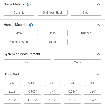
Blade Material
Containers, Storage, and Furniture
Ceramic
Stainless Steel
Steel
Sharps Disposal Containers
Handle Material
Safely dispose of razor blades and other sharp
Metal
Plastic
Rubber
8 products
Stainless Steel
Steel
System of Measurement
Inch
Metric
Blade Width
"
0.354"
"
"
"
1/32
3/8
1/2
5/8
"
0.709"
"
0.984"
1
"
11/16
3/4
1/4
1
"
1
"
1
"
2
"
2
"
1/2
11/16
7/8
1/4
1/2