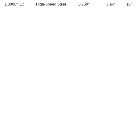
1.0000" (1")
High-Speed Steel
0.750"
3
"
10"
3/4