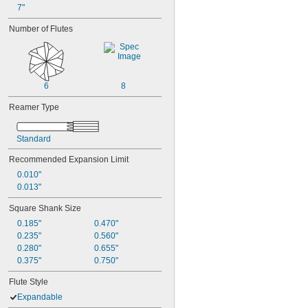
7"
Number of Flutes
6
8
Reamer Type
Standard
Recommended Expansion Limit
0.010"
0.013"
Square Shank Size
0.185"
0.470"
0.235"
0.560"
0.280"
0.655"
0.375"
0.750"
Flute Style
Expandable