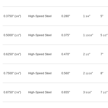
0.3750" (
")
High-Speed Steel
0.280"
1
"
5"
3/8
3/4
0.5000" (
")
High-Speed Steel
0.375"
1
"
5
"
1/2
13/16
1/2
0.6250" (
")
High-Speed Steel
0.470"
2
"
7"
5/8
1/2
0.7500" (
")
High-Speed Steel
0.560"
2
"
8"
3/4
11/16
0.8750" (
")
High-Speed Steel
0.655"
3
"
7
"
7/8
5/16
1/2