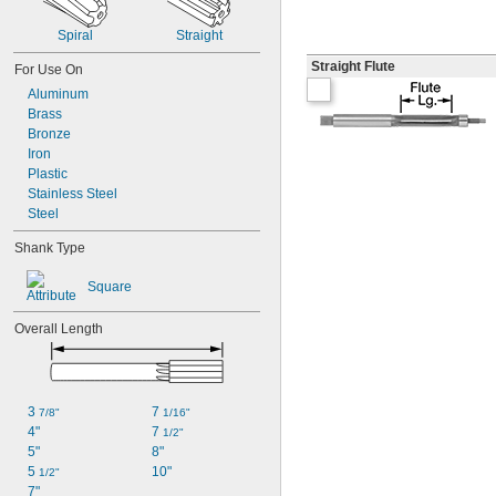
Spiral
Straight
Straight Flute
For Use On
Aluminum
Brass
Bronze
Iron
Plastic
Stainless Steel
Steel
Shank Type
Square
Overall Length
3 
7 
7/8"
1/16"
4"
7 
1/2"
5"
8"
5 
10"
1/2"
7"