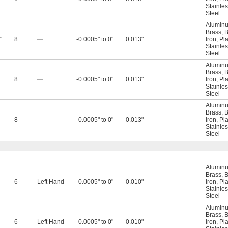
Stainles
Steel
Alumin
Brass
,
B
"
8
—
-0.0005" to 0"
0.013"
Iron
,
Pla
Stainles
Steel
Alumin
Brass
,
B
8
—
-0.0005" to 0"
0.013"
Iron
,
Pla
Stainles
Steel
Alumin
Brass
,
B
8
—
-0.0005" to 0"
0.013"
Iron
,
Pla
Stainles
Steel
Alumin
Brass
,
B
6
Left Hand
-0.0005" to 0"
0.010"
Iron
,
Pla
Stainles
Steel
Alumin
Brass
,
B
6
Left Hand
-0.0005" to 0"
0.010"
Iron
,
Pla