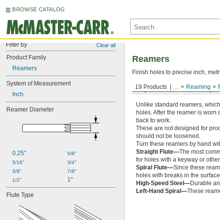
BROWSE CATALOG
Filter by
Clear all
Product Family
Reamers
Reamers
Finish holes to precise inch, metr
System of Measurement
19 Products
...
Reaming
Expandable Flutes, Squ
Inch
Unlike standard reamers, which 
Reamer Diameter
holes. After the reamer is worn 
back to work.
These are not designed for prod
should not be loosened.
Turn these reamers by hand wi
Straight Flute—
The most common
0.25"
5/8"
for holes with a keyway or other
5/16"
3/4"
Spiral Flute—
Since these reamer
3/8"
7/8"
holes with breaks in the surfac
1"
1/2"
High-Speed Steel—
Durable and
Left-Hand Spiral—
These reamer
Flute Type