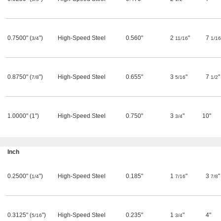
0.7500" (
")
High-Speed Steel
0.560"
2
"
7
3/4
11/16
1/16
0.8750" (
")
High-Speed Steel
0.655"
3
"
7
"
7/8
5/16
1/2
1.0000" (1")
High-Speed Steel
0.750"
3
"
10"
3/4
Inch
0.2500" (
")
High-Speed Steel
0.185"
1
"
3
"
1/4
7/16
7/8
0.3125" (
")
High-Speed Steel
0.235"
1
"
4"
5/16
3/4