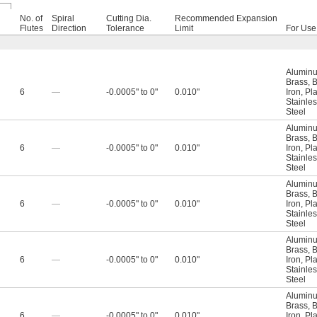
No. of
Spiral
Cutting Dia.
Recommended Expansion
l
Flutes
Direction
Tolerance
Limit
For Use
Alumin
Brass
,
B
6
—
-0.0005" to 0"
0.010"
Iron
,
Pla
Stainles
Steel
Alumin
Brass
,
B
6
—
-0.0005" to 0"
0.010"
Iron
,
Pla
Stainles
Steel
Alumin
Brass
,
B
6
—
-0.0005" to 0"
0.010"
Iron
,
Pla
Stainles
Steel
Alumin
Brass
,
B
6
—
-0.0005" to 0"
0.010"
Iron
,
Pla
Stainles
Steel
Alumin
Brass
,
B
6
—
-0.0005" to 0"
0.010"
Iron
,
Pla