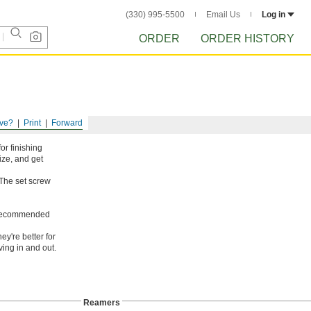
(330) 995-5500
Email Us
Log in
ORDER
ORDER HISTORY
ve?
Print
Forward
or finishing
ize, and get
 The set screw
ot recommended
ey're better for
ing in and out.
Reamers