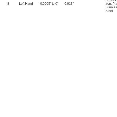
Brass
,
B
8
Left Hand
-0.0005" to 0"
0.013"
Iron
,
Pla
Stainles
Steel