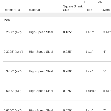
Lg.
Square Shank
Reamer Dia.
Material
Size
Flute
Overal
Inch
0.2500" (
")
High-Speed Steel
0.185"
1
"
3
"
1/4
7/16
7/8
0.3125" (
")
High-Speed Steel
0.235"
1
"
4"
5/16
3/4
0.3750" (
")
High-Speed Steel
0.280"
1
"
5"
3/8
3/4
0.5000" (
")
High-Speed Steel
0.375"
1
"
5
"
1/2
13/16
1/2
0.6250" (
")
High-Speed Steel
0.470"
2
"
7"
5/8
1/2