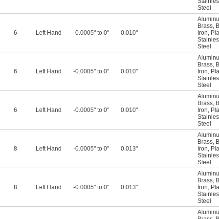
Stainles
Steel
Alumin
Brass
,
B
6
Left Hand
-0.0005" to 0"
0.010"
Iron
,
Pla
Stainles
Steel
Alumin
Brass
,
B
6
Left Hand
-0.0005" to 0"
0.010"
Iron
,
Pla
Stainles
Steel
Alumin
Brass
,
B
6
Left Hand
-0.0005" to 0"
0.010"
Iron
,
Pla
Stainles
Steel
Alumin
Brass
,
B
8
Left Hand
-0.0005" to 0"
0.013"
Iron
,
Pla
Stainles
Steel
Alumin
Brass
,
B
8
Left Hand
-0.0005" to 0"
0.013"
Iron
,
Pla
Stainles
Steel
Alumin