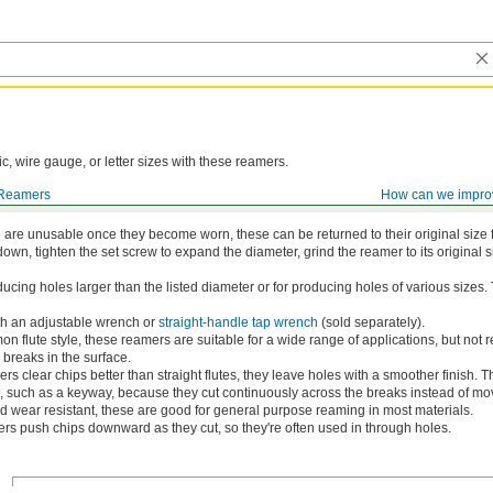
ic, wire gauge, or letter sizes with these reamers.
Reamers
How can we impro
are Shank
are unusable once they become worn, these can be returned to their original size f
down, tighten the set screw to expand the diameter, grind the reamer to its original s
ucing holes larger than the listed diameter or for producing holes of various sizes.
th an adjustable wrench or
straight-handle tap wrench
(sold separately).
 flute style, these reamers are suitable for a wide range of applications, but n
 breaks in the surface.
s clear chips better than straight flutes, they leave holes with a smoother finish. Th
e, such as a keyway, because they cut continuously across the breaks instead of mov
 wear resistant, these are good for general purpose reaming in most materials.
s push chips downward as they cut, so they're often used in through holes.