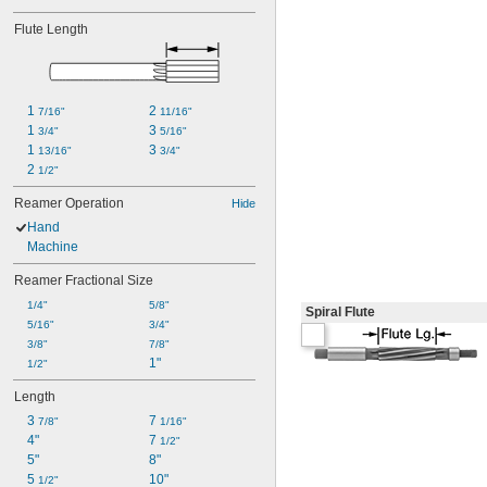
Flute Length
1 
2 
7/16"
11/16"
1 
3 
3/4"
5/16"
1 
3 
13/16"
3/4"
2 
1/2"
Reamer Operation
Hide
Hand
Machine
Reamer Fractional Size
1/4"
5/8"
Spiral Flute
5/16"
3/4"
3/8"
7/8"
1"
1/2"
Length
3 
7 
7/8"
1/16"
4"
7 
1/2"
5"
8"
5 
10"
1/2"