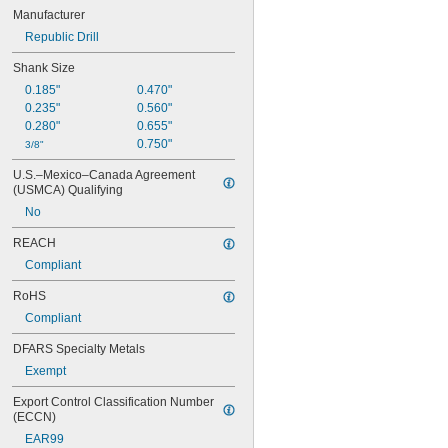
Manufacturer
Republic Drill
Shank Size
0.185"
0.470"
0.235"
0.560"
0.280"
0.655"
0.750"
3/8"
U.S.–Mexico–Canada Agreement 
(USMCA) Qualifying
No
REACH
Compliant
RoHS
Compliant
DFARS Specialty Metals
Exempt
Export Control Classification Number 
(ECCN)
EAR99