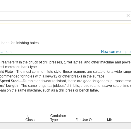
 hand for finishing holes.
eamers
How can we impro
 reamers fit in the chuck of drill presses, turret lathes, and other machine and pow
ost common shank type.
ght Flute—
The most common flute style, these reamers are suitable for a wide range
ecommended for holes with a keyway or other breaks in the surface.
-Speed Steel—
Durable and wear resistant, these are good for general purpose ream
ers' Length—
The same length as jobbers' drill bits, these reamers save setup time 
eam on the same machine, such as a drill press or bench lathe.
Lg.
Container
Class
Type
For Use On
Mfr.