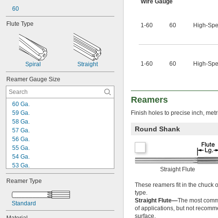
0.0260"
Wire Gauge
0.0280"
60
0.0292"
Flute Type
1-60
60
High-Spe
0.0310"
0.0312"
0.0320"
0.0330"
0.0350"
1-60
60
High-Spe
Spiral
Straight
0.0360"
0.0370"
Reamer Gauge Size
0.0380"
0.0390"
Reamers
60 Ga.
0.0400"
59 Ga.
Finish holes to precise inch, metr
0.0405"
58 Ga.
0.0410"
Round Shank
57 Ga.
0.0415"
56 Ga.
0.0420"
55 Ga.
0.0425"
54 Ga.
0.0430"
53 Ga.
0.0435"
Straight Flute
52 Ga.
0.0440"
Reamer Type
51 Ga.
0.0445"
These reamers fit in the chuck 
50 Ga.
0.0450"
type.
49 Ga.
Straight Flute—
The most common
0.0455"
Standard
of applications, but not recomm
48 Ga.
0.0460"
surface.