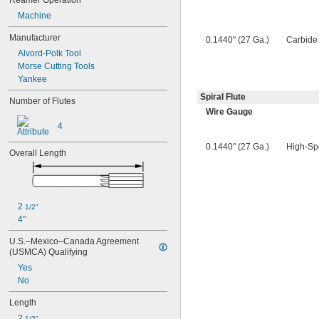
Reamer Operation
0.0580"
0.0585"
Machine
0.0590"
Manufacturer
0.1440" (27 Ga.)
Carbide
0.0595"
Alvord-Polk Tool
0.06"
Morse Cutting Tools
0.0605"
Yankee
0.061"
0.0611"
Spiral Flute
Number of Flutes
0.0615"
Wire Gauge
0.062"
4
0.0622"
0.0623"
0.1440" (27 Ga.)
High-Sp
Overall Length
0.0625"
0.063"
0.0635"
0.064"
2 
0.0645"
1/2"
4"
0.065"
0.0655"
U.S.–Mexico–Canada Agreement 
0.066"
(USMCA) Qualifying
0.0664"
Yes
0.0665"
No
0.0666"
0.067"
Length
0.0675"
2 
1/2"