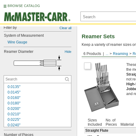
BROWSE CATALOG
Filter by
Clear all
System of Measurement
Reamer Sets
Wire Gauge
Keep a variety of reamer sizes on
Reamer Diameter
Hide
6 Products
...
Reaming
R
Round Shank
These
the m
Strai
not r
High
0.0135"
Jobb
0.0145"
and r
0.0160"
0.0180"
0.0200"
0.0210"
0.0225"
Sizes
No. of
Included
Pieces
Material
0.0240"
0.0250"
Straight Flute
Number of Pieces