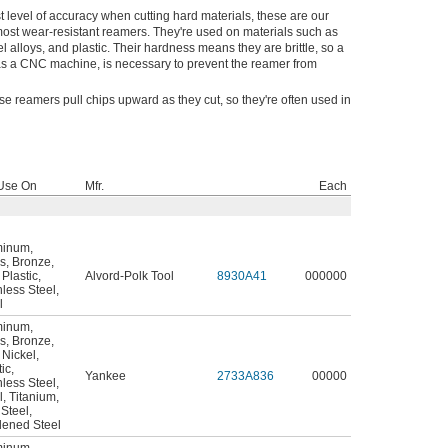
t level of accuracy when cutting hard materials, these are our
most wear-resistant reamers. They're used on materials such as
el alloys, and plastic. Their hardness means they are brittle, so a
 as a CNC machine, is necessary to prevent the reamer from
e reamers pull chips upward as they cut, so they're often used in
Use On
Mfr.
Each
minum
,
s
,
Bronze
,
,
Plastic
,
Alvord-Polk Tool
8930A41
000000
nless Steel
,
l
minum
,
s
,
Bronze
,
,
Nickel
,
tic
,
Yankee
2733A836
00000
nless Steel
,
l
,
Titanium
,
 Steel
,
ened Steel