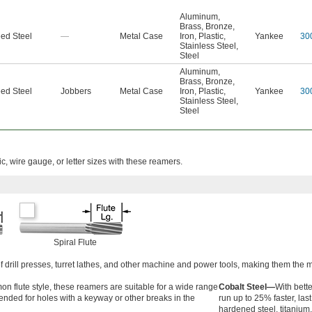
Aluminum
,
Brass
,
Bronze
,
ed Steel
—
Metal Case
Iron
,
Plastic
,
Yankee
30
Stainless Steel
,
Steel
Aluminum
,
Brass
,
Bronze
,
ed Steel
Jobbers
Metal Case
Iron
,
Plastic
,
Yankee
30
Stainless Steel
,
Steel
ic, wire gauge, or letter sizes with these reamers.
Spiral Flute
of drill presses, turret lathes, and other machine and power tools, making them th
 flute style, these reamers are suitable for a wide range
Cobalt Steel—
With bett
ended for holes with a keyway or other breaks in the
run up to 25% faster, las
hardened steel, titanium,