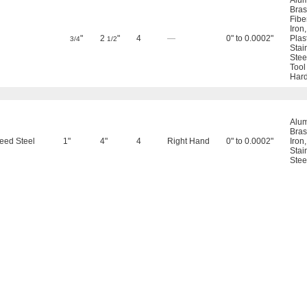
Alu
Bras
Fibe
Iron
"
2
"
4
—
0" to 0.0002"
Plas
3/4
1/2
Stai
Stee
Tool
Hard
Alu
Bras
eed Steel
1"
4"
4
Right Hand
0" to 0.0002"
Iron
Stai
Stee