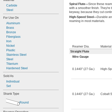
Material
47 Ga.
0.0465"
Spiral Flute—
Since these reamer
46 Ga.
0.0469"
Carbide
with a smoother finish. They're 
45 Ga.
0.0470"
Steel
keyway, because they cut contin
44 Ga.
0.0475"
High-Speed Steel—
Durable an
For Use On
43 Ga.
0.0480"
reaming in most materials.
0.0485"
Aluminum
0.0490"
Brass
0.0495"
Bronze
0.0497"
Fiberglass
0.0500"
Iron
0.0505"
Nickel
Reamer Dia.
Material
0.0510"
Plastic
Straight Flute
0.0515"
Stainless Steel
Wire Gauge
0.0520"
Steel
0.0525"
Titanium
0.0530"
Hardened Steel
0.1440" (27 Ga.)
High-Sp
0.0535"
Sold As
0.0540"
0.0545"
Individual
0.0550"
Set
0.0555"
Shank Type
0.1440" (27 Ga.)
Cobalt S
0.0560"
0.0565"
Round
0.0570"
0.0575"