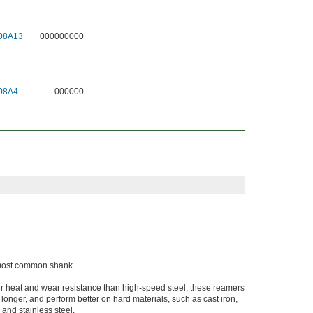
08A13
000000000
08A4
000000
e most common shank
er heat and wear resistance than high-speed steel, these reamers
t longer, and perform better on hard materials, such as cast iron,
 and stainless steel.