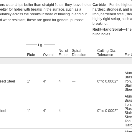
s clear chips better than straight flutes, they leave holes
Carbide—
For the highes
better for holes with breaks in the surface, such as a
hardest, strongest, and 
uously across the breaks instead of moving in and out.
iron, hardened steel, ste
highly rigid setup, such
d wear resistant, these are good for general purpose
breaking.
Right-Hand Spiral—
Thes
blind holes.
Lg.
No. of
Spiral
Cutting Dia.
Flute
Overall
Flutes
Direction
Tolerance
For 
Alu
Bras
eed Steel
1"
4"
4
—
0" to 0.0002"
Iron
Stai
Stee
Alu
Bras
Iron
Plas
teel
1"
4"
4
—
0" to 0.0002"
Stai
Stee
Tool
Hard