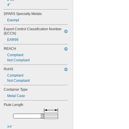
0.068"
4"
0.0685"
0.069"
DFARS Specialty Metals
0.0695"
Exempt
0.07"
0.0705"
Export Control Classification Number 
0.071"
(ECCN)
0.0715"
EAR99
0.0719"
0.072"
REACH
0.0725"
Compliant
0.073"
Not Compliant
0.0735"
RoHS
0.0740"
0.0745"
Compliant
0.075"
Not Compliant
0.0755"
Container Type
0.0760"
0.0765"
Metal Case
0.077"
Flute Length
0.0772"
0.0775"
0.078"
0.0781"
0.0785"
3/4"