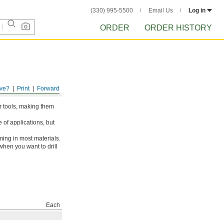
(330) 995-5500
Email Us
Log in
ORDER
ORDER HISTORY
ve?
Print
Forward
er tools, making them
 of applications, but
ing in most materials.
when you want to drill
Each