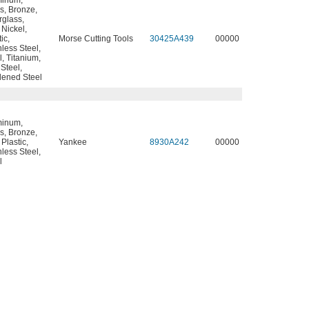
minum
,
s
,
Bronze
,
rglass
,
,
Nickel
,
tic
,
Morse Cutting Tools
30425A439
00000
nless Steel
,
l
,
Titanium
,
 Steel
,
ened Steel
minum
,
s
,
Bronze
,
,
Plastic
,
Yankee
8930A242
00000
nless Steel
,
l