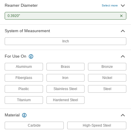
Reamer Diameter
Select more
0.3920"
System of Measurement
Inch
For Use On
Aluminum
Brass
Bronze
Fiberglass
Iron
Nickel
Plastic
Stainless Steel
Steel
Titanium
Hardened Steel
Material
Carbide
High-Speed Steel