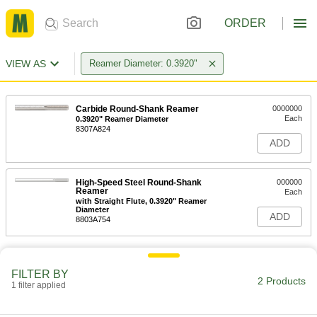
ORDER
VIEW AS
Reamer Diameter: 0.3920"
Carbide Round-Shank Reamer
0000000
Each
0.3920" Reamer Diameter
8307A824
ADD
High-Speed Steel Round-Shank
000000
Reamer
Each
with Straight Flute, 0.3920" Reamer
Diameter
ADD
8803A754
FILTER BY
2 Products
1 filter applied