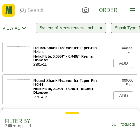
ORDER
VIEW AS
System of Measurement: Inch
Shank Type: 
Round-Shank Reamer for Taper-Pin
000000
Holes
Each
Helix Flute, 0.0666" x 0.0497" Reamer
Diameter
ADD
2991A11
Round-Shank Reamer for Taper-Pin
000000
Holes
Each
Helix Flute, 0.0806" x 0.0611" Reamer
Diameter
ADD
2991A12
Round-Shank Reamer for Taper-Pin
000000
Holes
Each
FILTER BY
Helix Flute, 0.0966" x 0.0719" Reamer
36 Products
Diameter
3 filters applied
ADD
2991A13