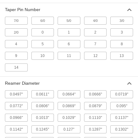
Helix Flute, 0.1798" x 0.1447" Reamer
Diameter
Taper Pin Number
ADD
2991A18
7/0
6/0
5/0
4/0
3/0
Round-Shank Reamer for Taper-Pin
000000
Holes
Each
0
1
2
3
2/0
Helix Flute, 0.2008" x 0.1605" Reamer
Diameter
ADD
4
2991A19
5
6
7
8
9
10
11
12
13
Round-Shank Reamer for Taper-Pin
000000
Holes
Each
14
Helix Flute, 0.2294" x 0.1813" Reamer
Diameter
ADD
2991A21
Reamer Diameter
Round-Shank Reamer for Taper-Pin
000000
0.0497"
0.0611"
0.0664"
0.0666"
0.0719"
Holes
Each
Helix Flute, 0.2604" x 0.2071" Reamer
Diameter
0.0772"
0.0806"
0.0869"
0.0879"
0.095"
ADD
2991A22
0.0966"
0.1013"
0.1029"
0.1110"
0.1137"
Round-Shank Reamer for Taper-Pin
000000
Holes
Each
0.1142"
0.1245"
0.127"
0.1287"
0.1302"
Helix Flute, 0.2994" x 0.2409" Reamer
Diameter