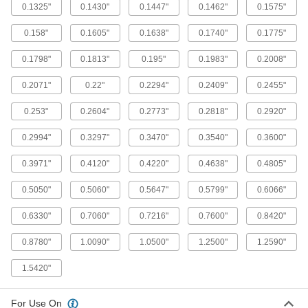
ADD
2991A23
0.1325"
0.1430"
0.1447"
0.1462"
0.1575"
0.158"
0.1605"
0.1638"
0.1740"
0.1775"
Round-Shank Reamer for Taper-Pin
0000000
Holes
Each
Helix Flute, 0.3540" x 0.2773" Reamer
0.1798"
0.1813"
0.195"
0.1983"
0.2008"
Diameter
ADD
2991A24
0.2071"
0.22"
0.2294"
0.2409"
0.2455"
0.253"
Round-Shank Reamer for Taper-Pin
0.2604"
0.2773"
0.2818"
0.2920"
0000000
Holes
Each
Helix Flute, 0.4220" x 0.3297" Reamer
0.2994"
0.3297"
0.3470"
0.3540"
0.3600"
Diameter
ADD
2991A25
0.3971"
0.4120"
0.4220"
0.4638"
0.4805"
Round-Shank Reamer for Taper-Pin
0000000
0.5050"
0.5060"
0.5647"
0.5799"
0.6066"
Holes
Each
Helix Flute, 0.5050" x 0.3971" Reamer
Diameter
ADD
0.6330"
0.7060"
0.7216"
0.7600"
0.8420"
2991A26
0.8780"
1.0090"
1.0500"
1.2500"
1.2590"
Round-Shank Reamer for Taper-Pin
0000000
Holes
Each
1.5420"
Helix Flute, 0.6066" x 0.4805" Reamer
Diameter
ADD
2991A27
For Use On