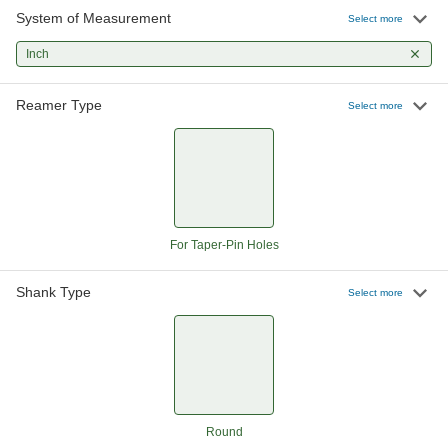
System of Measurement
Round-Shank Reamer for Taper-Pin
000000
Select more
Holes
Each
Helix Flute, 0.1142" x 0.0869" Reamer
Inch
Diameter
ADD
2991A14
Reamer Type
Select more
Round-Shank Reamer for Taper-Pin
000000
Holes
Each
Helix Flute, 0.1302" x 0.1029" Reamer
Diameter
ADD
2991A15
Round-Shank Reamer for Taper-Pin
000000
Holes
Each
For Taper-Pin Holes
Helix Flute, 0.1462" x 0.1137" Reamer
Diameter
ADD
2991A16
Shank Type
Select more
Round-Shank Reamer for Taper-Pin
000000
Holes
Each
Helix Flute, 0.1638" x 0.1287" Reamer
Diameter
ADD
2991A17
Round
Round-Shank Reamer for Taper-Pin
000000
Holes
Each