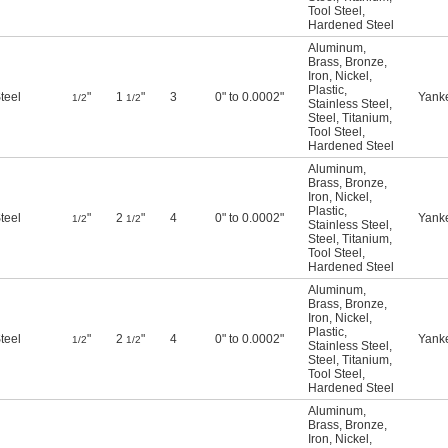
Tool Steel
,
Hardened Steel
Aluminum
,
Brass
,
Bronze
,
Iron
,
Nickel
,
Plastic
,
teel
"
1
"
3
0" to 0.0002"
Yank
1/2
1/2
Stainless Steel
,
Steel
,
Titanium
,
Tool Steel
,
Hardened Steel
Aluminum
,
Brass
,
Bronze
,
Iron
,
Nickel
,
Plastic
,
teel
"
2
"
4
0" to 0.0002"
Yank
1/2
1/2
Stainless Steel
,
Steel
,
Titanium
,
Tool Steel
,
Hardened Steel
Aluminum
,
Brass
,
Bronze
,
Iron
,
Nickel
,
Plastic
,
teel
"
2
"
4
0" to 0.0002"
Yank
1/2
1/2
Stainless Steel
,
Steel
,
Titanium
,
Tool Steel
,
Hardened Steel
Aluminum
,
Brass
,
Bronze
,
Iron
,
Nickel
,