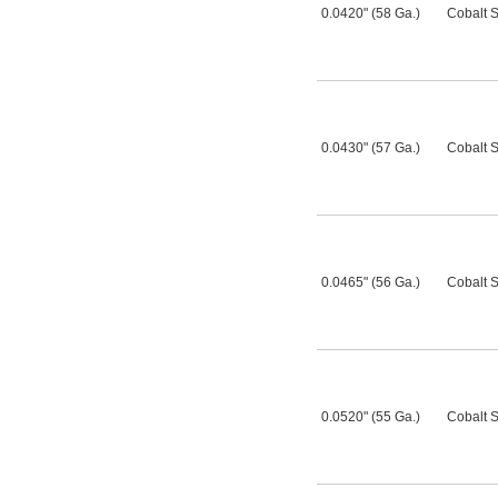
0.0420" (58 Ga.)
Cobalt S
0.0430" (57 Ga.)
Cobalt S
0.0465" (56 Ga.)
Cobalt S
0.0520" (55 Ga.)
Cobalt S