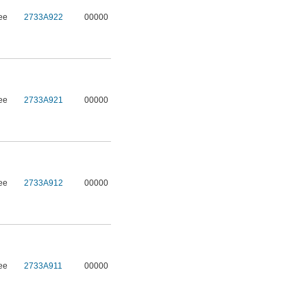
ee
2733A922
00000
ee
2733A921
00000
ee
2733A912
00000
ee
2733A911
00000