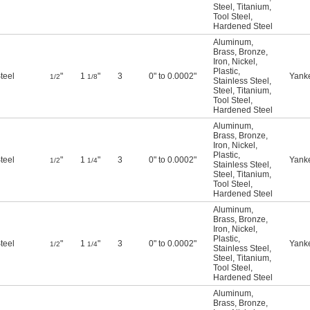
Steel
,
Titanium
,
Tool Steel
,
Hardened Steel
Aluminum
,
Brass
,
Bronze
,
Iron
,
Nickel
,
Plastic
,
teel
"
1
"
3
0" to 0.0002"
Yank
1/2
1/8
Stainless Steel
,
Steel
,
Titanium
,
Tool Steel
,
Hardened Steel
Aluminum
,
Brass
,
Bronze
,
Iron
,
Nickel
,
Plastic
,
teel
"
1
"
3
0" to 0.0002"
Yank
1/2
1/4
Stainless Steel
,
Steel
,
Titanium
,
Tool Steel
,
Hardened Steel
Aluminum
,
Brass
,
Bronze
,
Iron
,
Nickel
,
Plastic
,
teel
"
1
"
3
0" to 0.0002"
Yank
1/2
1/4
Stainless Steel
,
Steel
,
Titanium
,
Tool Steel
,
Hardened Steel
Aluminum
,
Brass
,
Bronze
,