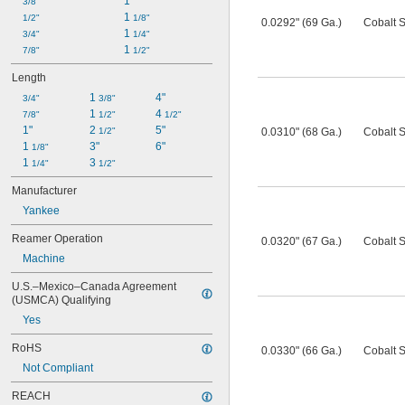
1"
3/8"
1 
1/2"
1/8"
0.0292" (69 Ga.)
Cobalt S
1 
3/4"
1/4"
1 
7/8"
1/2"
Length
1 
4"
3/4"
3/8"
1 
4 
7/8"
1/2"
1/2"
1"
2 
5"
1/2"
0.0310" (68 Ga.)
Cobalt S
1 
3"
6"
1/8"
1 
3 
1/4"
1/2"
Manufacturer
Yankee
Reamer Operation
0.0320" (67 Ga.)
Cobalt S
Machine
U.S.–Mexico–Canada Agreement 
(USMCA) Qualifying
Yes
RoHS
0.0330" (66 Ga.)
Cobalt S
Not Compliant
REACH