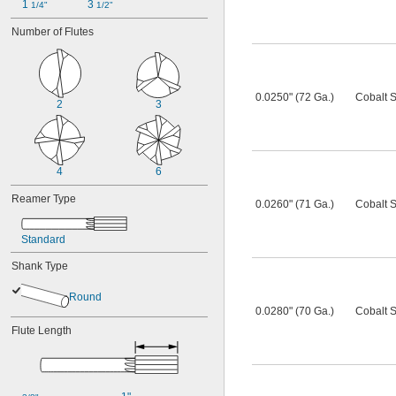
1 
3 
1/4"
1/2"
Number of Flutes
0.0250" (72 Ga.)
Cobalt S
2
3
4
6
Reamer Type
0.0260" (71 Ga.)
Cobalt S
Standard
Shank Type
Round
0.0280" (70 Ga.)
Cobalt S
Flute Length