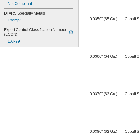
Not Compliant
DFARS Specialty Metals
0.0350" (65 Ga.)
Cobalt S
Exempt
Export Control Classification Number 
(ECCN)
EAR99
0.0360" (64 Ga.)
Cobalt S
0.0370" (63 Ga.)
Cobalt S
0.0380" (62 Ga.)
Cobalt S