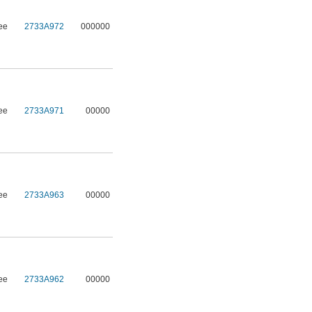
ee
2733A972
000000
ee
2733A971
00000
ee
2733A963
00000
ee
2733A962
00000