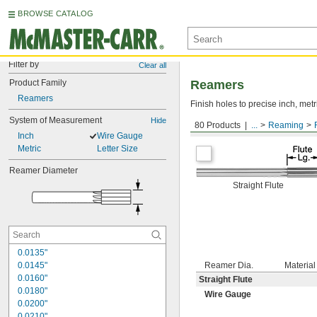
BROWSE CATALOG
Filter by
Clear all
Product Family
Reamers
Reamers
Finish holes to precise inch, metr
System of Measurement
Hide
80 Products
...
Reaming
Round Shank
Inch
Wire Gauge
Metric
Letter Size
Reamer Diameter
Straight Flute
0.0135"
0.0145"
Reamer Dia.
Material
0.0160"
Straight Flute
0.0180"
Wire Gauge
0.0200"
0.0210"