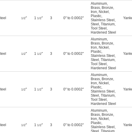
Aluminum
,
Brass
,
Bronze
,
Iron
,
Nickel
,
Plastic
,
teel
"
1
"
3
0" to 0.0002"
Yank
1/2
1/2
Stainless Steel
,
Steel
,
Titanium
,
Tool Steel
,
Hardened Steel
Aluminum
,
Brass
,
Bronze
,
Iron
,
Nickel
,
Plastic
,
teel
"
1
"
3
0" to 0.0002"
Yank
1/2
1/2
Stainless Steel
,
Steel
,
Titanium
,
Tool Steel
,
Hardened Steel
Aluminum
,
Brass
,
Bronze
,
Iron
,
Nickel
,
Plastic
,
teel
"
1
"
3
0" to 0.0002"
Yank
1/2
1/2
Stainless Steel
,
Steel
,
Titanium
,
Tool Steel
,
Hardened Steel
Aluminum
,
Brass
,
Bronze
,
Iron
,
Nickel
,
Plastic
,
teel
"
1
"
3
0" to 0.0002"
Yank
1/2
1/2
Stainless Steel
,
Steel
,
Titanium
,