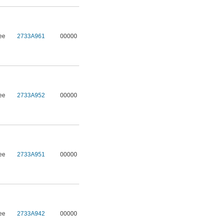
ee
2733A961
00000
ee
2733A952
00000
ee
2733A951
00000
ee
2733A942
00000