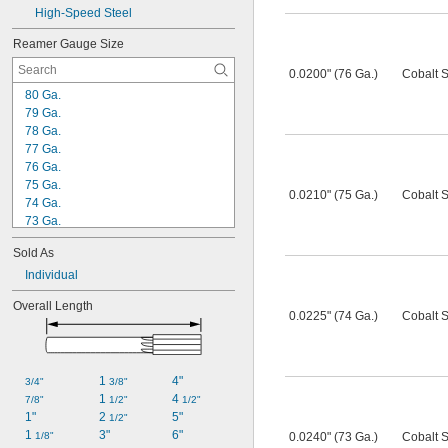
High-Speed Steel
Reamer Gauge Size
0.0200" (76 Ga.)
Cobalt S
80 Ga.
79 Ga.
78 Ga.
77 Ga.
76 Ga.
75 Ga.
0.0210" (75 Ga.)
Cobalt S
74 Ga.
73 Ga.
72 Ga.
Sold As
71 Ga.
70 Ga.
Individual
69 Ga.
Overall Length
68 Ga.
0.0225" (74 Ga.)
Cobalt S
67 Ga.
66 Ga.
65 Ga.
1 
4"
64 Ga.
3/4"
3/8"
1 
4 
63 Ga.
7/8"
1/2"
1/2"
1"
2 
5"
1/2"
1 
3"
6"
1/8"
0.0240" (73 Ga.)
Cobalt S