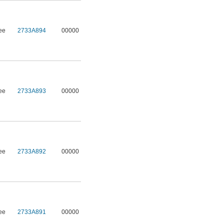
ee
2733A894
00000
ee
2733A893
00000
ee
2733A892
00000
ee
2733A891
00000