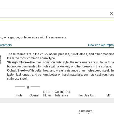
ic, wire gauge, or letter sizes with these reamers.
Reamers
How can we impro
These reamers fit in the chuck of drill presses, turret lathes, and other machi
them the most common shank type.
Straight Flute—
The most common flute style, these reamers are suitable for a
but not recommended for holes with a keyway or other breaks in the surface.
Cobalt Steel—
With better heat and wear resistance than high-speed steel, t
faster, last longer, and perform better on hard materials, such as cast iron, ha
stainless steel.
Lg.
No. of
Cutting Dia.
Flute
Overall
Flutes
Tolerance
For Use On
Mfr.
Aluminum
,