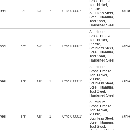
Brass
,
Bronze
,
Iron
,
Nickel
,
Plastic
,
teel
"
"
2
0" to 0.0002"
Yank
3/8
3/4
Stainless Steel
,
Steel
,
Titanium
,
Tool Steel
,
Hardened Steel
Aluminum
,
Brass
,
Bronze
,
Iron
,
Nickel
,
Plastic
,
teel
"
"
2
0" to 0.0002"
Yank
3/8
3/4
Stainless Steel
,
Steel
,
Titanium
,
Tool Steel
,
Hardened Steel
Aluminum
,
Brass
,
Bronze
,
Iron
,
Nickel
,
Plastic
,
teel
"
"
2
0" to 0.0002"
Yank
3/8
7/8
Stainless Steel
,
Steel
,
Titanium
,
Tool Steel
,
Hardened Steel
Aluminum
,
Brass
,
Bronze
,
Iron
,
Nickel
,
Plastic
,
teel
"
"
2
0" to 0.0002"
Yank
3/8
7/8
Stainless Steel
,
Steel
,
Titanium
,
Tool Steel
,