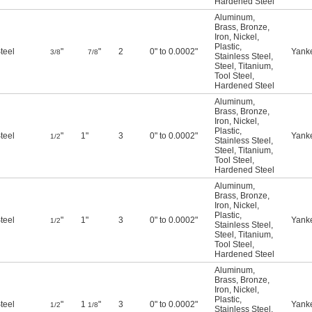
Hardened Steel
Aluminum
,
Brass
,
Bronze
,
Iron
,
Nickel
,
Plastic
,
teel
"
"
2
0" to 0.0002"
Yank
3/8
7/8
Stainless Steel
,
Steel
,
Titanium
,
Tool Steel
,
Hardened Steel
Aluminum
,
Brass
,
Bronze
,
Iron
,
Nickel
,
Plastic
,
teel
"
1"
3
0" to 0.0002"
Yank
1/2
Stainless Steel
,
Steel
,
Titanium
,
Tool Steel
,
Hardened Steel
Aluminum
,
Brass
,
Bronze
,
Iron
,
Nickel
,
Plastic
,
teel
"
1"
3
0" to 0.0002"
Yank
1/2
Stainless Steel
,
Steel
,
Titanium
,
Tool Steel
,
Hardened Steel
Aluminum
,
Brass
,
Bronze
,
Iron
,
Nickel
,
Plastic
,
teel
"
1
"
3
0" to 0.0002"
Yank
1/2
1/8
Stainless Steel
,