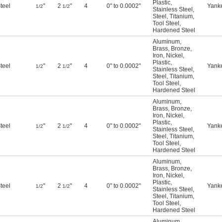
Plastic
,
teel
"
2
"
4
0" to 0.0002"
Yank
1/2
1/2
Stainless Steel
,
Steel
,
Titanium
,
Tool Steel
,
Hardened Steel
Aluminum
,
Brass
,
Bronze
,
Iron
,
Nickel
,
Plastic
,
teel
"
2
"
4
0" to 0.0002"
Yank
1/2
1/2
Stainless Steel
,
Steel
,
Titanium
,
Tool Steel
,
Hardened Steel
Aluminum
,
Brass
,
Bronze
,
Iron
,
Nickel
,
Plastic
,
teel
"
2
"
4
0" to 0.0002"
Yank
1/2
1/2
Stainless Steel
,
Steel
,
Titanium
,
Tool Steel
,
Hardened Steel
Aluminum
,
Brass
,
Bronze
,
Iron
,
Nickel
,
Plastic
,
teel
"
2
"
4
0" to 0.0002"
Yank
1/2
1/2
Stainless Steel
,
Steel
,
Titanium
,
Tool Steel
,
Hardened Steel
Aluminum
,