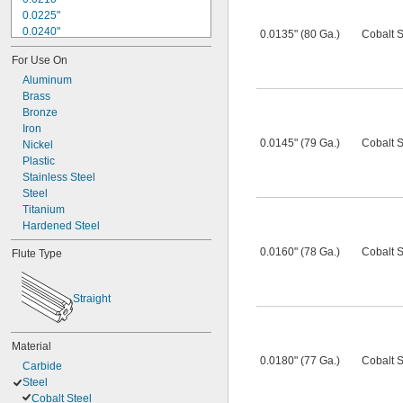
0.0225"
0.0240"
0.0135" (80 Ga.)
Cobalt S
0.0250"
For Use On
0.0260"
0.0280"
Aluminum
0.0292"
Brass
0.0310"
Bronze
0.0320"
Iron
0.0145" (79 Ga.)
Cobalt S
0.0330"
Nickel
0.0350"
Plastic
0.0360"
Stainless Steel
0.0370"
Steel
Titanium
Hardened Steel
0.0160" (78 Ga.)
Cobalt S
Flute Type
Straight
Material
0.0180" (77 Ga.)
Cobalt S
Carbide
Steel
Cobalt Steel