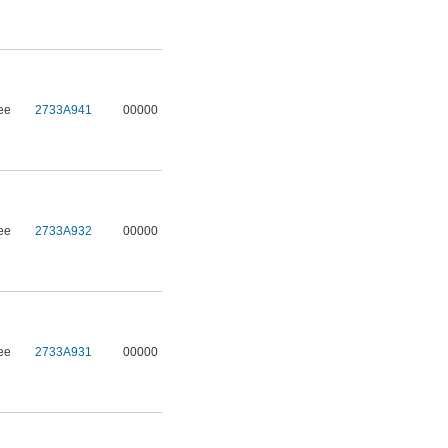
ee
2733A941
00000
ee
2733A932
00000
ee
2733A931
00000