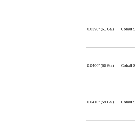
0.0390" (61 Ga.)
Cobalt S
0.0400" (60 Ga.)
Cobalt S
0.0410" (59 Ga.)
Cobalt S