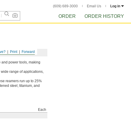
(609) 689-3000
Email Us
Log in
ORDER
ORDER HISTORY
ve?
Print
Forward
ne and power tools, making
 wide range of applications,
hese reamers run up to 25%
rdened steel, titanium, and
Each