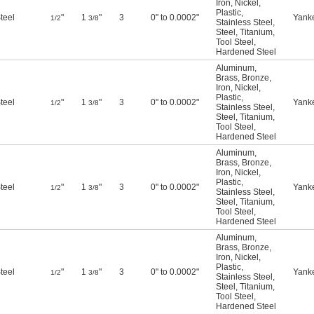
Iron
,
Nickel
,
Plastic
,
teel
"
1
"
3
0" to 0.0002"
Yank
1/2
3/8
Stainless Steel
,
Steel
,
Titanium
,
Tool Steel
,
Hardened Steel
Aluminum
,
Brass
,
Bronze
,
Iron
,
Nickel
,
Plastic
,
teel
"
1
"
3
0" to 0.0002"
Yank
1/2
3/8
Stainless Steel
,
Steel
,
Titanium
,
Tool Steel
,
Hardened Steel
Aluminum
,
Brass
,
Bronze
,
Iron
,
Nickel
,
Plastic
,
teel
"
1
"
3
0" to 0.0002"
Yank
1/2
3/8
Stainless Steel
,
Steel
,
Titanium
,
Tool Steel
,
Hardened Steel
Aluminum
,
Brass
,
Bronze
,
Iron
,
Nickel
,
Plastic
,
teel
"
1
"
3
0" to 0.0002"
Yank
1/2
3/8
Stainless Steel
,
Steel
,
Titanium
,
Tool Steel
,
Hardened Steel