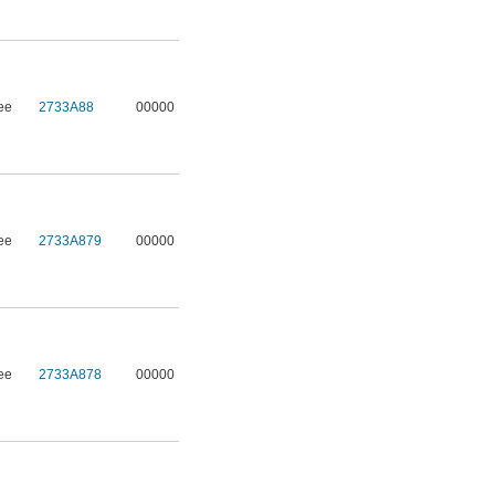
ee
2733A88
00000
ee
2733A879
00000
ee
2733A878
00000