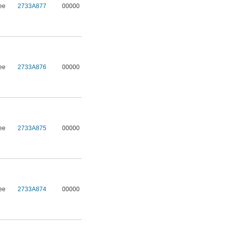
ee
2733A877
00000
ee
2733A876
00000
ee
2733A875
00000
ee
2733A874
00000