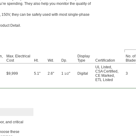
ou’re spending. They also help you monitor the quality of
, 150V, they can be safely used with most single-phase
roduct Detail.
n,
Max. Electrical
Display
No. of
Cost
Ht.
Wd.
Dp.
Type
Certification
Blade
UL Listed
,
CSA Certified
,
$9,999
5.1"
2.6"
1
"
Digital
3
1/2
CE Marked
,
ETL Listed
r, and critical
 Choose these