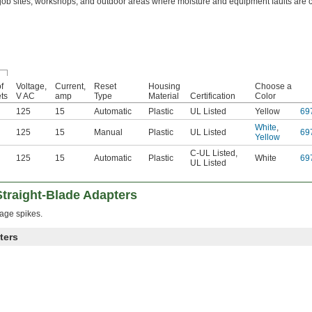
 job sites, workshops, and outdoor areas where moisture and equipment faults are
f
Voltage,
Current,
Reset
Housing
Choose a
ets
V AC
amp
Type
Material
Certification
Color
125
15
Automatic
Plastic
UL Listed
Yellow
69
White
,
125
15
Manual
Plastic
UL Listed
69
Yellow
C-UL Listed
,
125
15
Automatic
Plastic
White
69
UL Listed
traight-Blade Adapters
age spikes.
ters