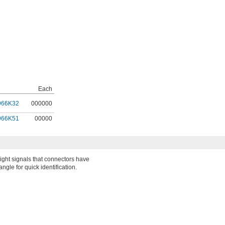
Each
966K32
000000
966K51
00000
ight signals that connectors have
ngle for quick identification.