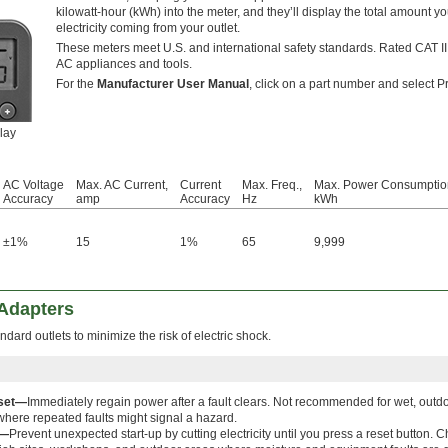
kilowatt-hour (kWh) into the meter, and they’ll display the total amount y
electricity coming from your outlet.
These meters meet U.S. and international safety standards. Rated CAT II
AC appliances and tools.
For the
Manufacturer User Manual
, click on a part number and select P
lay
AC Voltage
Max. AC Current,
Current
Max. Freq.,
Max. Power Consumptio
Accuracy
amp
Accuracy
Hz
kWh
±1%
15
1%
65
9,999
 Adapters
ndard outlets to minimize the risk of electric shock.
set—
Immediately regain power after a fault clears. Not recommended for wet, outdoo
here repeated faults might signal a hazard.
t—
Prevent unexpected start-up by cutting electricity until you press a reset button.