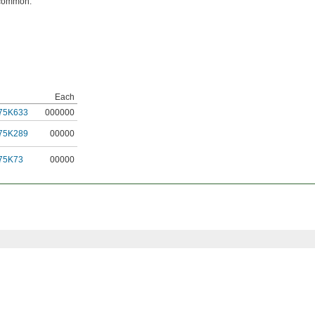
 common.
Each
75K633
000000
75K289
00000
75K73
00000