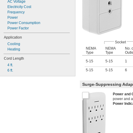
AC Voltage
2.5 amp @ 5V DC
Electricity Cost
3 amp @ 5V DC
Frequency
Power
Power Consumption
Power Factor
Application
Socket
Cooling
NEMA
NEMA
No. o
Heating
Type
Type
Outl
Cord Length
5-15
5-15
1
4 ft.
5-15
5-15
6
6 ft.
Surge-Suppressing Adapt
Power and 
power and are
Power Indi