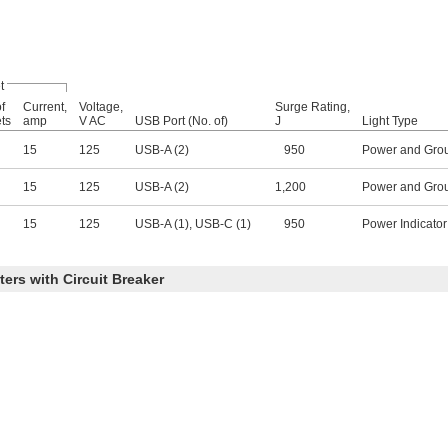
t
f
Current,
Voltage,
Surge Rating,
ets
amp
V AC
USB Port (No. of)
J
Light Type
15
125
USB-A (2)
950
Power and Grou
15
125
USB-A (2)
1,200
Power and Grou
15
125
USB-A (1), USB-C (1)
950
Power Indicator
ers with Circuit Breaker