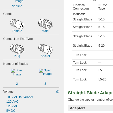
Electrical
NEMA
Vehicle
Connection
Type
Gender
Industrial
Straight Blade
5-15
Straight Blade
5-15
Female
Male
Straight Blade
5-15
Connection End Type
Straight Blade
5-20
Turn Lock
—
Plug
Socket
Turn Lock
—
Number of Blades
Turn Lock
L5-15
Turn Lock
L5-20
2
3
Voltage
Straight-Blade Adapt
100V AC to 240V AC
Change the type or number of co
120V AC
125V AC
Adapters
5V DC