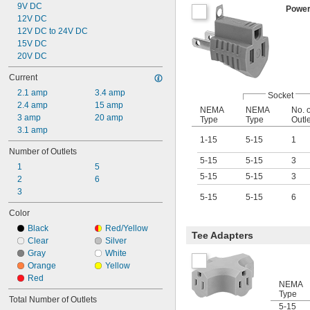
9V DC
Power
12V DC
12V DC to 24V DC
15V DC
20V DC
Current
2.1 amp
3.4 amp
Socket
2.4 amp
15 amp
NEMA
NEMA
No. o
3 amp
20 amp
Type
Type
Outl
3.1 amp
1-15
5-15
1
Number of Outlets
5-15
5-15
3
1
5
5-15
5-15
3
2
6
3
5-15
5-15
6
Color
Black
Red/Yellow
Tee Adapters
Clear
Silver
Gray
White
Orange
Yellow
Red
NEMA
Type
Total Number of Outlets
5-15