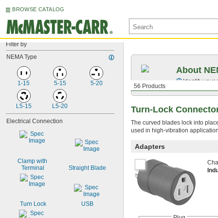
BROWSE CATALOG
Filter by
NEMA Type
About NEM
Identify your
1-15
5-15
5-20
56 Products
L5-15
L5-20
Turn-Lock Connecto
Electrical Connection
The curved blades lock into plac
used in high-vibration applicati
Adapters
Clamp with 
Chan
Terminal
Straight Blade
Ind
Turn Lock
USB
Plug