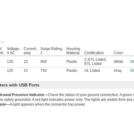
f
Voltage,
Current,
Surge Rating,
Housing
ets
V AC
amp
J
Material
Certification
Color
C-ETL Listed
,
125
15
900
Plastic
White
6
ETL Listed
125
15
750
Plastic
UL Listed
Gray
6
ers with USB Ports
Ground Presence Indicator—
Check the status of your ground connection. A green l
 safely grounded. A red light indicates power only. The lights are visible from any a
cator—
A light appears when the connector has power.