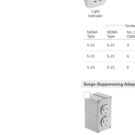
Light
Indicator
Socke
NEMA
NEMA
No. o
Type
Type
Outl
5-15
5-15
3
5-15
5-15
6
5-15
5-15
6
Surge-Suppressing Adapt