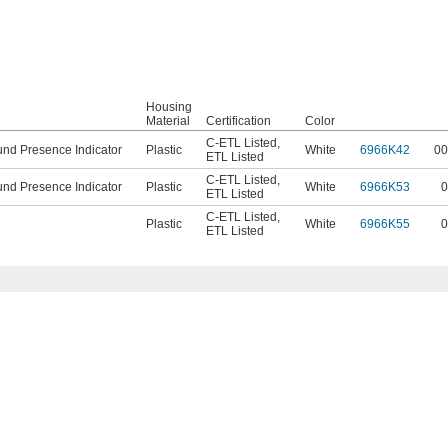
Housing
Material
Certification
Color
C-ETL Listed
,
nd Presence Indicator
Plastic
White
6966K42
00
ETL Listed
C-ETL Listed
,
nd Presence Indicator
Plastic
White
6966K53
0
ETL Listed
C-ETL Listed
,
Plastic
White
6966K55
0
ETL Listed