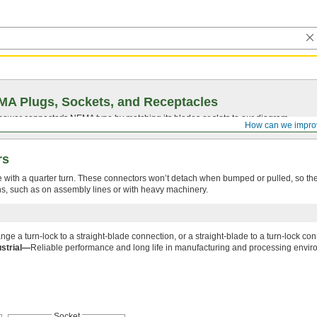
A Plugs, Sockets, and Receptacles
 power connector's NEMA type by matching its blades or slots to our diagram.
How can we impro
rs
e with a quarter turn. These connectors won’t detach when bumped or pulled, so the
ons, such as on assembly lines or with heavy machinery.
ge a turn-lock to a straight-blade connection, or a straight-blade to a turn-lock con
ustrial—
Reliable performance and long life in manufacturing and processing envir
Socket