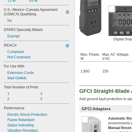
13 W
45 W
U.S.–Mexico–Canada Agreement 
(USMCA) Qualifying
No
DFARS Specialty Metals
Exempt
Digital Disp
REACH
Compliant
Max. Power,
Max. AC Voltage,
Not Compliant
W
V AC
For Use With
1,800
150
Extension Cords
Wall Outlets
Total Number of Ports
GFCI Straight-Blade
1
3
2
5
Add ground fault protection to sta
Performance
GFCI Adapters
Electric Shock Protection
Automatic Re
Flame Retardant
environments w
Status Indicating
Manual Rese
Vibration Resistant