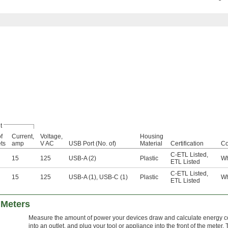
t
f
Current,
Voltage,
Housing
ets
amp
V AC
USB Port (No. of)
Material
Certification
Co
C-ETL Listed
,
15
125
USB-A (2)
Plastic
Wh
ETL Listed
C-ETL Listed
,
15
125
USB-A (1), USB-C (1)
Plastic
Wh
ETL Listed
Meters
Measure the amount of power your devices draw and calculate energy co
into an outlet, and plug your tool or appliance into the front of the meter.