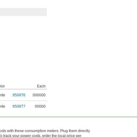
lor
Each
ite
9508T6
000000
ite
9508T7
00000
sts with these consumption meters. Plug them directly
 To track your power costs, enter the local price per