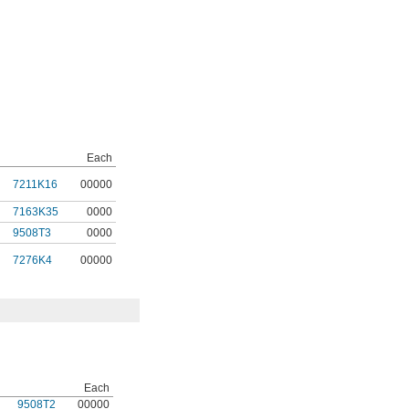
Each
7211K16
00000
7163K35
0000
9508T3
0000
7276K4
00000
Each
9508T2
00000