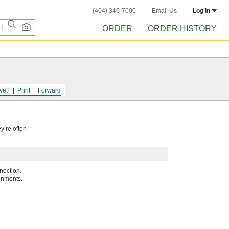
(404) 346-7000
Email Us
Log in
ORDER
ORDER HISTORY
ve?
Print
Forward
y’re often
nection.
onments.