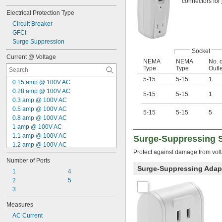
connectors for
Electrical Protection Type
Circuit Breaker
GFCI
Surge Suppression
Socket
Current @ Voltage
NEMA
NEMA
No. o
Type
Type
Outl
5-15
5-15
1
0.15 amp @ 100V AC
0.28 amp @ 100V AC
5-15
5-15
1
0.3 amp @ 100V AC
0.5 amp @ 100V AC
5-15
5-15
5
0.8 amp @ 100V AC
1 amp @ 100V AC
1.1 amp @ 100V AC
Surge-Suppressing S
1.2 amp @ 100V AC
Protect against damage from volt
1.5 amp @ 100V AC
Number of Ports
1.7 amp @ 100V AC
Surge-Suppressing Adap
0.2 amp @ 115V AC
1
4
0.15 amp @ 230V AC
2
5
1 amp @ 5V DC
3
1.5 amp @ 5V DC
Measures
2.1 amp @ 5V DC
AC Current
2.4 amp @ 5V DC