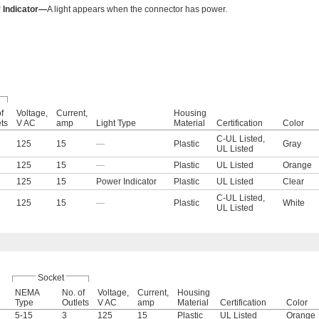
 Indicator—
A light appears when the connector has power.
f
Voltage,
Current,
Housing
ets
V AC
amp
Light Type
Material
Certification
Color
C-UL Listed
,
125
15
—
Plastic
Gray
UL Listed
125
15
—
Plastic
UL Listed
Orange
125
15
Power Indicator
Plastic
UL Listed
Clear
C-UL Listed
,
125
15
—
Plastic
White
UL Listed
Socket
NEMA
No. of
Voltage,
Current,
Housing
Type
Outlets
V AC
amp
Material
Certification
Color
5-15
3
125
15
Plastic
UL Listed
Orange