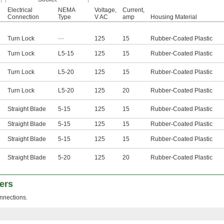
Electrical
NEMA
Voltage,
Current,
Connection
Type
V AC
amp
Housing Material
Turn Lock
—
125
15
Rubber-Coated Plastic
Turn Lock
L5-15
125
15
Rubber-Coated Plastic
Turn Lock
L5-20
125
15
Rubber-Coated Plastic
Turn Lock
L5-20
125
20
Rubber-Coated Plastic
Straight Blade
5-15
125
15
Rubber-Coated Plastic
Straight Blade
5-15
125
15
Rubber-Coated Plastic
Straight Blade
5-15
125
15
Rubber-Coated Plastic
Straight Blade
5-20
125
20
Rubber-Coated Plastic
ers
nnections.