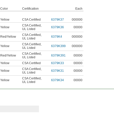
Color
Certification
Each
Yellow
CSA Certified
6379K37
000000
CSA Certified
,
Yellow
6379K36
00000
UL Listed
CSA Certified
,
Red/Yellow
6379K4
000000
UL Listed
CSA Certified
,
Yellow
6379K399
000000
UL Listed
CSA Certified
,
Red/Yellow
6379K391
00000
UL Listed
Yellow
CSA Certified
6379K33
00000
CSA Certified
,
Yellow
6379K31
00000
UL Listed
CSA Certified
,
Yellow
6379K34
00000
UL Listed