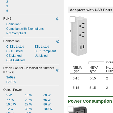
2
3
Adapters with USB Ports
6
RoHS
Compliant
Compliant with Exemptions
Not Compliant
Certification
C-ETL Listed
ETL Listed
C-UL Listed
FCC Compliant
CE Marked
UL Listed
CSA Certified
Socke
NEMA
NEMA
No. o
Export Control Classification Number 
Type
Type
Outl
(ECCN)
3A992
5-15
5-15
2
EAR99
5-15
5-15
2
Output Power
5 W
18 W
60 W
7.5 W
20 W
65 W
Power Consumption 
10.5 W
27 W
86 W
12 W
30 W
100 W