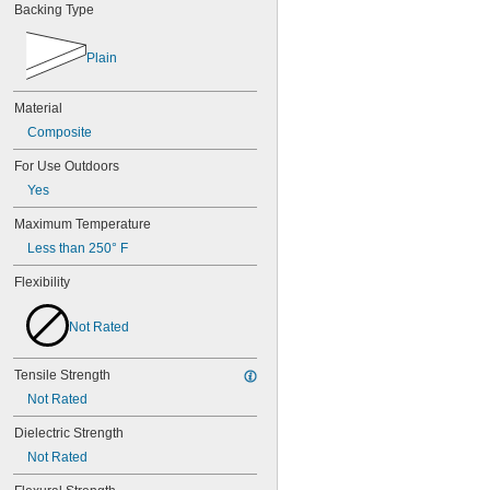
Backing Type
Plain
Material
Composite
For Use Outdoors
Yes
Maximum Temperature
Less than 250° F
Flexibility
Not Rated
Tensile Strength
Not Rated
Dielectric Strength
Not Rated