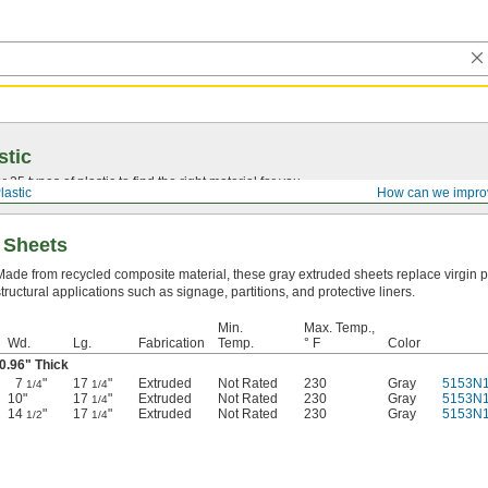
stic
25 types of plastic to find the right material for you.
lastic
How can we impro
 Sheets
Made from recycled composite material, these gray extruded sheets replace virgin pl
structural applications such as signage, partitions, and protective liners.
Min.
Max. Temp.,
Wd.
Lg.
Fabrication
Temp.
° F
Color
0.96" Thick
7
"
17
"
Extruded
Not Rated
230
Gray
5153N1
1/4
1/4
10"
17
"
Extruded
Not Rated
230
Gray
5153N
1/4
14
"
17
"
Extruded
Not Rated
230
Gray
5153N
1/2
1/4