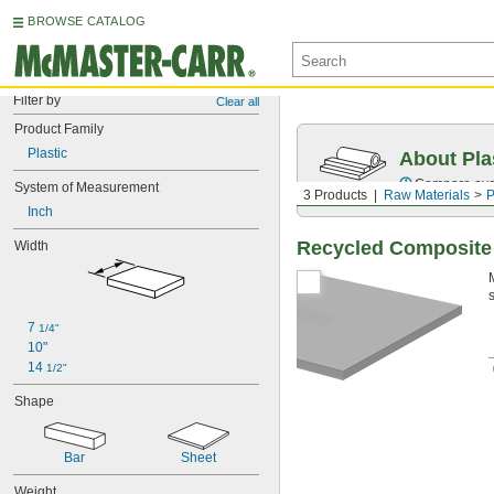
BROWSE CATALOG
Filter by
Clear all
Product Family
Plastic
About Pla
Compare over 
System of Measurement
3 Products
Raw Materials
P
Inch
Recycled Composite
Width
7 
1/4"
10"
14 
1/2"
Shape
Bar
Sheet
Weight