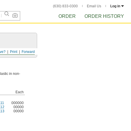
(630) 833-0300
Email Us
Log in
ORDER
ORDER HISTORY
ve?
Print
Forward
astic in non-
Each
11
000000
112
00000
113
00000