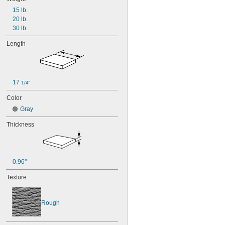
15 lb.
20 lb.
30 lb.
Length
17 
1/4"
Color
Gray
Thickness
0.96"
Texture
Rough