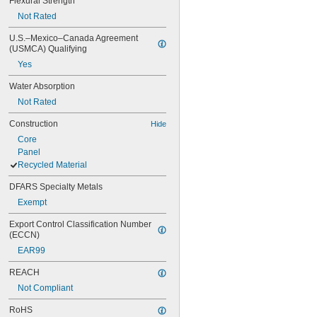
Flexural Strength
Not Rated
U.S.–Mexico–Canada Agreement 
(USMCA) Qualifying
Yes
Water Absorption
Not Rated
Construction
Hide
Core
Panel
Recycled Material
DFARS Specialty Metals
Exempt
Export Control Classification Number 
(ECCN)
EAR99
REACH
Not Compliant
RoHS