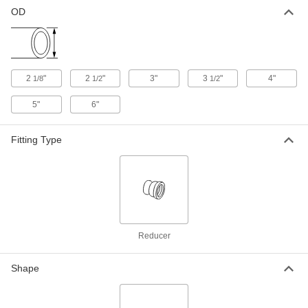
Straight Reducer for 4" x 2-1/8" Tube
OD, Galvanized Steel
OD
4935K133
ADD
Vacuum Fitting for Steel Tubing
0000000
Each
Straight Reducer for 5" x 2-1/8" Tube
2
"
2
"
3"
3
"
4"
1/8
1/2
1/2
OD, Steel
5099K56
ADD
5"
6"
Vacuum Fitting for Steel Tubing
0000000
Fitting Type
Each
Straight Reducer for 5" x 2-1/8" Tube
OD, Galvanized Steel
4935K134
ADD
Vacuum Fitting for Steel Tubing
0000000
Each
Straight Reducer for 6" x 2-1/8" Tube
OD, Steel
5099K57
Reducer
ADD
Shape
Vacuum Fitting for Steel Tubing
0000000
Each
Straight Reducer for 6" x 2-1/8" Tube
OD, Galvanized Steel
4935K135