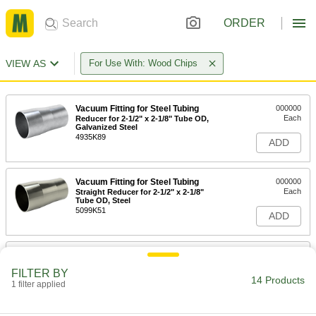
ORDER
VIEW AS
For Use With: Wood Chips
Vacuum Fitting for Steel Tubing
000000
Each
Reducer for 2-1/2" x 2-1/8" Tube OD,
Galvanized Steel
4935K89
ADD
Vacuum Fitting for Steel Tubing
000000
Each
Straight Reducer for 2-1/2" x 2-1/8"
Tube OD, Steel
5099K51
ADD
Vacuum Fitting for Steel Tubing
000000
Each
Straight Reducer for 3" x 2-1/8" Tube
FILTER BY
OD, Galvanized Steel
14 Products
1 filter applied
4935K98
ADD