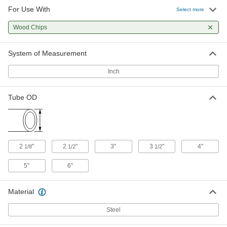
For Use With
Vacuum Fitting for Steel Tubing
000000
Select more
Each
Straight Reducer for 3" x 2-1/8" Tube
OD, Steel
Wood Chips
5099K52
ADD
System of Measurement
Vacuum Fitting for Steel Tubing
000000
Each
Reducer for 3-1/2" x 2-1/8" Tube OD,
Inch
Galvanized Steel
4935K99
ADD
Tube OD
Vacuum Fitting for Steel Tubing
000000
Each
Straight Reducer for 3-1/2" x 2-1/8"
Tube OD, Steel
5099K53
ADD
2
"
2
"
3"
3
"
4"
1/8
1/2
1/2
5"
6"
Vacuum Fitting for Steel Tubing
000000
Each
Straight Reducer for 4" x 2-1/8" Tube
OD, Steel
5099K55
Material
ADD
Steel
Vacuum Fitting for Steel Tubing
000000
Each