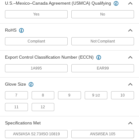
Per Pair
Synthetic Leather
U.S.–Mexico–Canada Agreement (USMCA) Qualifying
4183T111
ADD
Yes
No
RoHS
Men's Leather-Palm Gloves
00000
Per Pair
White/Fluorescent Orange
Compliant
Not Compliant
9782T5
ADD
Export Control Classification Number (ECCN)
Welding Backhand Pad
000000
1A995
EAR99
Each
7-1/2" Long x 5-1/4" Wide
5317T22
ADD
Glove Size
7
8
9
9
10
1/2
Welding Backhand Pad
000000
Each
13" Long x 5-1/2" Wide
11
12
5317T21
ADD
Specifications Met
ANSI/ASA S2.73/ISO 10819
ANSI/ISEA 105