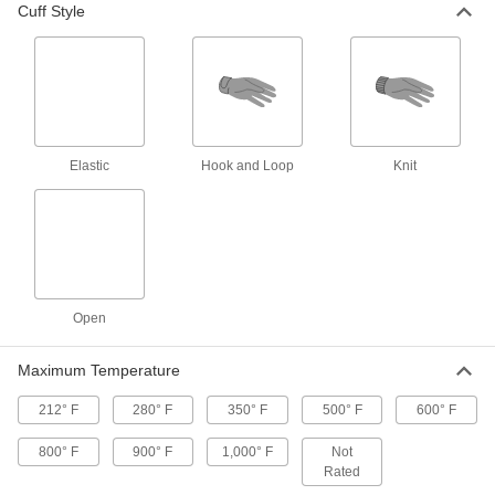
Cuff Style
Heat-Reflective Aluminized
000000
Clothing
Per Pair
Gloves, Carbon/Kevlar Aramid
Backing, 500 Degree F Maximum
ADD
5383T112
Heat-Reflective Aluminized
000000
Clothing
Per Pair
Elastic
Hook and Loop
Knit
Gloves with Kevlar/Nomex Aramid
Backing, 900 Degree F Maximum
ADD
5383T5
Heat-Reflective Aluminized
000000
Clothing
Per Pair
Gloves with Kevlar Aramid/Melamine
Fabric Backing
Open
ADD
1037T7
Maximum Temperature
Heat-Reflective Aluminized
000000
Clothing
Per Pair
212° F
280° F
350° F
500° F
600° F
Gloves, Carbon/Kevlar Aramid
Backing, 1000 Degree F Maximum
ADD
5383T111
800° F
900° F
1,000° F
Not
Rated