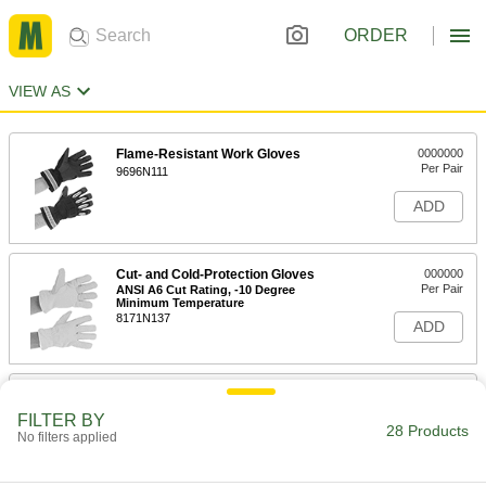
ORDER
VIEW AS
Flame-Resistant Work Gloves
0000000
Per Pair
9696N111
ADD
Cut- and Cold-Protection Gloves
000000
Per Pair
ANSI A6 Cut Rating, -10 Degree
Minimum Temperature
8171N137
ADD
Cut- and Cold-Protection Mitts
000000
Per Pair
Cowhide Leather
FILTER BY
7920N107
28 Products
No filters applied
ADD