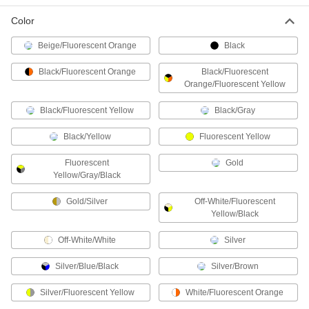
Heat-Reflective Aluminized Welding
000000
Gloves
Color
Per Pair
14" Long
8256N118
ADD
Beige/Fluorescent Orange
Black
Black/Fluorescent Orange
Black/Fluorescent
Orange/Fluorescent Yellow
Heat-Reflective Aluminized Welding
000000
Gloves
Per Pair
15" Long
Black/Fluorescent Yellow
Black/Gray
8256N111
ADD
Black/Yellow
Fluorescent Yellow
Heat-Reflective Aluminized Welding
000000
Fluorescent
Gold
Mitts
Per Pair
Yellow/Gray/Black
8710N101
ADD
Gold/Silver
Off-White/Fluorescent
Yellow/Black
Heat-Reflective Aluminized Welding
000000
Off-White/White
Silver
Gloves
Per Pair
13" Long, Size L
Silver/Blue/Black
Silver/Brown
8256N117
ADD
Silver/Fluorescent Yellow
White/Fluorescent Orange