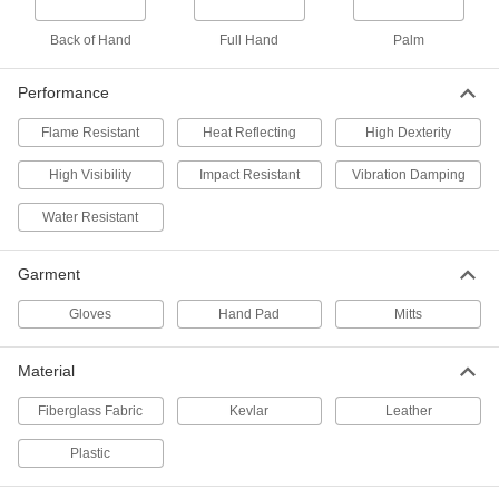
Cold-Protection High-Visibility
000000
Gloves
Back of Hand
Full Hand
Palm
Per Pair
with Open Cuff, Polyester/Nylon
Fabric Blend Lining
ADD
3694T2
Performance
Flame Resistant
Heat Reflecting
High Dexterity
Work Gloves for Chainsaws
000000
Per Pair
8620N101
High Visibility
Impact Resistant
Vibration Damping
ADD
Water Resistant
Garment
Heat-Reflective Aluminized Gloves
000000
Per Pair
Rayon Back
9109T3
Gloves
Hand Pad
Mitts
ADD
Material
Heat-Reflecting Aluminized
000000
Clothing
Fiberglass Fabric
Kevlar
Leather
Per Pair
Gloves, Carbon/Kevlar Aramid
Backing, 900 Degree F Maximum
ADD
Plastic
5519T5