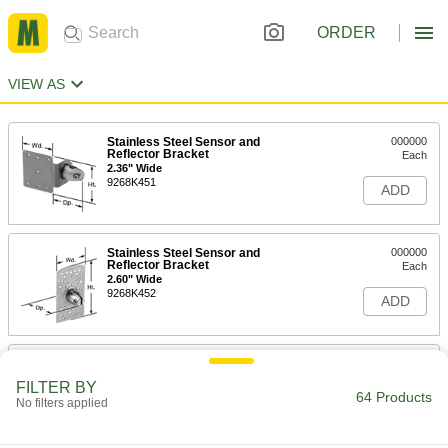
ORDER
VIEW AS
Stainless Steel Sensor and
000000
Reflector Bracket
Each
2.36" Wide
9268K451
ADD
Stainless Steel Sensor and
000000
Reflector Bracket
Each
2.60" Wide
9268K452
ADD
Plastic Sensor and Reflector
000000
Bracket
Each
FILTER BY
3.54" Wide
64 Products
No filters applied
9268K802
ADD