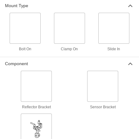
Mount Type
Steel Bolt on Reflector Bracket
000000
Each
3.34" Wide
9268K453
ADD
Plastic Reflector Bracket for 1/2"
000000
Rod Diameter
Each
Bolt On
Clamp On
Slide In
9268K801
ADD
Component
Aluminum Sensor Bracket for 15
000000
mm Diameter Rod
Each
9268K481
ADD
Reflector Bracket
Sensor Bracket
Stainless Steel Slide in Bracket for
000000
12 mm Sensor OD
Each
9268K83
ADD