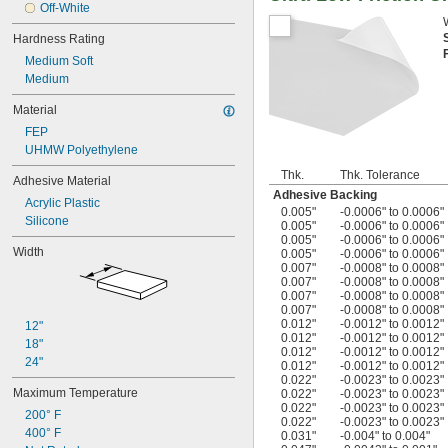
Off-White
Hardness Rating
Medium Soft
Medium
Material
FEP
UHMW Polyethylene
Thk.
Thk. Tolerance
Adhesive Material
Adhesive Backing
Acrylic Plastic
0.005"
-0.0006" to 0.0006"
Silicone
0.005"
-0.0006" to 0.0006"
0.005"
-0.0006" to 0.0006"
Width
0.005"
-0.0006" to 0.0006"
0.007"
-0.0008" to 0.0008"
0.007"
-0.0008" to 0.0008"
0.007"
-0.0008" to 0.0008"
0.007"
-0.0008" to 0.0008"
0.012"
-0.0012" to 0.0012"
12"
0.012"
-0.0012" to 0.0012"
18"
0.012"
-0.0012" to 0.0012"
24"
0.012"
-0.0012" to 0.0012"
0.022"
-0.0023" to 0.0023"
Maximum Temperature
0.022"
-0.0023" to 0.0023"
0.022"
-0.0023" to 0.0023"
200° F
0.022"
-0.0023" to 0.0023"
400° F
0.031"
-0.004" to 0.004"