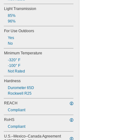
Light Transmission
85%
96%
For Use Outdoors
Yes
No
Minimum Temperature
-320° F
-100° F
Not Rated
Hardness
Durometer 65D
Rockwell R25
REACH
Compliant
RoHS
Compliant
U.S.–Mexico–Canada Agreement 