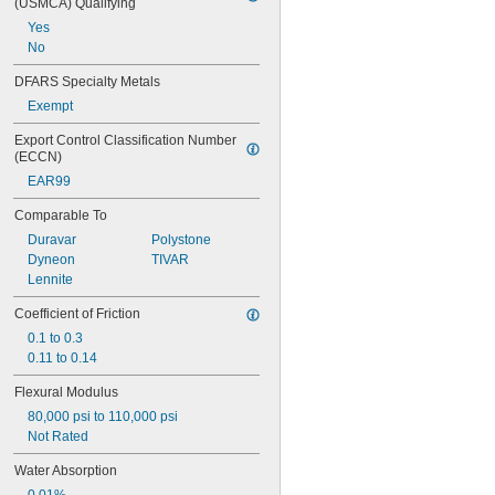
(USMCA) Qualifying
Yes
No
DFARS Specialty Metals
Exempt
Export Control Classification Number 
(ECCN)
EAR99
Comparable To
Duravar
Polystone
Dyneon
TIVAR
Lennite
Coefficient of Friction
0.1 to 0.3
0.11 to 0.14
Flexural Modulus
80,000 psi to 110,000 psi
Not Rated
Water Absorption