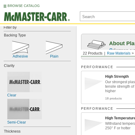
BROWSE CATALOG
Filter by
Backing Type
About Pla
Compare over 
22 Products
Raw Materials
Adhesive
Plain
Clarity
PERFORMANCE
High Strength
Our strongest plast
tensile strength of
higher
Clear
18 products
PERFORMANCE
High Temperatur
Semi-Clear
Withstand tempera
250° F or hotter
Thickness