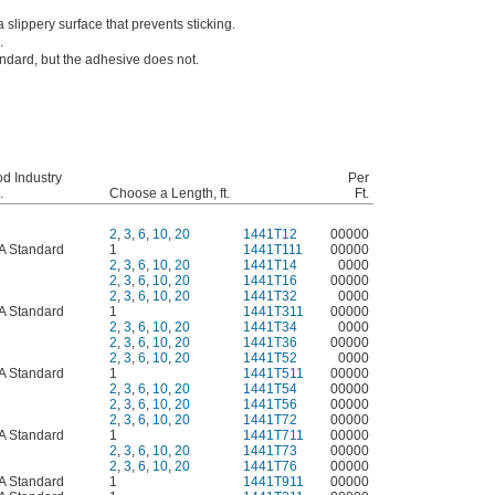
slippery surface that prevents sticking.
.
andard, but the adhesive does not.
d Industry
Per
.
Choose a Length, ft.
Ft.
2
,
3
,
6
,
10
,
20
1441T12
00000
A Standard
1
1441T111
00000
2
,
3
,
6
,
10
,
20
1441T14
0000
2
,
3
,
6
,
10
,
20
1441T16
00000
2
,
3
,
6
,
10
,
20
1441T32
0000
A Standard
1
1441T311
00000
2
,
3
,
6
,
10
,
20
1441T34
0000
2
,
3
,
6
,
10
,
20
1441T36
00000
2
,
3
,
6
,
10
,
20
1441T52
0000
A Standard
1
1441T511
00000
2
,
3
,
6
,
10
,
20
1441T54
00000
2
,
3
,
6
,
10
,
20
1441T56
00000
2
,
3
,
6
,
10
,
20
1441T72
00000
A Standard
1
1441T711
00000
2
,
3
,
6
,
10
,
20
1441T73
00000
2
,
3
,
6
,
10
,
20
1441T76
00000
A Standard
1
1441T911
00000