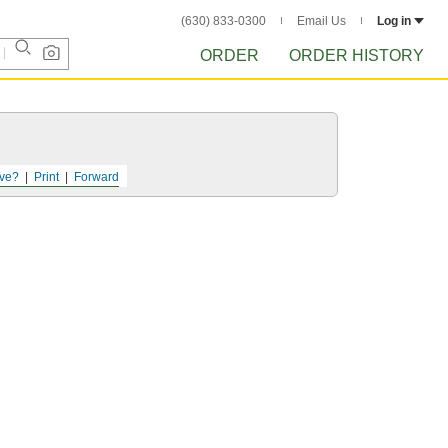
(630) 833-0300
Email Us
Log in
ORDER
ORDER HISTORY
ve?
Print
Forward