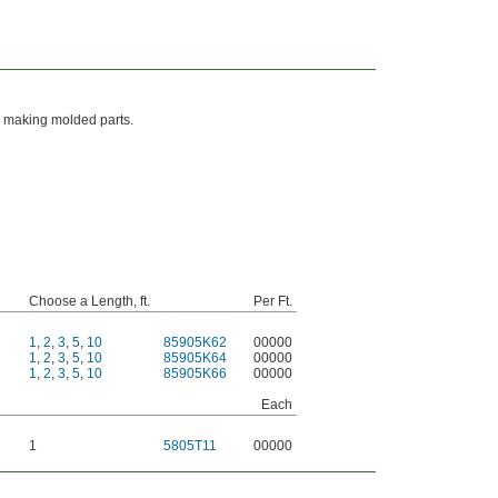
en making molded parts.
Choose a Length, ft.
Per Ft.
1
,
2
,
3
,
5
,
10
85905K62
00000
1
,
2
,
3
,
5
,
10
85905K64
00000
1
,
2
,
3
,
5
,
10
85905K66
00000
Each
1
5805T11
00000