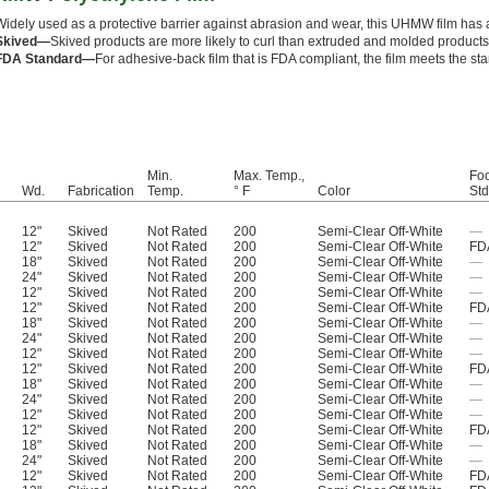
Widely used as a protective barrier against abrasion and wear, this UHMW film has a 
Skived—
Skived products are more likely to curl than extruded and molded products
FDA Standard—
For adhesive-back film that is FDA compliant, the film meets the st
Min.
Max. Temp.,
Foo
Wd.
Fabrication
Temp.
° F
Color
Std
12"
Skived
Not Rated
200
Semi-Clear Off-White
—
12"
Skived
Not Rated
200
Semi-Clear Off-White
FD
18"
Skived
Not Rated
200
Semi-Clear Off-White
—
24"
Skived
Not Rated
200
Semi-Clear Off-White
—
12"
Skived
Not Rated
200
Semi-Clear Off-White
—
12"
Skived
Not Rated
200
Semi-Clear Off-White
FD
18"
Skived
Not Rated
200
Semi-Clear Off-White
—
24"
Skived
Not Rated
200
Semi-Clear Off-White
—
12"
Skived
Not Rated
200
Semi-Clear Off-White
—
12"
Skived
Not Rated
200
Semi-Clear Off-White
FD
18"
Skived
Not Rated
200
Semi-Clear Off-White
—
24"
Skived
Not Rated
200
Semi-Clear Off-White
—
12"
Skived
Not Rated
200
Semi-Clear Off-White
—
12"
Skived
Not Rated
200
Semi-Clear Off-White
FD
18"
Skived
Not Rated
200
Semi-Clear Off-White
—
24"
Skived
Not Rated
200
Semi-Clear Off-White
—
12"
Skived
Not Rated
200
Semi-Clear Off-White
FD