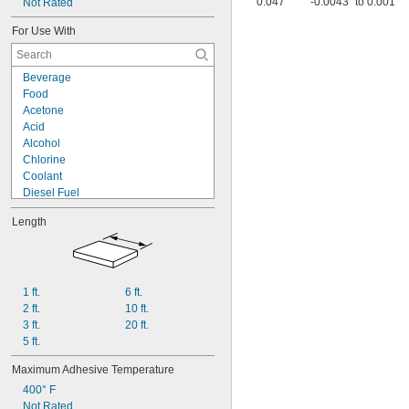
0.047"
-0.0043" to 0.001"
Not Rated
For Use With
Beverage
Food
Acetone
Acid
Alcohol
Chlorine
Coolant
Diesel Fuel
Fuel Oil
Length
Gasoline
Hydraulic Fluid
Hydrogen Peroxide
Kerosene
Lacquer Solvents
1 ft.
6 ft.
Methyl Ethyl Ketone (MEK)
2 ft.
10 ft.
Mineral Oil
3 ft.
20 ft.
Sodium Hydroxide (Caustic Soda)
5 ft.
Sodium Hypochlorite (Bleach)
Maximum Adhesive Temperature
400° F
Not Rated