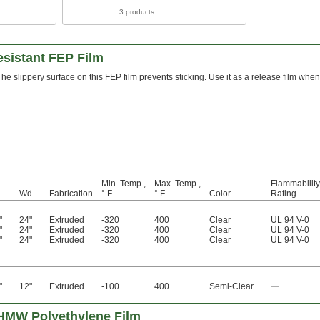
3 products
esistant FEP Film
The slippery surface on this FEP film prevents sticking. Use it as a release film wh
Min. Temp.,
Max. Temp.,
Flammability
Wd.
Fabrication
° F
° F
Color
Rating
"
24"
Extruded
-320
400
Clear
UL 94 V-0
"
24"
Extruded
-320
400
Clear
UL 94 V-0
"
24"
Extruded
-320
400
Clear
UL 94 V-0
"
12"
Extruded
-100
400
Semi-Clear
—
UHMW Polyethylene Film