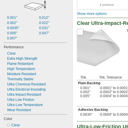
4 products
Show more options
0.001"
0.012"
Clear Ultra-Impact-R
0.002"
0.022"
0.0035"
0.031"
0.005"
0.047"
0.007"
Performance
Clear
Extra High Strength
Flame Retardant
High Temperature
Moisture Resistant
Thk.
Thk. Tolerance
Thermally Stable
Plain Backing
Ultra Chemical Resistant
0.001"
-0.0001" to 0.0001
Ultra Electrical Insulating
0.002"
-0.0002" to 0.0002
Ultra Impact Resistant
0.005"
-0.0004" to 0.0004
Ultra Low Friction
Ultra-Low Temperature
Adhesive Backing
Wear Resistant
0.0035"
-0.0004" to 0.0004
Color
Clear
Ultra-Low-Friction 