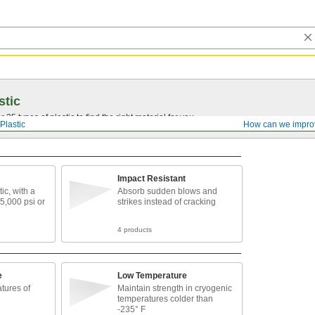
stic
25 types of plastic to find the right material for you.
Plastic
How can we impro
Impact Resistant
ic, with a
Absorb sudden blows and
 5,000 psi or
strikes instead of cracking
4 products
e
Low Temperature
tures of
Maintain strength in cryogenic
temperatures colder than
-235° F