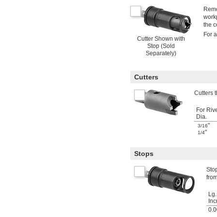
Remov
workp
the c
For a
Cutter Shown with
Stop (Sold
Separately)
Cutters
Cutters t
For Riv
Dia.
"
3/16
"
1/4
Stops
Stop
from
Lg.
Inc
0.0