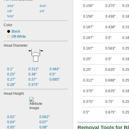
0.156"
0.375"
0.1
3/32"
3/16"
1/8"
1/4"
0.156"
0.438"
0.1
5/32"
Color
0.187"
0.438"
0.1
Black
Off-White
0.187"
0.5"
0.1
Head Diameter
0.187"
0.563"
0.25
0.25"
0.5"
0.1
0.1"
0.312"
0.484"
0.25"
0.625"
0.25
0.25"
0.36"
0.5"
0.27"
0.37"
0.685"
0.312"
0.688"
0.25
0.28"
0.375"
0.375"
0.625"
0.1
Head Height
0.375"
0.75"
0.25
0.5"
0.875"
0.25
0.02"
0.062"
0.04"
0.07"
Removal Tools for Bl
0.05"
0.08"