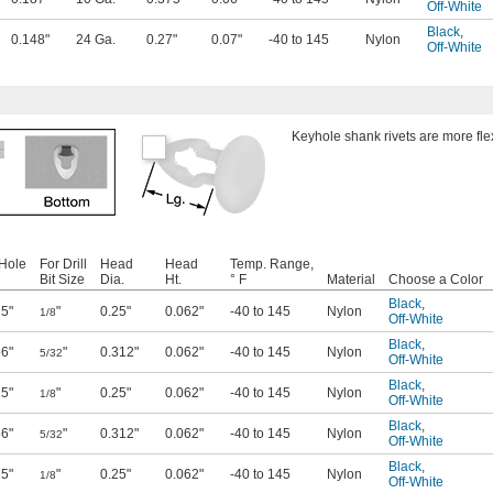
Off-White
Black
,
0.148"
24 Ga.
0.27"
0.07"
-40 to 145
Nylon
Off-White
Keyhole shank rivets are more flex
 Hole
For Drill
Head
Head
Temp. Range,
e
Bit Size
Dia.
Ht.
° F
Material
Choose a Color
Black
,
25"
"
0.25"
0.062"
-40 to 145
Nylon
1/8
Off-White
Black
,
56"
"
0.312"
0.062"
-40 to 145
Nylon
5/32
Off-White
Black
,
25"
"
0.25"
0.062"
-40 to 145
Nylon
1/8
Off-White
Black
,
56"
"
0.312"
0.062"
-40 to 145
Nylon
5/32
Off-White
Black
,
25"
"
0.25"
0.062"
-40 to 145
Nylon
1/8
Off-White