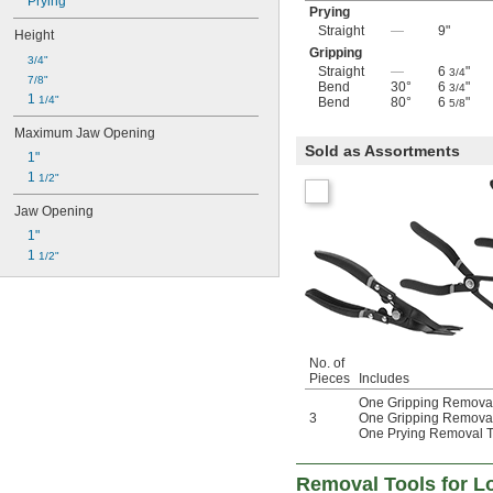
Prying
Prying
Straight
—
9"
Height
Gripping
3/4"
Straight
—
6
"
3/4
7/8"
Bend
30°
6
"
3/4
1 
1/4"
Bend
80°
6
"
5/8
Maximum Jaw Opening
Sold as Assortments
1"
1 
1/2"
Jaw Opening
1"
1 
1/2"
No. of
Pieces
Includes
One Gripping Removal
3
One Gripping Removal
One Prying Removal T
Removal Tools for Lo