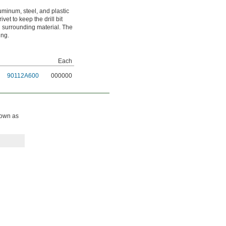
aluminum, steel, and plastic
vet to keep the drill bit
 surrounding material. The
ing.
Each
90112A600
000000
known as