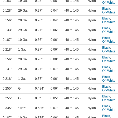
0.163"
19 Ga.
0.28"
0.08"
-40 to 145
Nylon
Off-White
Black
,
0.128"
29 Ga.
0.27"
0.04"
-40 to 145
Nylon
Off-White
Black
,
0.156"
20 Ga.
0.28"
0.04"
-40 to 145
Nylon
Off-White
Black
,
0.133"
29 Ga.
0.27"
0.06"
-40 to 145
Nylon
Off-White
Black
,
0.187"
10 Ga.
0.36"
0.06"
-40 to 145
Nylon
Off-White
Black
,
0.218"
1 Ga.
0.37"
0.06"
-40 to 145
Nylon
Off-White
Black
,
0.156"
20 Ga.
0.28"
0.08"
-40 to 145
Nylon
Off-White
Black
,
0.131"
29 Ga.
0.27"
0.07"
-40 to 145
Nylon
Off-White
Black
,
0.218"
1 Ga.
0.37"
0.06"
-40 to 145
Nylon
Off-White
Black
,
0.255"
G
0.484"
0.06"
-40 to 145
Nylon
Off-White
Black
,
0.255"
G
0.5"
0.05"
-40 to 145
Nylon
Off-White
Black
,
0.335"
"
0.685"
0.07"
-40 to 145
Nylon
11/32
Off-White
Black
,
0.187"
10 Ga.
0.375"
0.06"
-40 to 145
Nylon