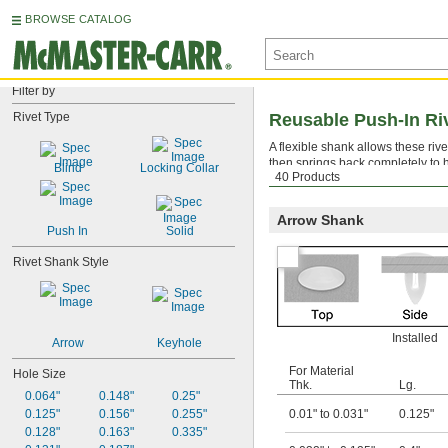
BROWSE CATALOG
Filter by
Rivet Type
Reusable Push-In Ri
A flexible shank allows these ri
then springs back completely to h
Blind
Locking Collar
40 Products
out with a
removal tool
.
Arrow Shank
Push In
Solid
Rivet Shank Style
Installed
Arrow
Keyhole
For Material
Hole Size
Thk.
Lg.
0.064"
0.148"
0.25"
0.125"
0.156"
0.255"
0.01" to 0.031"
0.125"
0.128"
0.163"
0.335"