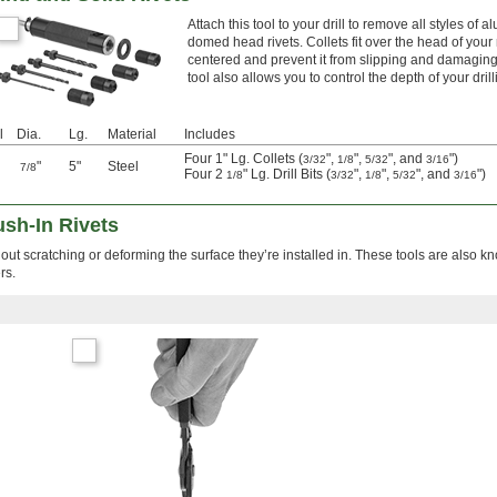
Attach this tool to your drill to remove all styles of 
domed head rivets. Collets fit over the head of your ri
centered and prevent it from slipping and damaging
tool also allows you to control the depth of your drill
l
Dia.
Lg.
Material
Includes
Four 1" Lg. Collets (
",
",
", and
")
3/32
1/8
5/32
3/16
"
5"
Steel
7/8
Four 2
" Lg. Drill Bits (
",
",
", and
")
1/8
3/32
1/8
5/32
3/16
sh-In Rivets
thout scratching or deforming the surface they’re installed in. These tools are also 
rs.