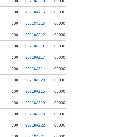
100
90218A210
00000
100
90218A216
00000
100
90218A213
00000
100
90218A212
00000
100
90218A211
00000
100
90218A217
00000
100
90218A214
00000
100
90218A223
00000
100
90218A215
00000
100
90218A219
00000
100
90218A218
00000
100
90218A222
00000
100
90218A221
00000