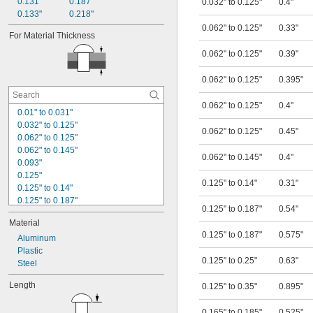
0.131"
0.187"
0.032" to 0.125"
0.4"
0.133"
0.218"
0.062" to 0.125"
0.33"
For Material Thickness
0.062" to 0.125"
0.39"
0.062" to 0.125"
0.395"
0.062" to 0.125"
0.4"
0.01" to 0.031"
0.032" to 0.125"
0.062" to 0.125"
0.45"
0.062" to 0.125"
0.062" to 0.145"
0.062" to 0.145"
0.4"
0.093"
0.125"
0.125" to 0.14"
0.31"
0.125" to 0.14"
0.125" to 0.187"
0.125" to 0.187"
0.54"
0.125" to 0.25"
Material
0.125" to 0.35"
0.125" to 0.187"
0.575"
0.156"
Aluminum
0.165" to 0.185"
Plastic
0.125" to 0.25"
0.63"
0.187"
Steel
0.25"
Length
0.125" to 0.35"
0.895"
0.29" to 0.3"
0.312"
0.165" to 0.185"
0.525"