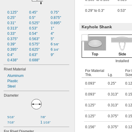
0.375"
0.5"
0.29" to 0.3"
0.53"
0.125"
0.45"
0.75"
0.25"
0.5"
0.875"
0.31"
0.525"
0.895"
Keyhole Shank
0.313"
0.53"
1"
0.33"
0.54"
4"
0.375"
0.563"
5"
0.39"
0.575"
6 
5/8"
0.395"
0.625"
6 
3/4"
0.4"
0.63"
9"
0.438"
0.688"
Installed
Rivet Material
For Material
For
Thk.
Lg.
Siz
Aluminum
Plastic
0.093"
0.25"
0.1
Steel
0.093"
0.313"
0.1
Diameter
0.125"
0.313"
0.1
0.125"
0.375"
0.1
5/16"
7/8"
1 
7/16"
1/16"
0.156"
0.375"
0.1
For Rivet Diameter