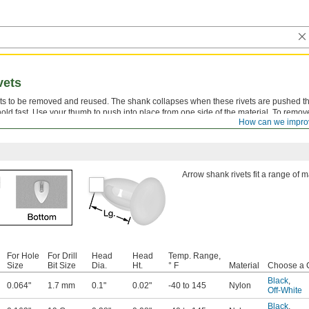
vets
vets to be removed and reused. The shank collapses when these rivets are pushed t
old fast. Use your thumb to push into place from one side of the material. To remo
How can we impro
Arrow shank rivets fit a range of m
For Hole
For Drill
Head
Head
Temp. Range,
Size
Bit Size
Dia.
Ht.
° F
Material
Choose a 
Black
,
0.064"
1.7 mm
0.1"
0.02"
-40 to 145
Nylon
Off-White
Black
,