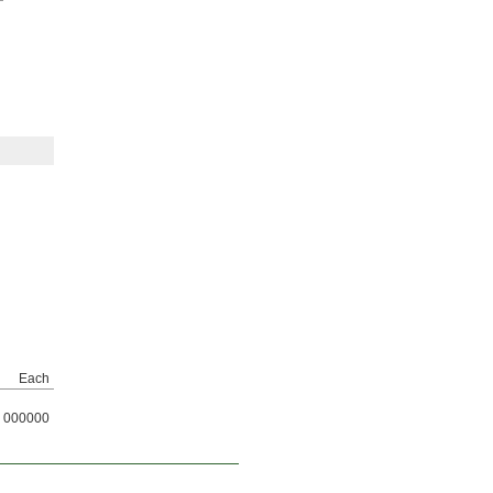
Each
000000