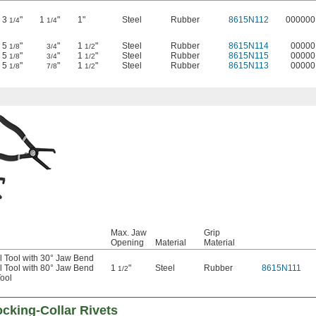
3
"
1
"
1"
Steel
Rubber
8615N112
000000
1/4
1/4
5
"
"
1
"
Steel
Rubber
8615N114
00000
1/8
3/4
1/2
5
"
"
1
"
Steel
Rubber
8615N115
00000
1/8
3/4
1/2
5
"
"
1
"
Steel
Rubber
8615N113
00000
1/8
7/8
1/2
Max. Jaw
Grip
Opening
Material
Material
 Tool with 30° Jaw Bend
 Tool with 80° Jaw Bend
1
"
Steel
Rubber
8615N111
1/2
ool
cking-Collar Rivets