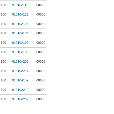
100
91010A119
00000
100
91010A129
00000
100
91010A124
00000
100
91010A134
00000
100
91010A199
00000
100
91010A139
00000
100
91010A209
00000
100
91010A214
00000
100
91010A159
00000
100
91010A219
00000
100
91010A239
00000