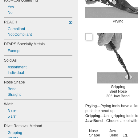
(USMCA) Qualifying
Yes
No
Prying
REACH
Compliant
Not Compliant
DFARS Specialty Metals
Exempt
Sold As
Assortment
Individual
Nose Shape
Gripping
Bend
Bent Nose
Straight
30° Jaw Bend
Width
Prying—
Prying tools have a fla
3 
push the head up.
1/4"
Gripping—
Use gripping tools t
5 
1/8"
Jaw Bend—
Choose a tool with
Rivet Removal Method
Nose
Jaw
Gripping
Shape
Bend
Lg.