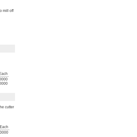
 mill off
Each
0000
0000
the cutter
Each
0000