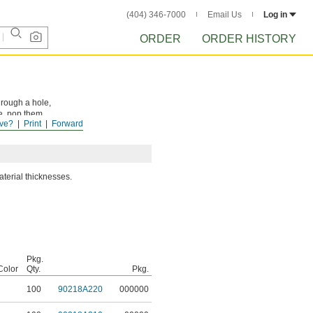
(404) 346-7000
Email Us
Log in
ORDER
ORDER HISTORY
hrough a hole,
ve, pop them
ve?
Print
Forward
aterial thicknesses.
Pkg.
Color
Qty.
Pkg.
100
90218A220
000000