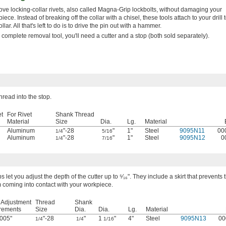
e locking-collar rivets, also called Magna-Grip lockbolts, without damaging your
iece. Instead of breaking off the collar with a chisel, these tools attach to your drill to
ollar. All that's left to do is to drive the pin out with a hammer.
 complete removal tool, you'll need a cutter and a stop (both sold separately).
hread into the stop.
et
For Rivet
Shank Thread
Material
Size
Dia.
Lg.
Material
Aluminum
"-28
"
1"
Steel
9095N11
00
1/4
5/16
Aluminum
"-28
"
1"
Steel
9095N12
0
1/4
7/16
s let you adjust the depth of the cutter up to ⁵⁄₁₆". They include a skirt that prevents 
 coming into contact with your workpiece.
 Adjustment
Thread
Shank
rements
Size
Dia.
Dia.
Lg.
Material
005"
"-28
"
1
"
4"
Steel
9095N13
00
1/4
1/4
1/16