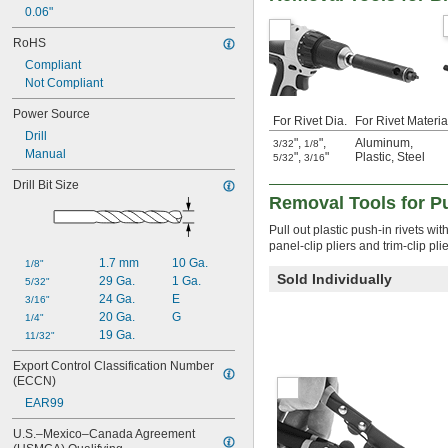
0.06"
RoHS
Compliant
Not Compliant
Power Source
For Rivet Dia.
For Rivet Materia
Drill
"
,
"
,
Aluminum
,
3/32
1/8
Manual
"
,
"
Plastic
,
Steel
5/32
3/16
Drill Bit Size
Removal Tools for Pu
Pull out plastic push-in rivets wi
panel-clip pliers and trim-clip plie
1.7 mm
10 Ga.
1/8"
Sold Individually
29 Ga.
1 Ga.
5/32"
24 Ga.
E
3/16"
20 Ga.
G
1/4"
19 Ga.
11/32"
Export Control Classification Number 
(ECCN)
EAR99
U.S.–Mexico–Canada Agreement 