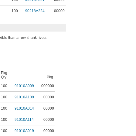
100
90218A224
00000
ible than arrow shank rivets.
Pkg.
Qty.
Pkg.
100
91010A009
000000
100
91010A109
00000
100
91010A014
00000
100
91010A114
00000
100
91010A019
00000