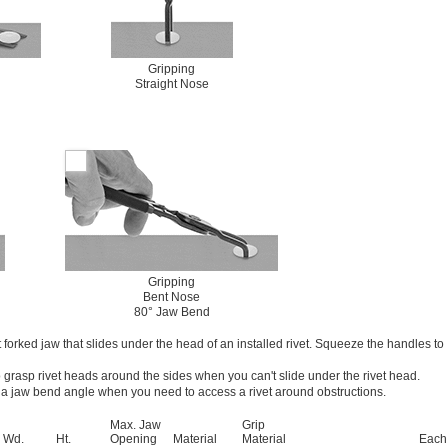
Gripping
Straight Nose
Gripping
Bent Nose
80° Jaw Bend
t forked jaw that slides under the head of an installed rivet. Squeeze the handles to
o grasp rivet heads around the sides when you can't slide under the rivet head.
 a jaw bend angle when you need to access a rivet around obstructions.
Max. Jaw
Grip
Wd.
Ht.
Opening
Material
Material
Each