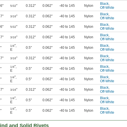
Black
,
56"
"
0.312"
0.062"
-40 to 145
Nylon
5/32
Off-White
Black
,
87"
"
0.312"
0.062"
-40 to 145
Nylon
3/16
Off-White
Black
,
56"
"
0.312"
0.062"
-40 to 145
Nylon
5/32
Off-White
Black
,
87"
"
0.312"
0.062"
-40 to 145
Nylon
3/16
Off-White
"
,
Black
,
1/4
"
0.5"
0.062"
-40 to 145
Nylon
E
Off-White
Black
,
87"
"
0.312"
0.062"
-40 to 145
Nylon
3/16
Off-White
"
,
Black
,
1/4
"
0.5"
0.062"
-40 to 145
Nylon
E
Off-White
"
,
Black
,
1/4
"
0.5"
0.062"
-40 to 145
Nylon
E
Off-White
Black
,
87"
"
0.312"
0.062"
-40 to 145
Nylon
3/16
Off-White
"
,
Black
,
1/4
"
0.5"
0.062"
-40 to 145
Nylon
E
Off-White
"
,
Black
,
1/4
"
0.5"
0.062"
-40 to 145
Nylon
E
Off-White
ind and Solid Rivets