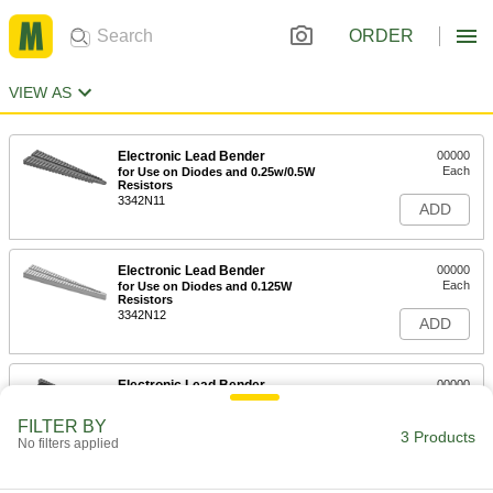
ORDER
VIEW AS
Electronic Lead Bender
00000
Each
for Use on Diodes and 0.25w/0.5W
Resistors
3342N11
ADD
Electronic Lead Bender
00000
Each
for Use on Diodes and 0.125W
Resistors
3342N12
ADD
Electronic Lead Bender
00000
Each
for Use on Resistors
3342N13
FILTER BY
3 Products
ADD
No filters applied