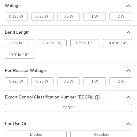
Wattage
0.125 W
0.25 W
0.5 W
1 W
2 W
Bend Length
0.26" to 1.1"
0.4" to 1.5"
0.5" to 1.5"
0.8" to 1.4"
0.9" to 1.9"
For Resistor Wattage
0.125 W
0.25 W
0.5 W
1 W
2 W
Export Control Classification Number (ECCN)
EAR99
For Use On
Diodes
Resistors