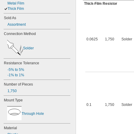
Metal Film
Thick-Film Resistor
Thick Film
Sold As
Assortment
Connection Method
0.0625
1,750
Solder
Solder
Resistance Tolerance
-5% to 5%
-1% to 1%
Number of Pieces
1,750
Mount Type
0.1
1,750
Solder
Through Hole
Material