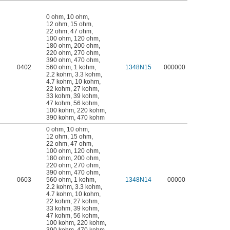
0 ohm
,
10 ohm
,
12 ohm
,
15 ohm
,
22 ohm
,
47 ohm
,
100 ohm
,
120 ohm
,
180 ohm
,
200 ohm
,
220 ohm
,
270 ohm
,
390 ohm
,
470 ohm
,
0402
560 ohm
,
1 kohm
,
1348N15
000000
2.2 kohm
,
3.3 kohm
,
4.7 kohm
,
10 kohm
,
22 kohm
,
27 kohm
,
33 kohm
,
39 kohm
,
47 kohm
,
56 kohm
,
100 kohm
,
220 kohm
,
390 kohm
,
470 kohm
0 ohm
,
10 ohm
,
12 ohm
,
15 ohm
,
22 ohm
,
47 ohm
,
100 ohm
,
120 ohm
,
180 ohm
,
200 ohm
,
220 ohm
,
270 ohm
,
390 ohm
,
470 ohm
,
0603
560 ohm
,
1 kohm
,
1348N14
00000
2.2 kohm
,
3.3 kohm
,
4.7 kohm
,
10 kohm
,
22 kohm
,
27 kohm
,
33 kohm
,
39 kohm
,
47 kohm
,
56 kohm
,
100 kohm
,
220 kohm
,