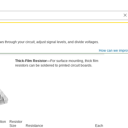
lows through your circuit, adjust signal levels, and divide voltages.
How can we impro
Thick-Film Resistor—
For surface mounting, thick film
resistors can be soldered to printed circuit boards.
tion
Resistor
Size
Resistance
Each