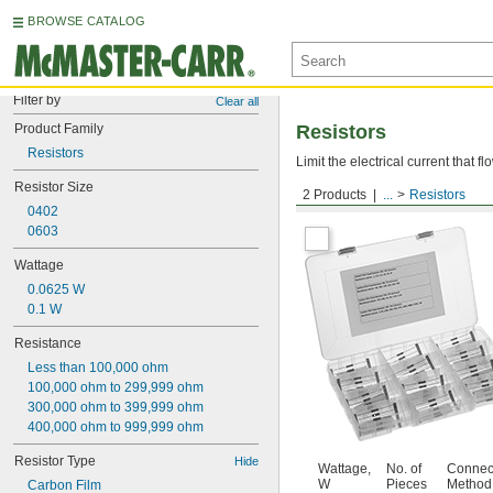
BROWSE CATALOG
Filter by
Clear all
Product Family
Resistors
Resistors
Limit the electrical current that f
Resistor Size
2 Products
...
Resistors
Resistor Assortments
0402
0603
Wattage
0.0625 W
0.1 W
Resistance
Less than 100,000 ohm
100,000 ohm to 299,999 ohm
300,000 ohm to 399,999 ohm
400,000 ohm to 999,999 ohm
Resistor Type
Hide
Wattage,
No. of
Connec
W
Pieces
Method
Carbon Film