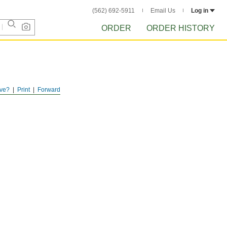
(562) 692-5911
Email Us
Log in
ORDER
ORDER HISTORY
ve?
Print
Forward