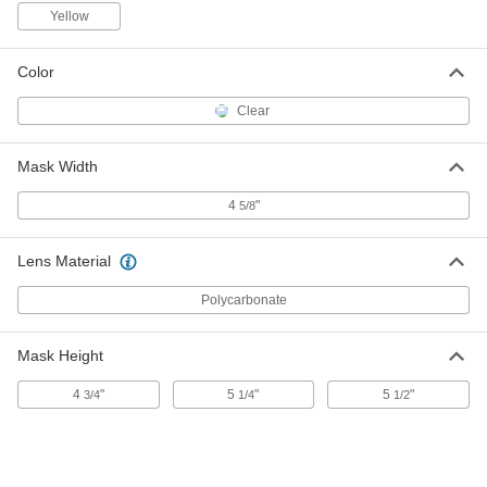
Yellow
Moldex 7990 Respirator Cartridge
000000
Color
Per Pack of 2
7045N117
ADD
Clear
Mask Width
Moldex #7407 Respirator Cartridge
000000
Per Pack of 2
5541T265
4
"
5/8
ADD
Lens Material
Moldex 7927 Filter Connectors for
00000
Moldex 7740 Respirator
Per Pack of 2
Polycarbonate
5541T261
ADD
Mask Height
4
"
5
"
5
"
3/4
1/4
1/2
Moldex 7020 Respirator Filter
000000
Retainers
Per Pack of 2
7045N122
ADD