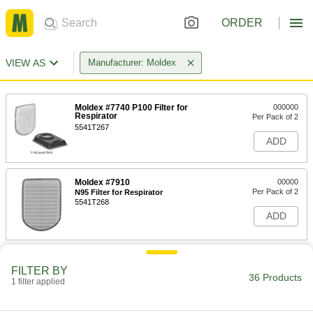
ORDER
VIEW AS
Manufacturer: Moldex
Moldex #7740 P100 Filter for
000000
Respirator
Per Pack of 2
5541T267
ADD
Moldex #7910
00000
Per Pack of 2
N95 Filter for Respirator
5541T268
ADD
Moldex 7940 Filter for 7000
000000
FILTER BY
Per Pack of 2
7800 and 9000 Series Respirator
36 Products
9100T111
1 filter applied
ADD