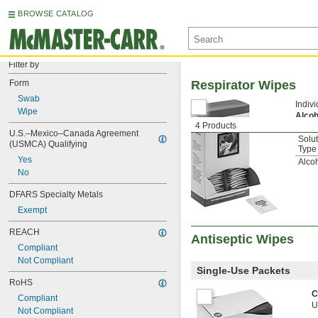
BROWSE CATALOG
Filter by
Form
Respirator Wipes
Swab
Indiv
Wipe
Alco
4 Products
U.S.–Mexico–Canada Agreement 
Solu
(USMCA) Qualifying
Type
Yes
Alco
No
DFARS Specialty Metals
Exempt
REACH
Antiseptic Wipes
Compliant
Not Compliant
Single-Use Packets
RoHS
C
Compliant
U
Not Compliant