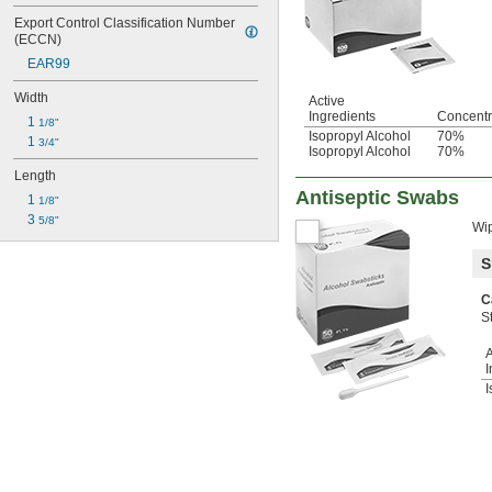
Export Control Classification Number 
(ECCN)
EAR99
Width
Active
Ingredients
Concentr
1 
1/8"
Isopropyl Alcohol
70%
1 
3/4"
Isopropyl Alcohol
70%
Length
Antiseptic Swabs
1 
1/8"
3 
5/8"
Wip
S
C
S
A
I
I