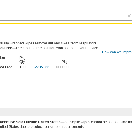
idually wrapped wipes remove dirt and sweat from respirators.
hol-Free—
The alcohol-free solution won't damage your device.
How can we impro
tion
Pkg.
Qty.
Pkg.
hol-Free
100
52735T22
000000
annot Be Sold Outside United States—
Antiseptic wipes cannot be sold outside th
nited States due to product registration requirements.