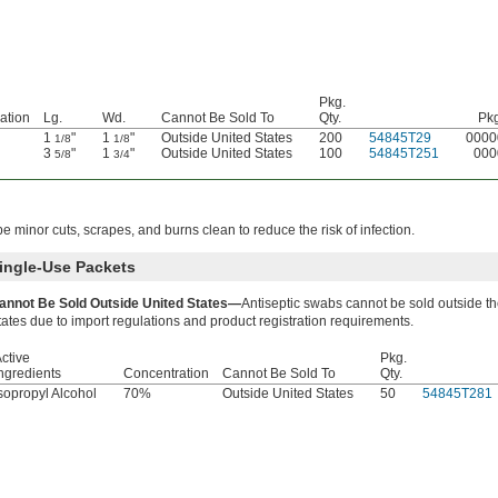
Pkg.
ation
Lg.
Wd.
Cannot Be Sold To
Qty.
Pkg
1
"
1
"
Outside United States
200
54845T29
0000
1/8
1/8
3
"
1
"
Outside United States
100
54845T251
000
5/8
3/4
e minor cuts, scrapes, and burns clean to reduce the risk of infection.
ingle-Use Packets
annot Be Sold Outside United States—
Antiseptic swabs cannot be sold outside t
tates due to import regulations and product registration requirements.
ctive
Pkg.
ngredients
Concentration
Cannot Be Sold To
Qty.
sopropyl Alcohol
70%
Outside United States
50
54845T281