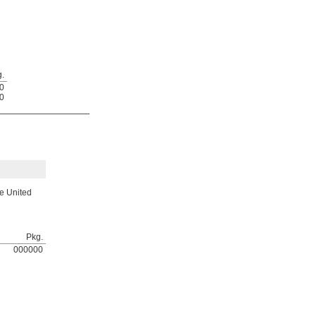
.
0
0
he United
Pkg.
000000