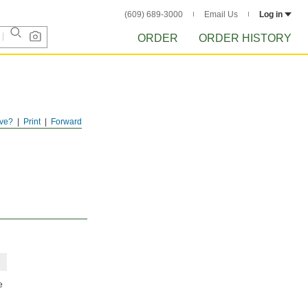
(609) 689-3000
Email Us
Log in
ORDER
ORDER HISTORY
ve?
Print
Forward
e