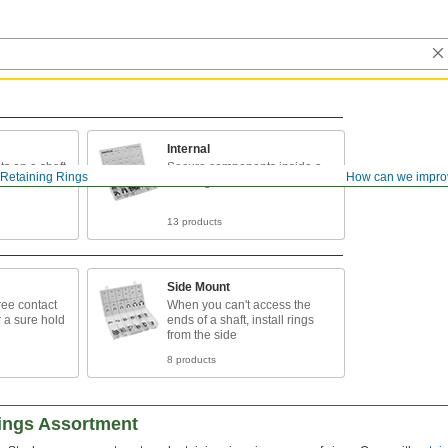
Internal
s on a shaft
Secure components inside a
Retaining Rings
How can we impro
housing or bore
13 products
Side Mount
ee contact
When you can't access the
r a sure hold
ends of a shaft, install rings
from the side
8 products
Rings Assortment