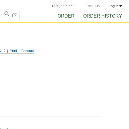
(330) 995-5500
Email Us
Log in
ORDER
ORDER HISTORY
ve?
Print
Forward