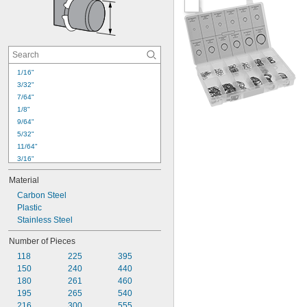
1/16"
3/32"
7/64"
1/8"
9/64"
5/32"
11/64"
3/16"
7/32"
Material
1/4"
Carbon Steel
9/32"
Plastic
5/16"
Stainless Steel
3/8"
7/16"
Number of Pieces
1/2"
118
225
395
9/16"
150
240
440
5/8"
180
261
460
11/16"
195
265
540
216
300
555