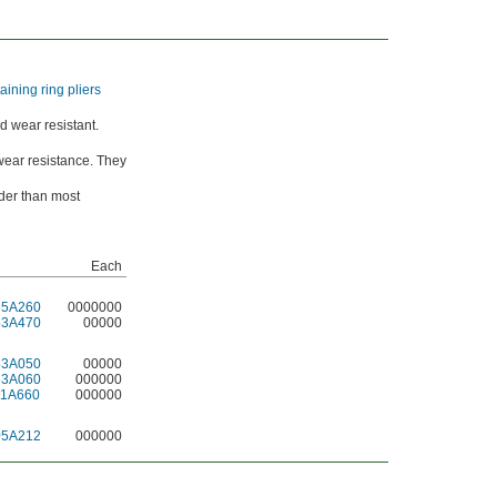
taining ring pliers
d wear resistant.
wear resistance. They
der than most
Each
65A260
0000000
53A470
00000
53A050
00000
53A060
000000
11A660
000000
05A212
000000