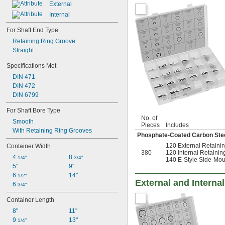
External
Internal
For Shaft End Type
Retaining Ring Groove
Straight
Specifications Met
DIN 471
DIN 472
DIN 6799
For Shaft Bore Type
No. of
Smooth
Pieces
Includes
With Retaining Ring Grooves
Phosphate-Coated Carbon Ste
120 External Retaini
Container Width
380
120 Internal Retainin
4 
8 
1/4"
3/4"
140 E-Style Side-Mou
5"
9"
6 
14"
1/2"
External and Interna
6 
3/4"
Container Length
8"
11"
9 
13"
1/4"