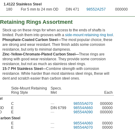
1.4122 Stainless Steel
180
For 5 mm to 24 mm OD
DIN 471
98552A257
000000
 Retaining Rings Assortment
Stock up on these rings for when access to the ends of shafts is
limited. Push them into grooves with a
side-mount retaining ring tool
.
Phosphate-Coated Carbon Steel—
The most popular choice, these
are strong and wear resistant. Their finish adds some corrosion
resistance, but only to minimal dampness.
Zinc-Yellow-Chromate-Plated Carbon Steel—
These rings are
strong with good wear resistance. They provide some corrosion
resistance, but not as much as stainless steel rings.
15-7 PH Stainless Steel—
Combine strength with corrosion
resistance. While harder than most stainless steel rings, these will
dent and scratch easier than carbon steel ones.
Side-Mount Retaining
Specs.
Ring Style
Met
Each
el
C
—
98555A070
000000
 OD
E
DIN 6799
98554A660
00000
D
E
—
98554A090
000000
Carbon Steel
E
—
98554A060
00000
E
—
98554A070
00000