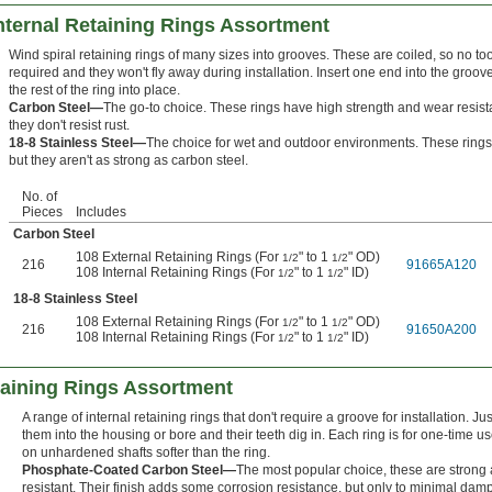
Internal Retaining Rings Assortment
Wind spiral retaining rings of many sizes into grooves. These are coiled, so no to
required and they won't fly away during installation. Insert one end into the groov
the rest of the ring into place.
Carbon Steel—
The go-to choice. These rings have high strength and wear resist
they don't resist rust.
18-8 Stainless Steel—
The choice for wet and outdoor environments. These rings r
but they aren't as strong as carbon steel.
No. of
Pieces
Includes
Carbon Steel
108 External Retaining Rings (For
" to 1
" OD)
1/2
1/2
216
91665A120
108 Internal Retaining Rings (For
" to 1
" ID)
1/2
1/2
18-8 Stainless Steel
108 External Retaining Rings (For
" to 1
" OD)
1/2
1/2
216
91650A200
108 Internal Retaining Rings (For
" to 1
" ID)
1/2
1/2
taining Rings Assortment
A range of internal retaining rings that don't require a groove for installation. Ju
them into the housing or bore and their teeth dig in. Each ring is for one-time u
on unhardened shafts softer than the ring.
Phosphate-Coated Carbon Steel—
The most popular choice, these are strong
resistant. Their finish adds some corrosion resistance, but only to minimal dam