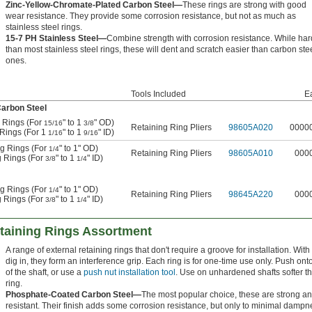
Zinc-Yellow-Chromate-Plated Carbon Steel—
These rings are strong with good
wear resistance. They provide some corrosion resistance, but not as much as
stainless steel rings.
15-7 PH Stainless Steel—
Combine strength with corrosion resistance. While har
than most stainless steel rings, these will dent and scratch easier than carbon ste
ones.
Tools Included
E
Carbon Steel
g Rings (For
" to 1
" OD)
15/16
3/8
Retaining Ring Pliers
98605A020
0000
 Rings (For 1
" to 1
" ID)
1/16
9/16
ng Rings (For
" to 1" OD)
1/4
Retaining Ring Pliers
98605A010
000
g Rings (For
" to 1
" ID)
3/8
1/4
ng Rings (For
" to 1" OD)
1/4
Retaining Ring Pliers
98645A220
000
g Rings (For
" to 1
" ID)
3/8
1/4
taining Rings Assortment
A range of external retaining rings that don't require a groove for installation. With 
dig in, they form an interference grip. Each ring is for one-time use only. Push ont
of the shaft, or use a
push nut installation tool
. Use on unhardened shafts softer t
ring.
Phosphate-Coated Carbon Steel—
The most popular choice, these are strong a
resistant. Their finish adds some corrosion resistance, but only to minimal dampn