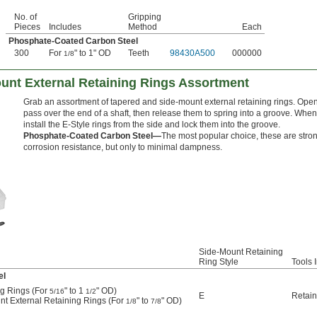
No. of
Gripping
Pieces
Includes
Method
Each
Phosphate-Coated Carbon Steel
300
For
" to 1" OD
Teeth
98430A500
000000
1/8
unt External Retaining Rings Assortment
Grab an assortment of tapered and side-mount external retaining rings. Open t
pass over the end of a shaft, then release them to spring into a groove. When
install the E-Style rings from the side and lock them into the groove.
Phosphate-Coated Carbon Steel—
The most popular choice, these are stron
corrosion resistance, but only to minimal dampness.
Side-Mount Retaining
Ring Style
Tools 
el
ng Rings (For
" to 1
" OD)
5/16
1/2
E
Retain
nt External Retaining Rings (For
" to
" OD)
1/8
7/8