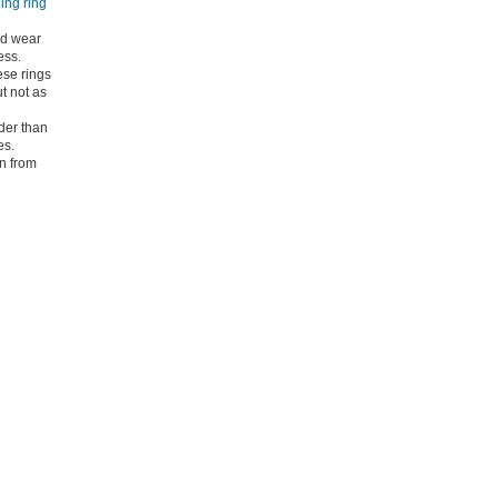
ning ring
nd wear
ess.
se rings
t not as
der than
es.
wn from