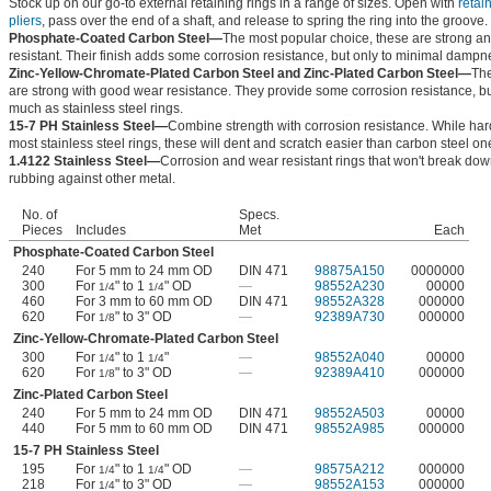
Stock up on our go-to external retaining rings in a range of sizes. Open with
retai
pliers
, pass over the end of a shaft, and release to spring the ring into the groove.
Phosphate-Coated Carbon Steel—
The most popular choice, these are strong a
resistant. Their finish adds some corrosion resistance, but only to minimal dampn
Zinc-Yellow-Chromate-Plated Carbon Steel and Zinc-Plated Carbon Steel—
The
are strong with good wear resistance. They provide some corrosion resistance, bu
much as stainless steel rings.
15-7 PH Stainless Steel—
Combine strength with corrosion resistance. While har
most stainless steel rings, these will dent and scratch easier than carbon steel on
1.4122 Stainless Steel—
Corrosion and wear resistant rings that won't break do
rubbing against other metal.
No. of
Specs.
Pieces
Includes
Met
Each
Phosphate-Coated Carbon Steel
240
For 5 mm to 24 mm OD
DIN 471
98875A150
0000000
300
For
" to 1
" OD
—
98552A230
00000
1/4
1/4
460
For 3 mm to 60 mm OD
DIN 471
98552A328
000000
620
For
" to 3" OD
—
92389A730
000000
1/8
Zinc-Yellow-Chromate-Plated Carbon Steel
300
For
" to 1
"
—
98552A040
00000
1/4
1/4
620
For
" to 3" OD
—
92389A410
000000
1/8
Zinc-Plated Carbon Steel
240
For 5 mm to 24 mm OD
DIN 471
98552A503
00000
440
For 5 mm to 60 mm OD
DIN 471
98552A985
000000
15-7 PH Stainless Steel
195
For
" to 1
" OD
—
98575A212
000000
1/4
1/4
218
For
" to 3" OD
—
98552A153
000000
1/4