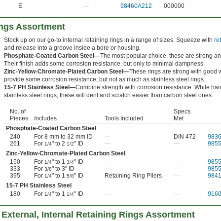
E
—
98460A212
000000
ings Assortment
Stock up on our go-to internal retaining rings in a range of sizes. Squeeze with
re
and release into a groove inside a bore or housing.
Phosphate-Coated Carbon Steel—
The most popular choice, these are strong an
Their finish adds some corrosion resistance, but only to minimal dampness.
Zinc-Yellow-Chromate-Plated Carbon Steel—
These rings are strong with good 
provide some corrosion resistance, but not as much as stainless steel rings.
15-7 PH Stainless Steel—
Combine strength with corrosion resistance. While har
stainless steel rings, these will dent and scratch easier than carbon steel ones.
No. of
Specs.
Pieces
Includes
Tools Included
Met
Phosphate-Coated Carbon Steel
240
For 8 mm to 32 mm ID
—
DIN 472
983
261
For
" to 2
" ID
—
—
985
1/4
1/2
Zinc-Yellow-Chromate-Plated Carbon Steel
150
For
" to 1
" ID
—
—
985
1/4
3/4
333
For
" to 3" ID
—
—
985
3/8
395
For
" to 1
" ID
Retaining Ring Pliers
—
984
1/4
5/8
15-7 PH Stainless Steel
180
For
" to 1
" ID
—
—
916
1/4
1/4
External, Internal Retaining Rings Assortment