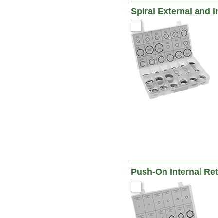
Spiral External and 
Push-On Internal Re