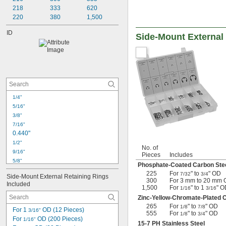
218
333
620
220
380
1,500
ID
Side-Mount External
1/4"
5/16"
3/8"
7/16"
0.440"
1/2"
No. of
9/16"
Pieces
Includes
5/8"
Phosphate-Coated Carbon Ste
11/16"
225
For
" to
" OD
7/32
3/4
Side-Mount External Retaining Rings 
3/4"
300
For 3 mm to 20 mm
Included
0.777"
1,500
For
" to 1
" O
1/16
3/16
13/16"
Zinc-Yellow-Chromate-Plated 
265
For
" to
" OD
7/8"
1/8
7/8
For 1 
 OD (12 Pieces)
3/16"
555
For
" to
" OD
1/8
3/4
0.901"
For 
 OD (200 Pieces)
1/16"
15-7 PH Stainless Steel
15/16"