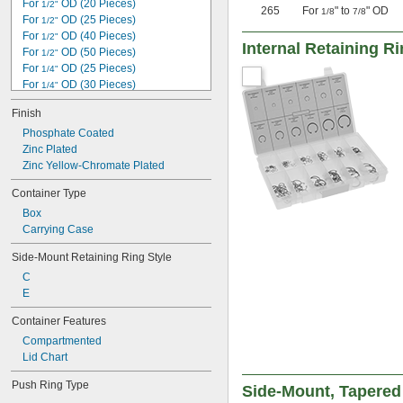
For 
 OD (20 Pieces)
1/2"
265
For
" to
" OD
1"
1/8
7/8
For 
 OD (25 Pieces)
1/2"
1.023"
For 
 OD (40 Pieces)
1/2"
1 
Internal Retaining R
1/16"
For 
 OD (50 Pieces)
1/2"
For 
 OD (25 Pieces)
1/4"
For 
 OD (30 Pieces)
1/4"
For 
 OD (50 Pieces)
1/4"
Finish
For 
 OD (90 Pieces)
1/4"
For 
Phosphate Coated
 OD (150 Pieces)
1/8"
For 
Zinc Plated
 OD (30 Pieces)
1/8"
For 3 mm OD (20 Pieces)
Zinc Yellow-Chromate Plated
For 3 mm OD (40 Pieces)
Container Type
For 
 OD (100 Pieces)
3/16"
Box
For 
 OD (30 Pieces)
3/16"
Carrying Case
For 
 OD (55 Pieces)
3/16"
For 
 OD (300 Pieces)
3/32"
Side-Mount Retaining Ring Style
C
E
Container Features
Compartmented
Lid Chart
Push Ring Type
Side-Mount, Tapered 