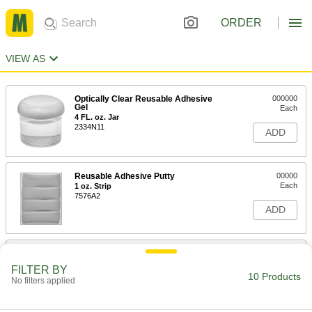
ORDER
VIEW AS
Optically Clear Reusable Adhesive
000000
Gel
Each
4 FL. oz. Jar
2334N11
ADD
Reusable Adhesive Putty
00000
Each
1 oz. Strip
7576A2
ADD
Assortment of Blue Adhesive
00000
Strips
Per Pack of 6
FILTER BY
1024A53
10 Products
No filters applied
ADD