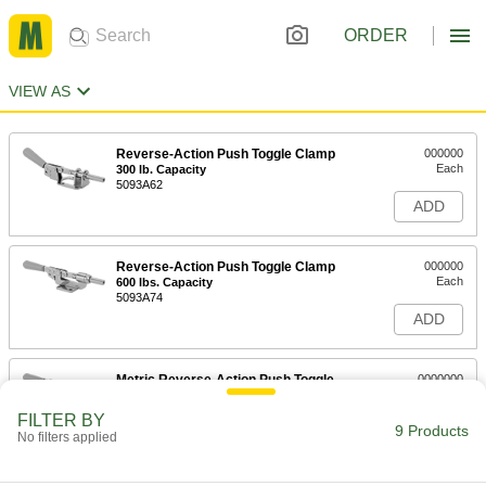
ORDER
VIEW AS
Reverse-Action Push Toggle Clamp
000000
Each
300 lb. Capacity
5093A62
ADD
Reverse-Action Push Toggle Clamp
000000
Each
600 lbs. Capacity
5093A74
ADD
Metric Reverse-Action Push Toggle
0000000
Clamp
Each
5093A36
FILTER BY
9 Products
ADD
No filters applied