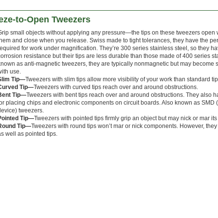
eze-to-Open Tweezers
Grip small objects without applying any pressure—the tips on these tweezers ope
them and close when you release. Swiss made to tight tolerances, they have the per
required for work under magnification. They’re 300 series stainless steel, so they h
corrosion resistance but their tips are less durable than those made of 400 series 
known as anti-magnetic tweezers, they are typically nonmagnetic but may become s
with use.
Slim Tip—
Tweezers with
slim tips allow more visibility of your work than standard tip
Curved Tip—
Tweezers with curved tips reach over and around obstructions.
Bent Tip—
Tweezers with bent tips reach over and around obstructions. They also 
for placing chips and electronic components on circuit boards. Also known as SMD 
device) tweezers.
Pointed Tip—
Tweezers with pointed tips firmly grip an object but may nick or mar its
Round Tip—
Tweezers with round tips won’t mar or nick components. However, they 
as well as pointed tips.