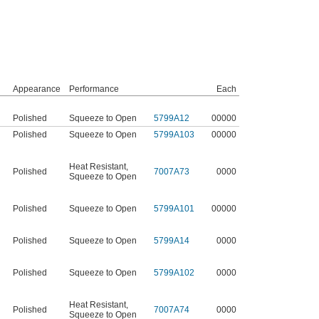
Appearance
Performance
Each
Polished
Squeeze to Open
5799A12
00000
Polished
Squeeze to Open
5799A103
00000
Heat Resistant
,
Polished
7007A73
0000
Squeeze to Open
Polished
Squeeze to Open
5799A101
00000
Polished
Squeeze to Open
5799A14
0000
Polished
Squeeze to Open
5799A102
0000
Heat Resistant
,
Polished
7007A74
0000
Squeeze to Open