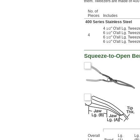
them. Tweezers are made of 400 s
No. of
Pieces
Includes
400 Series Stainless Steel
4
" O'all Lg. Tweez
1/2
6
" O'all Lg. Tweez
1/2
4
6
" O'all Lg. Tweez
1/2
6
" O'all Lg. Tweez
1/2
Squeeze-to-Open Ben
Overall
Lg.
Lg.