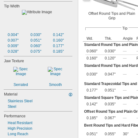
Tip Width
Offset Round Tips and Plain
Grip
Tip
0.004"
0.030"
0.142"
Wd.
Thk.
Angle
0.007"
0.051"
0.160"
Standard Round Tips and Plain
0.009"
0.060"
0.177"
0.060"
0.030"
—
0.028"
0.075"
0.185"
0.160"
0.120"
—
Jaw Texture
Standard Round Tips and Hard 
0.030"
0.047"
—
Standard Trapezoidal Tips and
Serrated
Smooth
0.177"
0.051"
—
Material
Standard Square Tips and Plai
Stainless Steel
0.142"
0.035"
—
Steel
Offset Round Tips and Plain Gr
Performance
0.185"
0.067"
—
Heat Resistant
Bent Round Tips and Hard Fibe
High Precision
Long Reach
0.051"
0.055"
30°