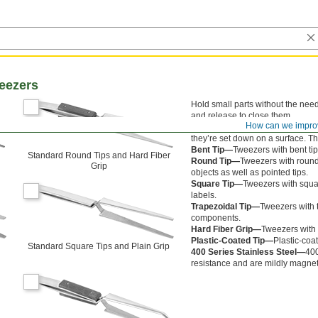
eezers
Hold small parts without the nee
and release to close them.
How can we impro
Offset Tip—
Tweezers with offset
they’re set down on a surface. Th
Bent Tip—
Tweezers with bent ti
n
Standard Round Tips and Hard Fiber
Round Tip—
Tweezers with round
Grip
objects as well as pointed tips.
Square Tip—
Tweezers with squar
labels.
Trapezoidal Tip—
Tweezers with t
components.
Hard Fiber Grip—
Tweezers with h
Plastic-Coated Tip—
Plastic-coa
Standard Square Tips and Plain Grip
400 Series Stainless Steel—
400
resistance and are mildly magnet