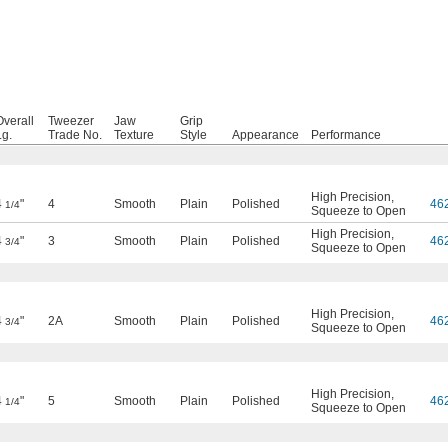
Overall
Tweezer
Jaw
Grip
Lg.
Trade No.
Texture
Style
Appearance
Performance
High Precision
,
4
"
4
Smooth
Plain
Polished
46
1/4
Squeeze to Open
High Precision
,
4
"
3
Smooth
Plain
Polished
46
3/4
Squeeze to Open
High Precision
,
4
"
2A
Smooth
Plain
Polished
46
3/4
Squeeze to Open
High Precision
,
4
"
5
Smooth
Plain
Polished
46
1/4
Squeeze to Open