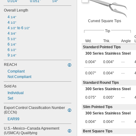
0.014"
0.051"
1/4"
Overall Length
4 
1/4"
Curved Square Tips
4 
1/2"
4 
 to 6 
1/2"
1/2"
Tip
4 
3/4"
5 
1/2"
Wd.
Thk.
Angle
6 
1/4"
Standard Pointed Tips
6 
1/2"
300 Series Stainless Steel
9 
1/4"
0.004"
0.004"
—
REACH
Compliant
0.007"
0.004"
—
Not Compliant
Standard Round Tips
Sold As
300 Series Stainless Steel
Individual
0.075"
0.005"
—
Set
Slim Pointed Tips
Export Control Classification Number 
(ECCN)
300 Series Stainless Steel
EAR99
0.004"
0.004"
—
U.S.–Mexico–Canada Agreement 
Bent Square Tips
(USMCA) Qualifying