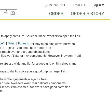
(562) 692-5911
Email Us
Log in
ORDER
ORDER HISTORY
d to apply pressure. Squeeze these tweezers to open the tips
ve?
Print
Forward
 tips keep whatever object they’re holding elevated when
is is useful if you need both hands free.
ps reach over and around obstructions.
 tips won’t mar or nick components. However, they don’t hold
e tips are wide and flat for a good grip on thin sheets and
rapezoidal tips give you a good grip on large, flat
ard fiber grip insulate against heat.
ted steel tweezers won’t mar delicate components.
 series stainless steel tweezers have good corrosion
ic.