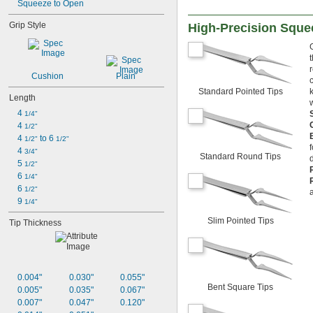
Squeeze to Open
Grip Style
High-Precision Sque
Cushion
Plain
Standard Pointed Tips
Length
4 
1/4"
4 
1/2"
4 
 to 6 
1/2"
1/2"
4 
3/4"
Standard Round Tips
5 
1/2"
6 
1/4"
6 
1/2"
9 
1/4"
Slim Pointed Tips
Tip Thickness
0.004"
0.030"
0.055"
Bent Square Tips
0.005"
0.035"
0.067"
0.007"
0.047"
0.120"