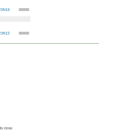
23N16
00000
23N15
00000
to close