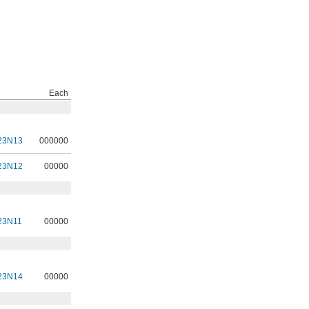
Each
23N13
000000
23N12
00000
23N11
00000
23N14
00000