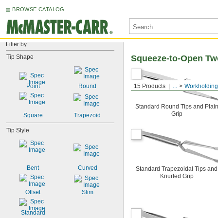
BROWSE CATALOG
Filter by
Tip Shape
Squeeze-to-Open Tw
Point
Round
15 Products
...
Workholding
Standard Round Tips and Plai
Grip
Square
Trapezoid
Tip Style
Bent
Curved
Standard Trapezoidal Tips and
Knurled Grip
Offset
Slim
Standard