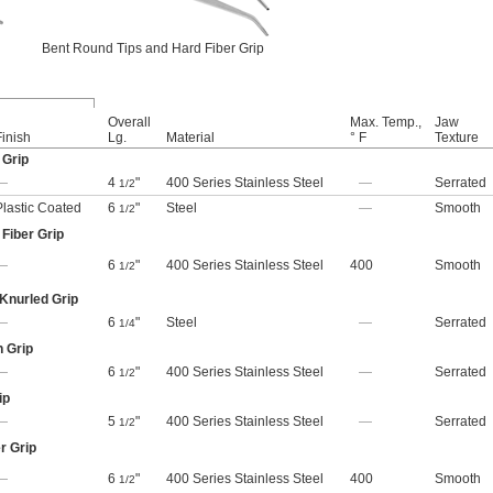
Bent Round Tips and Hard Fiber Grip
Overall
Max. Temp.,
Jaw
Finish
Lg.
Material
° F
Texture
 Grip
—
4
"
400 Series Stainless Steel
—
Serrated
1/2
Plastic Coated
6
"
Steel
—
Smooth
1/2
Fiber Grip
—
6
"
400 Series Stainless Steel
400
Smooth
1/2
 Knurled Grip
—
6
"
Steel
—
Serrated
1/4
n Grip
—
6
"
400 Series Stainless Steel
—
Serrated
1/2
ip
—
5
"
400 Series Stainless Steel
—
Serrated
1/2
r Grip
—
6
"
400 Series Stainless Steel
400
Smooth
1/2