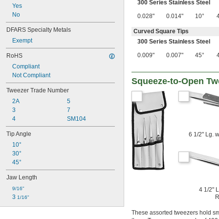
300 Series Stainless Steel
Yes
No
0.028"
0.014"
10°
DFARS Specialty Metals
Curved Square Tips
Exempt
300 Series Stainless Steel
0.009"
0.007"
45°
RoHS
Compliant
Not Compliant
Squeeze-to-Open Tw
Tweezer Trade Number
2A
5
3
7
4
SM104
Tip Angle
6 1/2" Lg. 
10°
30°
45°
Jaw Length
9/16"
4 1/2" 
3 
R
1/16"
These assorted tweezers hold sma