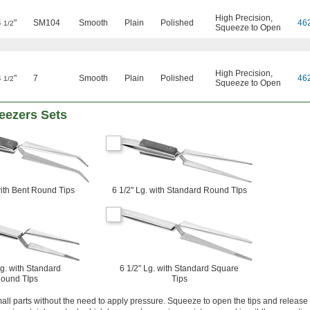
High Precision
,
4
"
SM104
Smooth
Plain
Polished
46
1/2
Squeeze to Open
High Precision
,
4
"
7
Smooth
Plain
Polished
46
1/2
Squeeze to Open
eezers Sets
with Bent Round Tips
6 1/2" Lg. with Standard Round TIps
Lg. with Standard
6 1/2" Lg. with Standard Square
ound TIps
Tips
ll parts without the need to apply pressure. Squeeze to open the tips and release 