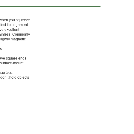
n when you squeeze
fect tip alignment
ave excellent
stainless. Commonly
lightly magnetic
s.
have square ends
(surface-mount
 surface.
don’t hold objects