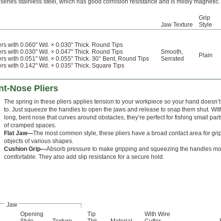
eries stainless steel, which has good corrosion resistance and is mildly magnetic.
Grip
Jaw Texture
Style
ers with 0.060" Wd. × 0.030" Thick. Round Tips
ers with 0.030" Wd. × 0.047" Thick. Round Tips
Smooth
,
Plain
ers with 0.051" Wd. × 0.055" Thick. 30° Bent, Round Tips
Serrated
ers with 0.142" Wd. × 0.035" Thick. Square Tips
t-Nose Pliers
The spring in these pliers applies tension to your workpiece so your hand doesn’
to. Just squeeze the handles to open the jaws and release to snap them shut. Wit
long, bent nose that curves around obstacles, they’re perfect for fishing small part
of cramped spaces.
Flat Jaw—
The most common style, these pliers have a broad contact area for gri
objects of various shapes.
Cushion Grip—
Absorb pressure to make gripping and squeezing the handles m
comfortable. They also add slip resistance for a secure hold.
Jaw
Opening
Tip
With Wire