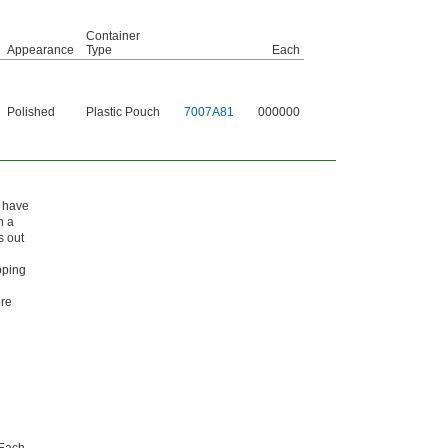
Container
Appearance
Type
Each
Polished
Plastic Pouch
7007A81
000000
t have
h a
s out
pping
ore