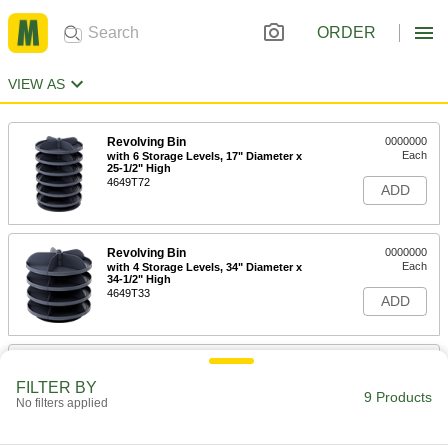
ORDER
VIEW AS
Revolving Bin
0000000
Each
with 6 Storage Levels, 17" Diameter x
25-1/2" High
4649T72
ADD
Revolving Bin
0000000
Each
with 4 Storage Levels, 34" Diameter x
34-1/2" High
4649T33
ADD
Revolving Bin
0000000
Each
with 10 Storage Levels, 17" Diameter x
FILTER BY
41-1/2" High
9 Products
No filters applied
4649T41
ADD