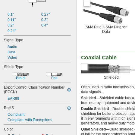
0.1"
0.27"
0.11"
0.3"
0.2"
0.4"
SMA Plug × SMA Plug for
0.24"
Data
Signal Type
Audio
Data
Coaxial Cable
Video
Shield Type
Shielded
Braid
Foil
Often used in radio transmission,
Export Control Classification Number 
(ECCN)
data signals.
Shielded—
Shielded cable has a l
EAR99
from nearby equipment and devi
RoHS
Double Shielded—
Double shielde
shielding for better protection ag
Compliant
it in environments with high signa
Compliant with Exemptions
generators, and heavy duty moto
Color
Quad Shielded—
Quad shielded c
of foil for the most protection ag