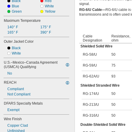
Black
Red
signal.
Blue
White
RG-6/U Cable—
RG-6/U cable is
Green
Yellow
transmissions and is often used in
Maximum Temperature
140° F
175° F
165° F
390° F
Cable
Resistance,
Designation
ohm
Outer Jacket Color
Shielded Solid Wire
Black
White
RG-58/U
50
U.S.–Mexico–Canada Agreement 
RG-59/U
75
(USMCA) Qualifying
No
RG-62A/U
93
REACH
Shielded Stranded Wire
Compliant
RG-174/U
50
Not Compliant
DFARS Specialty Metals
RG-213/U
50
Exempt
RG-316/U
50
Wire Finish
Double-Shielded Solid Wire
Copper Clad
Unfinished