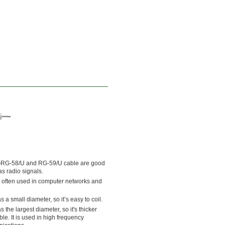
—
RG-58/U and RG-59/U cable are good
s radio signals.
 often used in computer networks and
a small diameter, so it’s easy to coil.
the largest diameter, so it's thicker
le. It is used in high frequency