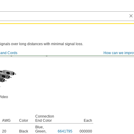
ignals over long distances with minimal signal loss.
, and Cords
How can we impro
 Straight RCA Male Plug for Video
Video
Connection
AWG
Color
End Color
Each
Blue
,
20
Black
Green
,
6641T95
000000