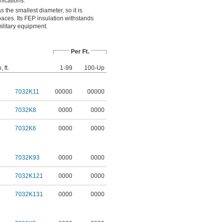
ications.
the smallest diameter, so it is
spaces. Its FEP insulation withstands
military equipment.
Per Ft.
 ft.
1-99
100-Up
7032K11
00000
00000
7032K8
0000
0000
7032K6
0000
0000
7032K93
0000
0000
7032K121
0000
0000
7032K131
0000
0000