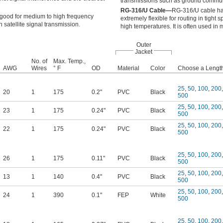
transmissions such as ground commun
RG-316/U Cable—
RG-316/U cable has 
 good for medium to high frequency
extremely flexible for routing in tight 
 satellite signal transmission.
high temperatures. It is often used in 
Outer
Jacket
No. of
Max. Temp.,
AWG
Wires
° F
OD
Material
Color
Choose a Length,
25
,
50
,
100
,
200
,
20
1
175
0.2"
PVC
Black
500
25
,
50
,
100
,
200
,
23
1
175
0.24"
PVC
Black
500
25
,
50
,
100
,
200
,
22
1
175
0.24"
PVC
Black
500
25
,
50
,
100
,
200
,
26
1
175
0.11"
PVC
Black
500
25
,
50
,
100
,
200
,
13
1
140
0.4"
PVC
Black
500
25
,
50
,
100
,
200
,
24
1
390
0.1"
FEP
White
500
25
,
50
,
100
,
200
,