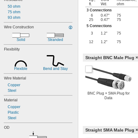
ft.
Wd.
ohm
50 ohm
3 Connections
75 ohm
6
0.47"
75
93 ohm
25
0.47"
75
5 Connections
Wire Construction
3
1.2"
75
Solid
Stranded
12
1.2"
75
Flexibility
Straight BNC Male Plug ×
Flexible
Bend and Stay
Wire Material
Copper
Steel
BNC Plug × SMA Plug for
Data
Material
Copper
Plastic
Steel
OD
Straight SMA Male Plug ×