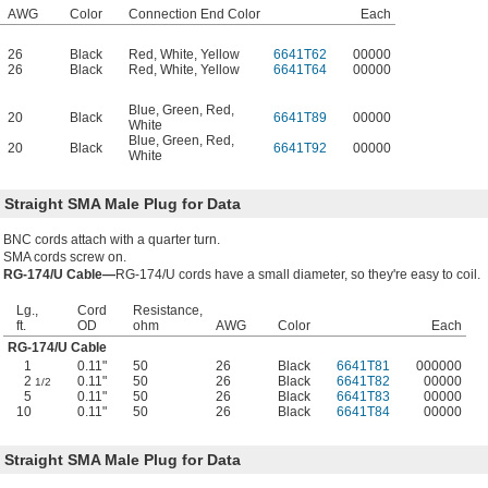
AWG
Color
Connection End Color
Each
26
Black
Red
,
White
,
Yellow
6641T62
00000
26
Black
Red
,
White
,
Yellow
6641T64
00000
Blue
,
Green
,
Red
,
20
Black
6641T89
00000
White
Blue
,
Green
,
Red
,
20
Black
6641T92
00000
White
 Straight SMA Male Plug for Data
BNC cords attach with a quarter turn.
SMA cords screw on.
RG-174/U Cable—
RG-174/U cords have a small diameter, so they're easy to coil.
Lg.,
Cord
Resistance,
ft.
OD
ohm
AWG
Color
Each
RG-174/U Cable
1
0.11"
50
26
Black
6641T81
000000
2
0.11"
50
26
Black
6641T82
00000
1/2
5
0.11"
50
26
Black
6641T83
00000
10
0.11"
50
26
Black
6641T84
00000
 Straight SMA Male Plug for Data