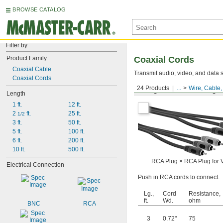
BROWSE CATALOG
Filter by
Product Family
Coaxial Cords
Coaxial Cable
Transmit audio, video, and data s
Coaxial Cords
24 Products
...
Wire, Cable
Straight RCA Male Plug ×
Length
1 ft.
12 ft.
2 
 ft.
25 ft.
1/2
3 ft.
50 ft.
5 ft.
100 ft.
6 ft.
200 ft.
10 ft.
500 ft.
RCA Plug × RCA Plug for 
Electrical Connection
Push in RCA cords to connect.
Lg.,
Cord
Resistance,
ft.
Wd.
ohm
BNC
RCA
3
0.72"
75