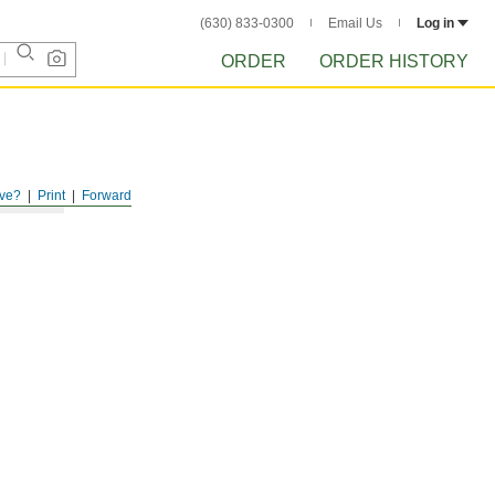
(630) 833-0300
Email Us
Log in
ORDER
ORDER HISTORY
ve?
Print
Forward