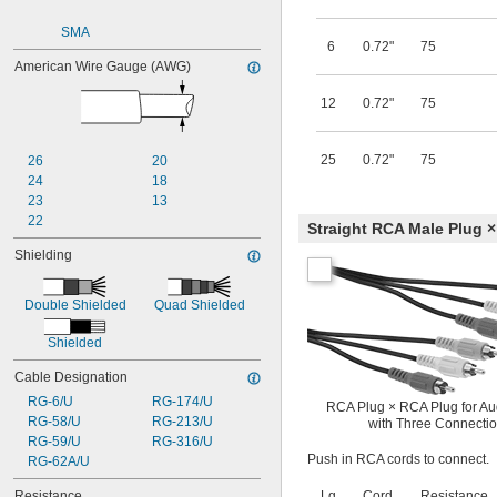
SMA
6
0.72"
75
American Wire Gauge (AWG)
12
0.72"
75
25
0.72"
75
26
20
24
18
23
13
22
Straight RCA Male Plug ×
Shielding
Double Shielded
Quad Shielded
Shielded
Cable Designation
RG-6/U
RG-174/U
RCA Plug × RCA Plug for Au
RG-58/U
RG-213/U
with Three Connecti
RG-59/U
RG-316/U
Push in RCA cords to connect.
RG-62A/U
Resistance
Lg.,
Cord
Resistance,