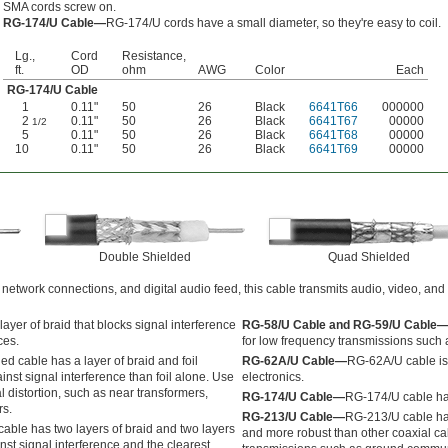
SMA cords screw on.
RG-174/U Cable—
RG-174/U cords have a small diameter, so they're easy to coil.
Lg.,
Cord
Resistance,
ft.
OD
ohm
AWG
Color
Each
RG-174/U Cable
1
0.11"
50
26
Black
6641T66
000000
2
0.11"
50
26
Black
6641T67
00000
1/2
5
0.11"
50
26
Black
6641T68
00000
10
0.11"
50
26
Black
6641T69
00000
Double Shielded
Quad Shielded
 network connections, and digital audio feed, this cable transmits audio, video, and
ayer of braid that blocks signal interference
RG-58/U Cable and RG-59/U Cable
ces.
for low frequency transmissions such a
d cable has a layer of braid and foil
RG-62A/U Cable—
RG-62A/U cable is
ainst signal interference than foil alone. Use
electronics.
l distortion, such as near transformers,
RG-174/U Cable—
RG-174/U cable has 
rs.
RG-213/U Cable—
RG-213/U cable has 
able has two layers of braid and two layers
and more robust than other coaxial cab
ainst signal interference and the clearest