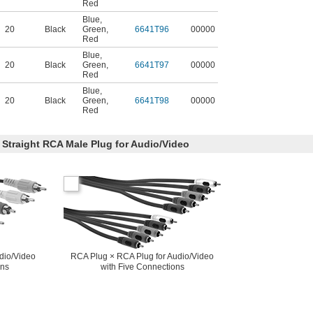
Red
Blue
,
20
Black
Green
,
6641T96
00000
Red
Blue
,
20
Black
Green
,
6641T97
00000
Red
Blue
,
20
Black
Green
,
6641T98
00000
Red
 Straight RCA Male Plug for Audio/Video
dio/Video
RCA Plug × RCA Plug for Audio/Video
ons
with Five Connections