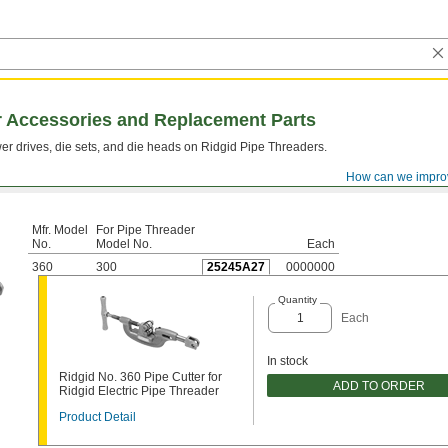
r Accessories and Replacement Parts
er drives, die sets, and die heads on Ridgid Pipe Threaders.
How can we impro
Mfr. Model
​For Pipe Threader
No.
Model No.
Each
360
300
25245A27
0000000
Quantity
Each
In stock
Ridgid No. 360 Pipe Cutter for
ADD TO ORDER
Ridgid Electric Pipe Threader
Product Detail