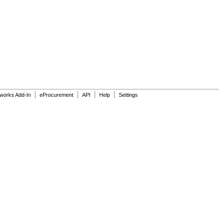
|
|
|
|
dworks Add-In
eProcurement
API
Help
Settings