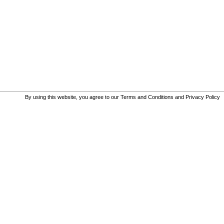
By using this website, you agree to our
Terms and Conditions
and
Privacy Policy