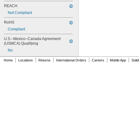
REACH
Not Compliant
RoHS
Compliant
U.S.–Mexico–Canada Agreement 
(USMCA) Qualifying
No
|
|
|
|
|
|
Home
Locations
Returns
International Orders
Careers
Mobile App
Soli