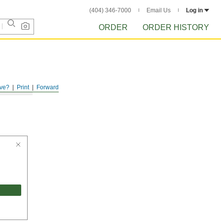
(404) 346-7000
Email Us
Log in
ORDER
ORDER HISTORY
ve?
Print
Forward