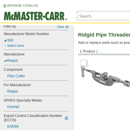
BROWSE CATALOG
Filter by
Clear all
Manufacturer Model Number
Ridgid Pipe Threade
360
Add or replace parts such as pow
Select more
1 Product
...
Pipe Cutters
Manufacturer
Ridgid
Component
Pipe Cutter
For Manufacturer
Ridgid
DFARS Specialty Metals
Exempt
Export Control Classification Number 
(ECCN)
EAR99