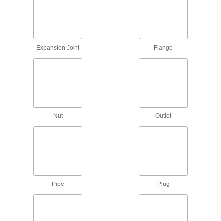
16 products
Tube Fitting Sleeves
Pair with nuts and fittings to form a secure
Expansion Joint
Flange
21 products
Tube End Plugs
Insert into the ends of tube to keep out dirt and
22 products
Nut
Outlet
Tube End Caps
Cover the ends of tube to keep out dirt and
15 products
Tube Fitting Rings
Pipe
Plug
4 products