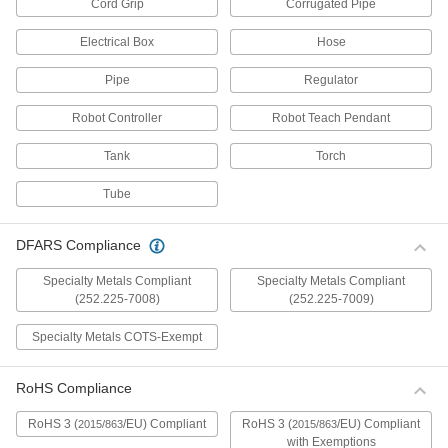
Cord Grip
Corrugated Pipe
Drill Chucks
Electrical Box
Hose
Connect drill bits to hand-held drills, drill
Pipe
Regulator
2 products
Robot Controller
Robot Teach Pendant
Annular Cutter Arbor Adapters
Modify hollow-core cutters to fit larger arbors on
Tank
Torch
3 products
Tube
Milling Machine Shank Adapters
DFARS Compliance
Convert tools with a Morse taper shank to an R8
Specialty Metals Compliant
Specialty Metals Compliant
2 products
(252.225-7008)
(252.225-7009)
Wheel Arbors
Specialty Metals COTS-Exempt
Attach abrasive wheels to hand-held drills and
RoHS Compliance
31 products
RoHS 3 (
/EU) Compliant
RoHS 3 (
/EU) Compliant
2015/863
2015/863
Grinding Cone Arbors
with Exemptions