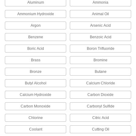
Aluminum
Ammonia
44 products
Ammonium Hydroxide
Animal Oil
Conduit Box Connectors
Argon
Arsenic Acid
397 products
Benzene
Benzoic Acid
Boric Acid
Boron Trifluoride
Conduit-to-Conduit Connectors
Brass
Bromine
38 products
Bronze
Butane
Conduit Knockout Reducers
Shrink knockout sizes in electrical boxes to
Butyl Alcohol
Calcium Chloride
Calcium Hydroxide
Carbon Dioxide
19 products
Carbon Monoxide
Carbonyl Sulfide
Conduit Bodies
Chlorine
Citric Acid
115 products
Coolant
Cutting Oil
DIN Rail Mounting Adapters