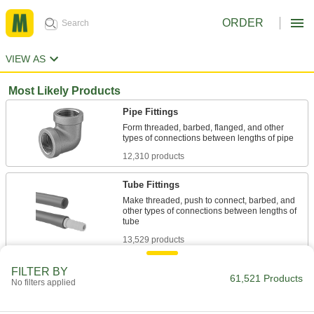
ORDER
VIEW AS
Most Likely Products
Pipe Fittings
Form threaded, barbed, flanged, and other
12,310 products
Tube Fittings
Make threaded, push to connect, barbed, and
other types of connections between lengths of
13,529 products
Thread Adapters
FILTER BY
61,521 Products
No filters applied
3,607 products