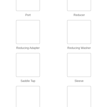
Hose Fittings
Create threaded, barbed, quick-disconnect, and
other types of connections between lengths of
Port
Reducer
5,679 products
Hose Fitting Nuts
Connect fittings and compressed-gas nipples to
60 products
Reducing Adapter
Reducing Washer
Hose Nozzle Swivels
Rotate to prevent hose from kinking, twisting,
23 products
Air Chucks
Saddle Tap
Sleeve
Connect air hose to Schrader valves, which are
15 products
Manifolds