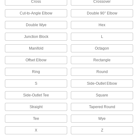
Cross
Crossover
30 products
Cut-to-Angle Elbow
Double 90° Elbow
Thermocouple Connector Adapters
Convert round-pin male connectors to flat-pin
Double Wye
Hex
Junction Block
L
2 products
Manifold
Octagon
Thermocouple and RTD Mounts
Join thermocouple connectors and probes that
Offset Elbow
Rectangle
12 products
Ring
Round
Filter Housings
S
Side-Outlet Elbow
Use with filter cartridges to remove particles
Side-Outlet Tee
Square
3 products
Straight
Tapered Round
Filter Bags
Tee
Wye
Place in a filter bag housing to trap and remove
X
Z
12 products