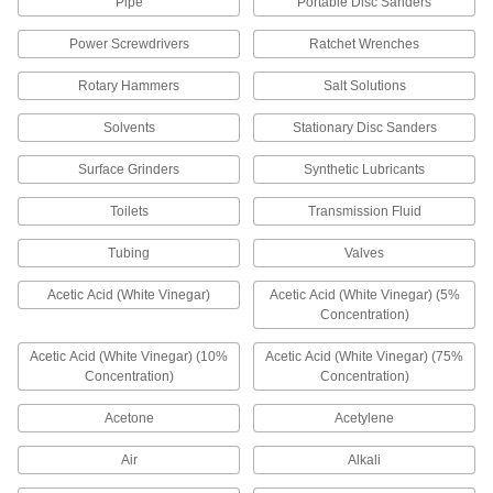
15 products
Pipe
Portable Disc Sanders
Power Screwdrivers
Ratchet Wrenches
TIG Torch Accessory Kits
The fittings you need for welding, including
Rotary Hammers
Salt Solutions
28 products
Solvents
Stationary Disc Sanders
MIG Gun Gas Diffusers
Surface Grinders
Synthetic Lubricants
Evenly distribute shielding gas for high-quality
Toilets
Transmission Fluid
10 products
Tubing
Valves
Brazing Rings
Acetic Acid (White Vinegar)
Acetic Acid (White Vinegar) (5%
Snap into metal pipe and tubing to form leak-
Concentration)
resistant joints more quickly than with hand-fed
Acetic Acid (White Vinegar) (10%
Acetic Acid (White Vinegar) (75%
11 products
Concentration)
Concentration)
Electrical
Acetone
Acetylene
Conduit and Cord Grip Thread Adapters
Air
Alkali
Connect to fittings and openings that have a