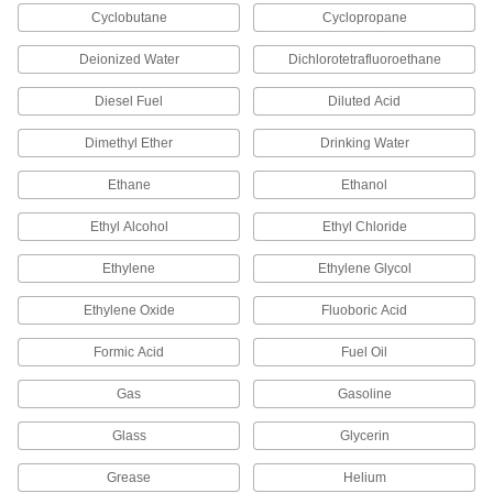
Cyclobutane
Cyclopropane
Attach to components not made for DIN rail and
Deionized Water
Dichlorotetrafluoroethane
10 products
Diesel Fuel
Diluted Acid
DIN Rail Mounts
Create space behind rails to fit wiring and bulky
Dimethyl Ether
Drinking Water
16 products
Ethane
Ethanol
Raceway and Raceway Fittings
Ethyl Alcohol
Ethyl Chloride
Ethylene
Ethylene Glycol
1 product
Ethylene Oxide
Fluoboric Acid
Weatherheads
Bring power into buildings and protect the entry
Formic Acid
Fuel Oil
9 products
Gas
Gasoline
Glass
Glycerin
Electrical Adapters
Change electrical connectors to another type,
Grease
Helium