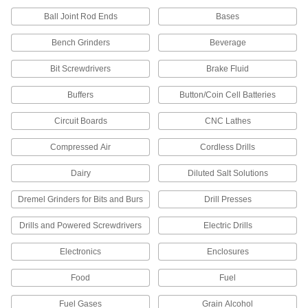
Convert the drive size of sockets to fit your
Ball Joint Rod Ends
Bases
98 products
Bench Grinders
Beverage
Sockets
Bit Screwdrivers
Brake Fluid
Prevent rounding when turning fasteners;
includes bit sockets and sockets for impact and
Buffers
Button/Coin Cell Batteries
12 products
Circuit Boards
CNC Lathes
Socket Extensions
Compressed Air
Cordless Drills
Lengthen sockets to turn hard-to-reach
Dairy
Diluted Salt Solutions
101 products
Dremel Grinders for Bits and Burs
Drill Presses
Socket Inserts
Drills and Powered Screwdrivers
Electric Drills
Slip into sockets to keep fasteners from falling
Electronics
Enclosures
3 products
Food
Fuel
Bit Adapters
Connect a variety of bits to drills, powered
Fuel Gases
Grain Alcohol