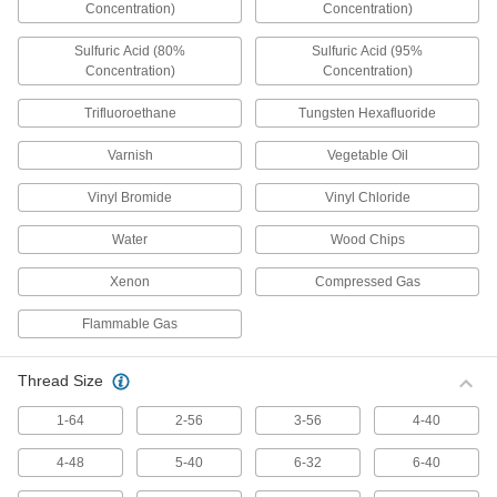
Concentration)
Concentration)
Power Over Ethernet Injectors
Sulfuric Acid (80%
Sulfuric Acid (95%
Power devices such as routers and wireless
Concentration)
Concentration)
5 products
Trifluoroethane
Tungsten Hexafluoride
Power Converters
Varnish
Vegetable Oil
Connect power supplies to equipment that
Vinyl Bromide
Vinyl Chloride
55 products
Water
Wood Chips
Phase Converters
Xenon
Compressed Gas
Generate three-phase output power from a
Flammable Gas
11 products
Rectifiers
Thread Size
Convert AC voltage to a constant DC voltage on
1-64
2-56
3-56
4-40
30 products
4-48
5-40
6-32
6-40
Battery Terminal Fasteners