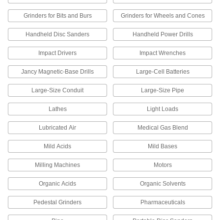
screwdrivers, ratchet wrenches, and other
Grinders for Bits and Burs
Grinders for Wheels and Cones
65 products
Handheld Disc Sanders
Handheld Power Drills
Screwdriver Bits
Impact Drivers
Impact Wrenches
17 products
Jancy Magnetic-Base Drills
Large-Cell Batteries
Screwdrivers
Large-Size Conduit
Large-Size Pipe
Lathes
Light Loads
1 product
Lubricated Air
Medical Gas Blend
TIG Torch Power Cable Adapters
Connect your power cable to your argon hose
Mild Acids
Mild Bases
3 products
Milling Machines
Motors
TIG Torch Gas Diffusers
Organic Acids
Organic Solvents
For more control and less waste, smooth the
flow of shielding gas as it leaves TIG torch
Pedestal Grinders
Pharmaceuticals