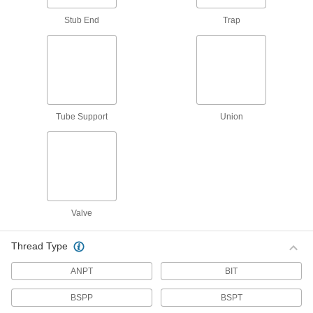
Distribute air or fluid to multiple places from a
Stub End
Trap
638 products
Junction Blocks
Organize and separate multiple lines in a pipe
system; air and fluid flow through the threaded
Tube Support
Union
77 products
Hose Kink Absorbers
Prevent garden hose from kinking to ensure
6 products
Valve
Duct Hose and Fittings
Connect to blowers and vacuums to move air,
Thread Type
77 products
ANPT
BIT
Hose Crimpers
BSPP
BSPT