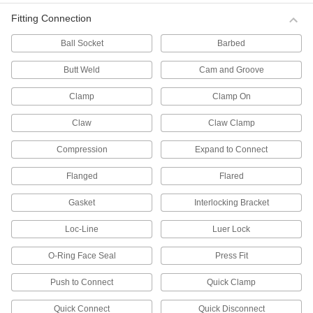
Fitting Connection
Fastening and Joining
Ball Socket
Barbed
Thread Adapters
Butt Weld
Cam and Groove
3,607 products
Clamp
Clamp On
Threaded Inserts
Claw
Claw Clamp
Compression
Expand to Connect
692 products
Flanged
Flared
Weld Nuts
Weld to metal surfaces to add permanent
Gasket
Interlocking Bracket
429 products
Loc-Line
Luer Lock
Tube-Connecting Nuts
O-Ring Face Seal
Press Fit
Push inside tubes to join them with a threaded
Push to Connect
Quick Clamp
21 products
Quick Connect
Quick Disconnect