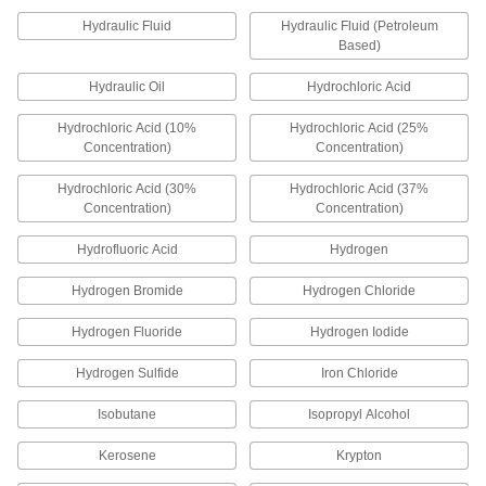
290 products
Hydraulic Fluid
Hydraulic Fluid (Petroleum
Based)
Electrical Cords
Connect equipment and devices to a power
Hydraulic Oil
Hydrochloric Acid
656 products
Hydrochloric Acid (10%
Hydrochloric Acid (25%
Concentration)
Concentration)
Electrical Cord Adapters
Hydrochloric Acid (30%
Hydrochloric Acid (37%
Change the electrical connection style between
Concentration)
Concentration)
27 products
Hydrofluoric Acid
Hydrogen
Electrical Plugs
Hydrogen Bromide
Hydrogen Chloride
Pair with sockets or receptacles to transmit
Hydrogen Fluoride
Hydrogen Iodide
141 products
Hydrogen Sulfide
Iron Chloride
Electrical Connector Thread Adapters
Isobutane
Isopropyl Alcohol
Join two connectors that both have internal
Kerosene
Krypton
6 products