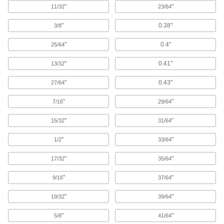
"
"
11/32
23/64
8 products
"
0.38"
3/8
End Mill Holders
Secure end mills, drills, or reamers in milling
"
0.4"
25/64
22 products
"
0.41"
13/32
"
0.43"
27/64
Face Mill Arbors
"
"
7/16
29/64
5 products
"
"
15/32
31/64
Lathe Tool Holder Bushings
"
"
1/2
33/64
Increase the diameter of drill bits and other
shank-style cutting tools to fit CNC lathe tool
"
"
17/32
35/64
19 products
"
"
9/16
37/64
Slitting Saw Arbors
"
"
19/32
39/64
Mount and center slitting saws on milling
"
"
5/8
41/64
17 products