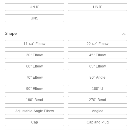
Valve Stem Adapters
Connect valve stems to actuators with an ISO
UNJC
UNJF
UNS
7 products
Pressure Test Fittings
Shape
Create a temporary connection point for gauges
11
° Elbow
22
° Elbow
1/4
1/2
28 products
30° Elbow
45° Elbow
Thermocouple Connectors
60° Elbow
65° Elbow
Join thermocouple probes and wire to
70° Elbow
90° Angle
76 products
90° Elbow
180° U
Thermocouple Transmitters
Check system temperatures from your
180° Bend
270° Bend
6 products
Adjustable-Angle Elbow
Angled
Cap
Cap and Plug
Thermocouple Cords