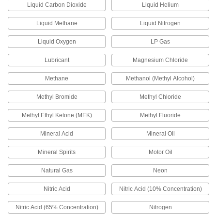
Liquid Carbon Dioxide
Liquid Helium
Electrical Sockets
Pair with plugs or receptacles to transmit power
Liquid Methane
Liquid Nitrogen
141 products
Liquid Oxygen
LP Gas
Lubricant
Magnesium Chloride
Data Connection Hubs
Add USB ports to a computer to connect more
Methane
Methanol (Methyl Alcohol)
28 products
Methyl Bromide
Methyl Chloride
Terminal Adapters
Methyl Ethyl Ketone (MEK)
Methyl Fluoride
Convert wire terminals from one connection
Mineral Acid
Mineral Oil
7 products
Mineral Spirits
Motor Oil
Terminal Splitters
Natural Gas
Neon
Divide one male quick-disconnect connection
Nitric Acid
Nitric Acid (10% Concentration)
4 products
Nitric Acid (65% Concentration)
Nitrogen
Wireless Charging Pads