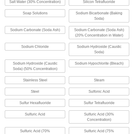
Salt Water (30% Concentration)
Silicon Tetrafluoride
14 products
Soap Solutions
Sodium Bicarbonate (Baking
Voltage Adapters
Soda)
Change AC voltage to DC voltage to power a
Sodium Carbonate (Soda Ash)
Sodium Carbonate (Soda Ash)
(20% Concentration in Water)
284 products
Sodium Chloride
Sodium Hydroxide (Caustic
Power Supplies
Soda)
Convert your facility's AC voltage to power
Sodium Hydroxide (Caustic
Sodium Hypochlorite (Bleach)
278 products
Soda) (50% Concentration)
Stainless Steel
Steam
Transformers
Raise or lower voltage to meet the needs of an
Steel
Sulfonic Acid
184 products
Sulfur Hexafluoride
Sulfur Tetrafluoride
Inverters
Sulfuric Acid
Sulfuric Acid (30%
Transform DC voltage to power devices that run
Concentration)
12 products
Sulfuric Acid (70%
Sulfuric Acid (75%