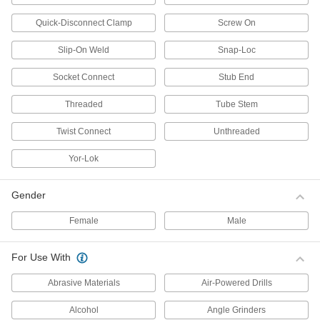
Standoffs
Quick-Disconnect Clamp
Screw On
Threaded to separate or connect parts as well
Slip-On Weld
Snap-Loc
1,458 products
Socket Connect
Stub End
Spacers
Unthreaded to create space between two
Threaded
Tube Stem
Twist Connect
Unthreaded
169 products
Yor-Lok
Studs
Insert into holes to add a threaded fastening
Gender
82 products
Female
Male
Wood Screws
Fasten material to wood or pieces of wood to
For Use With
13 products
Abrasive Materials
Air-Powered Drills
Socket Adapters
Alcohol
Angle Grinders