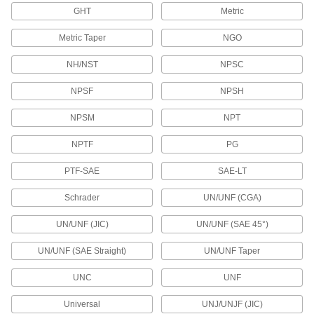
GHT
Metric
2 products
Metric Taper
NGO
Tube Sampling Ports
Take samples from sanitary tubing without
NH/NST
NPSC
2 products
NPSF
NPSH
Orifice Valves
NPSM
NPT
Restrict the flow of liquids and gases to
NPTF
PG
104 products
PTF-SAE
SAE-LT
Diverting Valves
Schrader
UN/UNF (CGA)
2 products
UN/UNF (JIC)
UN/UNF (SAE 45°)
UN/UNF (SAE Straight)
UN/UNF Taper
On-Off Valves
UNC
UNF
14 products
Universal
UNJ/UNJF (JIC)