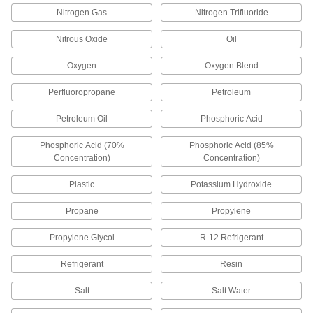
Charge smartphones with direct contact—no
Nitrogen Gas
Nitrogen Trifluoride
5 products
Nitrous Oxide
Oil
Development Board Cords
Oxygen
Oxygen Blend
Connect your development board to
Perfluoropropane
Petroleum
7 products
Petroleum Oil
Phosphoric Acid
Patch Panels
Phosphoric Acid (70%
Phosphoric Acid (85%
Expand and reconfigure a data network when
Concentration)
Concentration)
1 product
Plastic
Potassium Hydroxide
Electrical Cord Circuit Interrupter
Propane
Propylene
Converters
Hardwire to extension cords to protect against
Propylene Glycol
R-12 Refrigerant
Refrigerant
Resin
9 products
Salt
Salt Water
Wire Splices