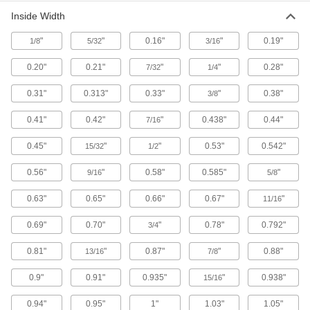
Ensure accurate right angles and hold
Inside Width
workpieces and fixtures perpendicular to your
"
"
0.16"
"
0.19"
1/8
5/32
3/16
64 products
0.20"
0.21"
"
"
0.28"
7/32
1/4
Fixture Squares
0.31"
0.313"
0.33"
"
0.38"
3/8
Build different fixtures on multiple sides of the
0.41"
0.42"
"
0.438"
0.44"
7/16
16 products
0.45"
"
"
0.53"
0.542"
15/32
1/2
Rotary Angle Indexers
Position round workpieces at precise,
0.56"
"
0.58"
0.585"
"
9/16
5/8
repeatable angles for machining flats, hexes,
0.63"
0.65"
0.66"
0.67"
"
11/16
2 products
0.69"
0.70"
"
0.78"
0.792"
3/4
Magnetic Clamps
Hold magnetic workpieces at common angles
0.81"
"
0.87"
"
0.88"
13/16
7/8
0.9"
0.91"
25 products
0.935"
"
0.938"
15/16
0.94"
0.95"
1"
1.03"
1.05"