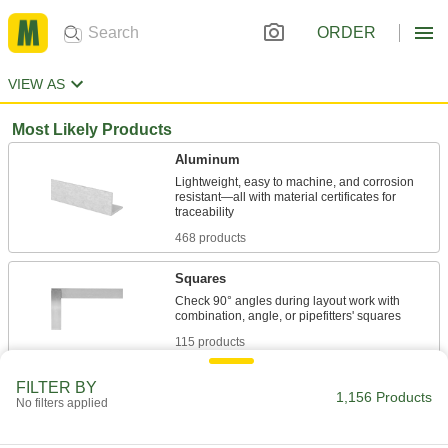
ORDER
VIEW AS
Most Likely Products
Aluminum
Lightweight, easy to machine, and corrosion
resistant—all with material certificates for
468 products
Squares
Check 90° angles during layout work with
115 products
Steel
FILTER BY
1,156 Products
No filters applied
Strong, machinable, and weldable—all with
88 products