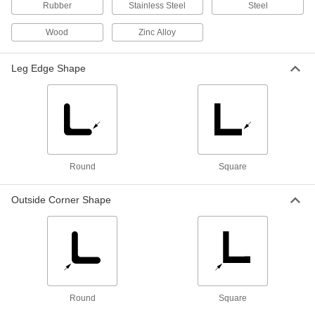
Rubber
Stainless Steel
Steel
2 products
Wood
Zinc Alloy
Straightedges
Draw straight lines and check the straightness
Leg Edge Shape
5 products
Straightedge/Protractors
Draw straight lines and measure angle, slope,
Round
Square
2 products
Inspection Setup Blocks
Outside Corner Shape
Line up workpieces at precise heights and
angles for machining, measuring, and
2 products
Fabricating and Machining
Round
Square
Angle Plates