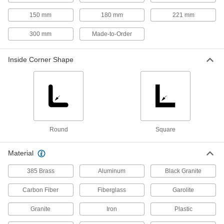
Connect to a combination square head to
150 mm
180 mm
221 mm
17 products
300 mm
Made-to-Order
Squareness Gauges
Inside Corner Shape
Check frames and machined parts to see if they
3 products
Protractors
Set bevels and measure angles with everything
Round
Square
5 products
Material
Calibration Squares
Lay horizontally or vertically on CNC machines
385 Brass
Aluminum
Black Granite
2 products
Carbon Fiber
Fiberglass
Garolite
Angle Transfers
Granite
Iron
Plastic
Duplicate any angle in construction and other