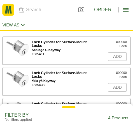
ORDER
VIEW AS
Lock Cylinder for Surface-Mount
000000
Locks
Each
Schlage C Keyway
1385A11
ADD
Lock Cylinder for Surface-Mount
000000
Locks
Each
Yale y8 Keyway
1385A33
ADD
Lock Cylinder for Surface-Mount
000000
Locks
Each
Keyed Alike, Schlage C Keyway
FILTER BY
1385A12
4 Products
ADD
No filters applied