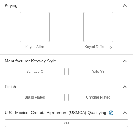
Lock Cylinder for Surface-Mount
000000
Keying
Locks
Each
Keyed Alike, Yale y8 Keyway
1385A34
ADD
Keyed Alike
Keyed Differently
Manufacturer Keyway Style
Schlage C
Yale Y8
Finish
Brass Plated
Chrome Plated
U.S.–Mexico–Canada Agreement (USMCA) Qualifying
Yes